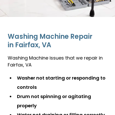
Washing Machine Repair
in Fairfax, VA
Washing Machine issues that we repair in
Fairfax, VA
Washer not starting or responding to
controls
Drum not spinning or agitating
properly
Water not draining or filling correctly