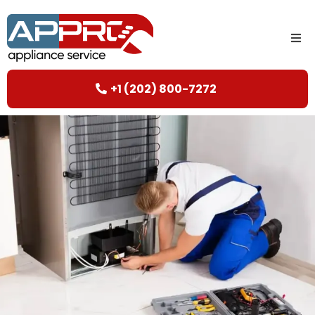
+1 (202) 800-7272