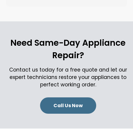
Need Same-Day Appliance
Repair?
Contact us today for a free quote and let our
expert technicians restore your appliances to
perfect working order.
Call Us Now