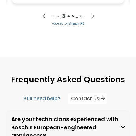
Frequently Asked Questions
Still need help?
Contact Us
Are your technicians experienced with
Bosch's European-engineered
appliances?