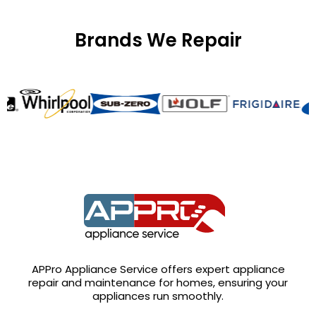
Brands We Repair
APPro Appliance Service offers expert appliance
repair and maintenance for homes, ensuring your
appliances run smoothly.