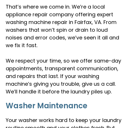
That’s where we come in. We’re a local
appliance repair company offering expert
washing machine repair in Fairfax, VA. From
washers that won’t spin or drain to loud
noises and error codes, we’ve seen it all and
we fix it fast.
We respect your time, so we offer same-day
appointments, transparent communication,
and repairs that last. If your washing
machine’s giving you trouble, give us a call.
We’ll handle it before the laundry piles up.
Washer Maintenance
Your washer works hard to keep your laundry
routine smooth and your clothes fresh. But