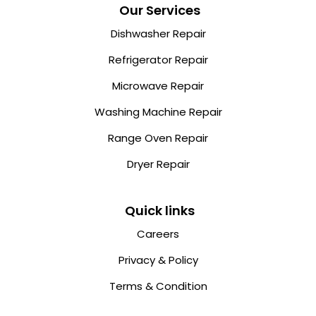
Our Services
Dishwasher Repair
Refrigerator Repair
Microwave Repair
Washing Machine Repair
Range Oven Repair
Dryer Repair
Quick links
Careers
Privacy & Policy
Terms & Condition