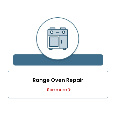
Range Oven Repair
See more