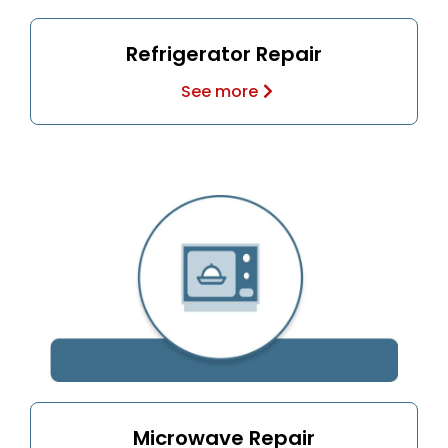
Refrigerator Repair
See more
Microwave Repair