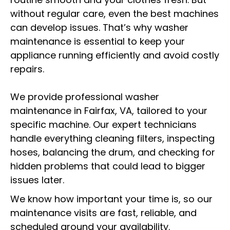
without regular care, even the best machines
can develop issues. That’s why washer
maintenance is essential to keep your
appliance running efficiently and avoid costly
repairs.
We provide professional washer
maintenance in Fairfax, VA, tailored to your
specific machine. Our expert technicians
handle everything cleaning filters, inspecting
hoses, balancing the drum, and checking for
hidden problems that could lead to bigger
issues later.
We know how important your time is, so our
maintenance visits are fast, reliable, and
scheduled around your availability.