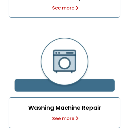
See more
Washing Machine Repair
See more