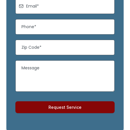
Request Service