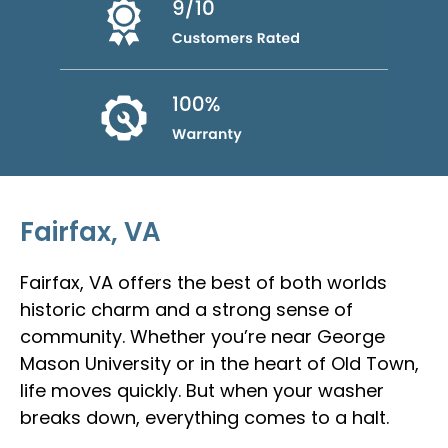
Fairfax, VA
Fairfax, VA offers the best of both worlds
historic charm and a strong sense of
community. Whether you’re near George
Mason University or in the heart of Old Town,
life moves quickly. But when your washer
breaks down, everything comes to a halt.