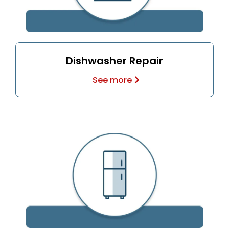
Dishwasher Repair
See more