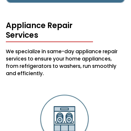
Appliance Repair
Services
We specialize in same-day appliance repair
services to ensure your home appliances,
from refrigerators to washers, run smoothly
and efficiently.