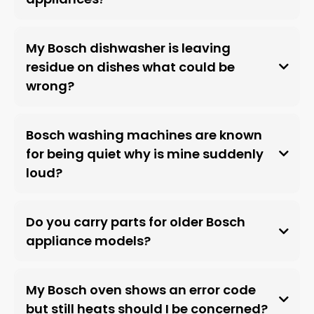
My Bosch dishwasher is leaving
residue on dishes what could be
wrong?
Bosch washing machines are known
for being quiet why is mine suddenly
loud?
Do you carry parts for older Bosch
appliance models?
My Bosch oven shows an error code
but still heats should I be concerned?