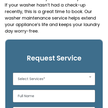
If your washer hasn’t had a check-up
recently, this is a great time to book. Our
washer maintenance service helps extend
your appliance’s life and keeps your laundry
day worry-free.
Request Service
Select Services*