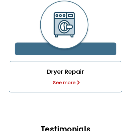
Dryer Repair
See more
Testimonials