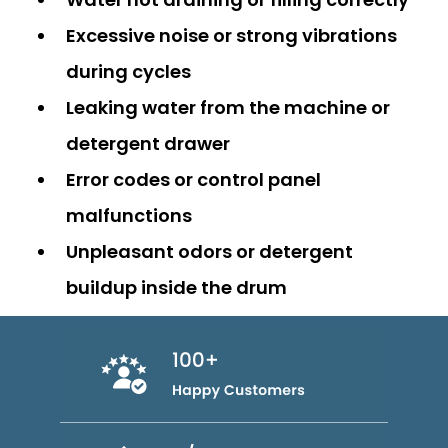
Excessive noise or strong vibrations
during cycles
Leaking water from the machine or
detergent drawer
Error codes or control panel
malfunctions
Unpleasant odors or detergent
buildup inside the drum