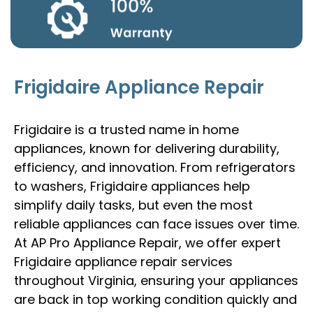
Frigidaire Appliance Repair
Frigidaire is a trusted name in home
appliances, known for delivering durability,
efficiency, and innovation. From refrigerators
to washers, Frigidaire appliances help
simplify daily tasks, but even the most
reliable appliances can face issues over time.
At AP Pro Appliance Repair, we offer expert
Frigidaire appliance repair services
throughout Virginia, ensuring your appliances
are back in top working condition quickly and