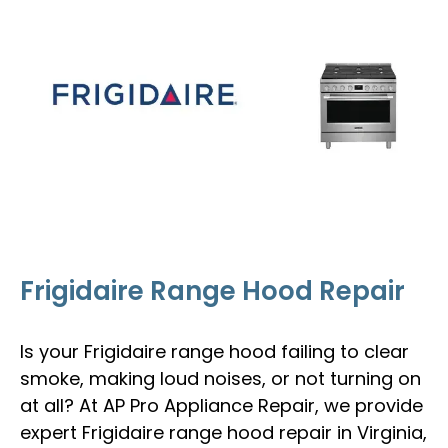
Frigidaire Range Hood Repair
Is your Frigidaire range hood failing to clear
smoke, making loud noises, or not turning on
at all? At AP Pro Appliance Repair, we provide
expert Frigidaire range hood repair in Virginia,