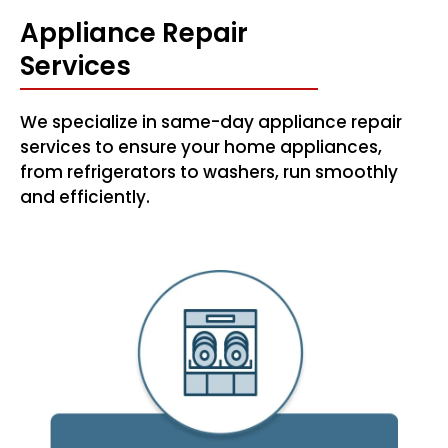
Appliance Repair
Services
We specialize in same-day appliance repair
services to ensure your home appliances,
from refrigerators to washers, run smoothly
and efficiently.