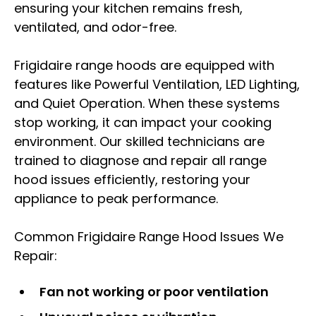
ensuring your kitchen remains fresh,
ventilated, and odor-free.
Frigidaire range hoods are equipped with
features like Powerful Ventilation, LED Lighting,
and Quiet Operation. When these systems
stop working, it can impact your cooking
environment. Our skilled technicians are
trained to diagnose and repair all range
hood issues efficiently, restoring your
appliance to peak performance.
Common Frigidaire Range Hood Issues We
Repair:
Fan not working or poor ventilation