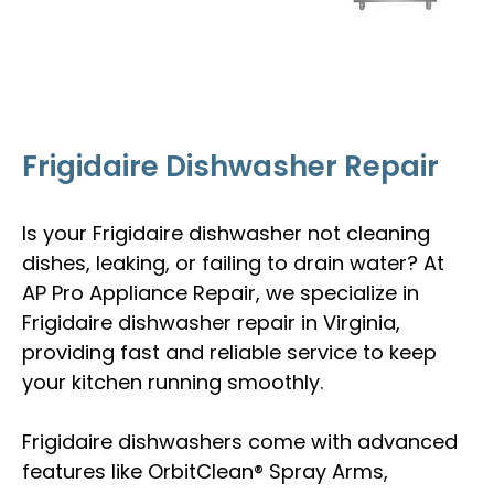
Frigidaire Dishwasher Repair
Is your Frigidaire dishwasher not cleaning
dishes, leaking, or failing to drain water? At
AP Pro Appliance Repair, we specialize in
Frigidaire dishwasher repair in Virginia,
providing fast and reliable service to keep
your kitchen running smoothly.
Frigidaire dishwashers come with advanced
features like OrbitClean® Spray Arms,