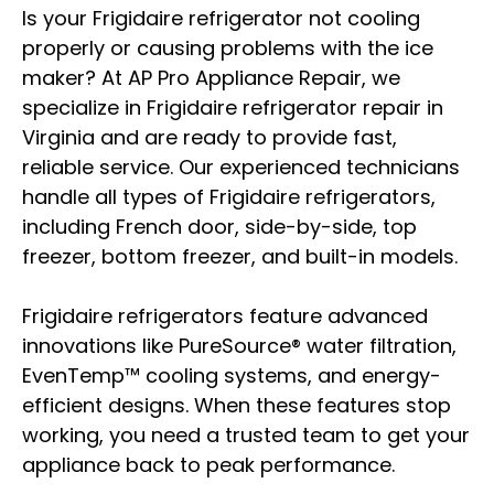
Is your Frigidaire refrigerator not cooling
properly or causing problems with the ice
maker? At AP Pro Appliance Repair, we
specialize in Frigidaire refrigerator repair in
Virginia and are ready to provide fast,
reliable service. Our experienced technicians
handle all types of Frigidaire refrigerators,
including French door, side-by-side, top
freezer, bottom freezer, and built-in models.
Frigidaire refrigerators feature advanced
innovations like PureSource® water filtration,
EvenTemp™ cooling systems, and energy-
efficient designs. When these features stop
working, you need a trusted team to get your
appliance back to peak performance.