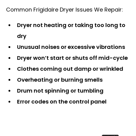
Common Frigidaire Dryer Issues We Repair:
Dryer not heating or taking too long to
dry
Unusual noises or excessive vibrations
Dryer won’t start or shuts off mid-cycle
Clothes coming out damp or wrinkled
Overheating or burning smells
Drum not spinning or tumbling
Error codes on the control panel