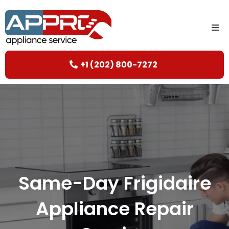
+1 (202) 800-7272
Same-Day Frigidaire
Appliance Repair