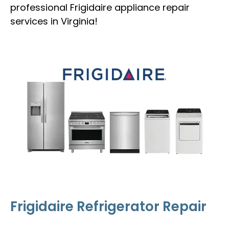
professional Frigidaire appliance repair
services in Virginia!
Frigidaire Refrigerator Repair