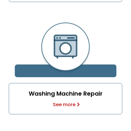
Washing Machine Repair
See more