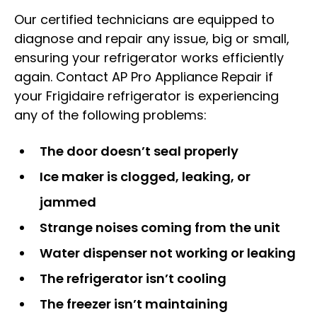
Our certified technicians are equipped to
diagnose and repair any issue, big or small,
ensuring your refrigerator works efficiently
again. Contact AP Pro Appliance Repair if
your Frigidaire refrigerator is experiencing
any of the following problems:
The door doesn’t seal properly
Ice maker is clogged, leaking, or
jammed
Strange noises coming from the unit
Water dispenser not working or leaking
The refrigerator isn’t cooling
The freezer isn’t maintaining