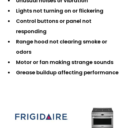
Unusual noises or vibration
Lights not turning on or flickering
Control buttons or panel not
responding
Range hood not clearing smoke or
odors
Motor or fan making strange sounds
Grease buildup affecting performance