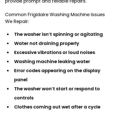
provide prompt and reliable repairs.
Common Frigidaire Washing Machine Issues
We Repair:
The washer isn’t spinning or agitating
Water not draining properly
Excessive vibrations or loud noises
Washing machine leaking water
Error codes appearing on the display
panel
The washer won’t start or respond to
controls
Clothes coming out wet after a cycle