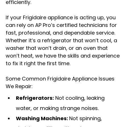
efficiently.
If your Frigidaire appliance is acting up, you
can rely on AP Pro’s certified technicians for
fast, professional, and dependable service.
Whether it’s a refrigerator that won’t cool, a
washer that won’t drain, or an oven that
won’t heat, we have the skills and experience
to fix it right the first time.
Some Common Frigidaire Appliance Issues
We Repair:
Refrigerators:
Not cooling, leaking
water, or making strange noises.
Washing Machines:
Not spinning,