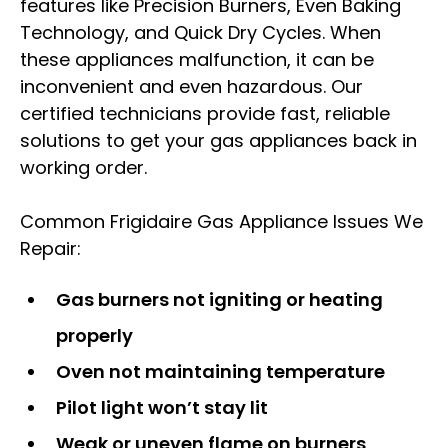
features like Precision Burners, Even Baking
Technology, and Quick Dry Cycles. When
these appliances malfunction, it can be
inconvenient and even hazardous. Our
certified technicians provide fast, reliable
solutions to get your gas appliances back in
working order.
Common Frigidaire Gas Appliance Issues We
Repair:
Gas burners not igniting or heating
properly
Oven not maintaining temperature
Pilot light won’t stay lit
Weak or uneven flame on burners