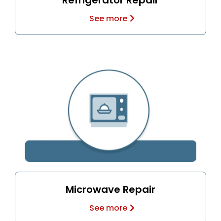
Refrigerator Repair
See more
Microwave Repair
See more