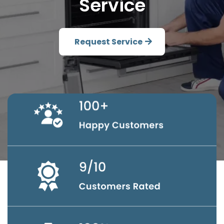
Service
Request Service