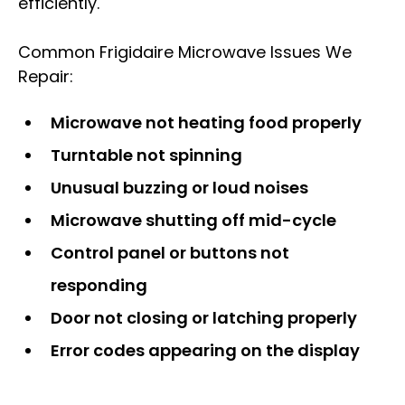
efficiently.
Common Frigidaire Microwave Issues We
Repair:
Microwave not heating food properly
Turntable not spinning
Unusual buzzing or loud noises
Microwave shutting off mid-cycle
Control panel or buttons not
responding
Door not closing or latching properly
Error codes appearing on the display