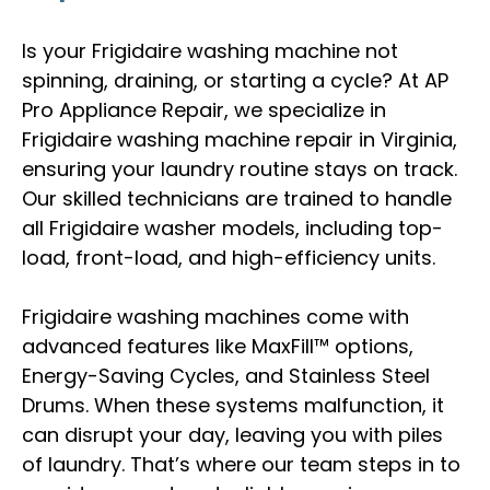
Is your Frigidaire washing machine not
spinning, draining, or starting a cycle? At AP
Pro Appliance Repair, we specialize in
Frigidaire washing machine repair in Virginia,
ensuring your laundry routine stays on track.
Our skilled technicians are trained to handle
all Frigidaire washer models, including top-
load, front-load, and high-efficiency units.
Frigidaire washing machines come with
advanced features like MaxFill™ options,
Energy-Saving Cycles, and Stainless Steel
Drums. When these systems malfunction, it
can disrupt your day, leaving you with piles
of laundry. That’s where our team steps in to