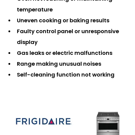
temperature
Uneven cooking or baking results
Faulty control panel or unresponsive
display
Gas leaks or electric malfunctions
Range making unusual noises
Self-cleaning function not working