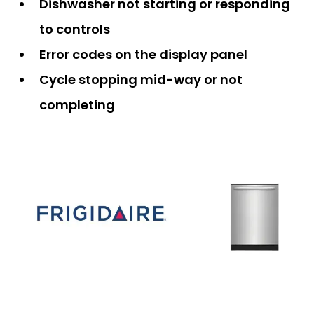
Dishwasher not starting or responding
to controls
Error codes on the display panel
Cycle stopping mid-way or not
completing