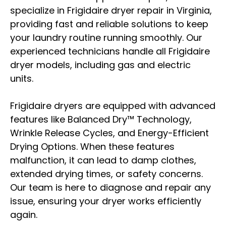
specialize in Frigidaire dryer repair in Virginia,
providing fast and reliable solutions to keep
your laundry routine running smoothly. Our
experienced technicians handle all Frigidaire
dryer models, including gas and electric
units.
Frigidaire dryers are equipped with advanced
features like Balanced Dry™ Technology,
Wrinkle Release Cycles, and Energy-Efficient
Drying Options. When these features
malfunction, it can lead to damp clothes,
extended drying times, or safety concerns.
Our team is here to diagnose and repair any
issue, ensuring your dryer works efficiently
again.