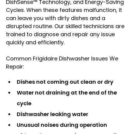
DishSense™ Technology, and Energy-Saving
Cycles. When these features malfunction, it
can leave you with dirty dishes and a
disrupted routine. Our skilled technicians are
trained to diagnose and repair any issue
quickly and efficiently.
Common Frigidaire Dishwasher Issues We
Repair:
Dishes not coming out clean or dry
Water not draining at the end of the
cycle
Dishwasher leaking water
Unusual noises during operation