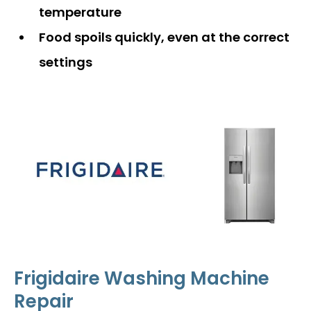
temperature
Food spoils quickly, even at the correct
settings
Frigidaire Washing Machine
Repair