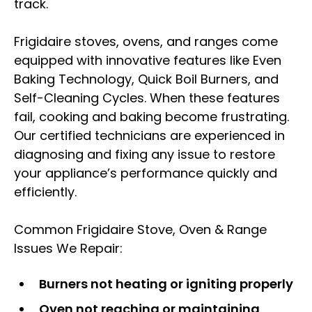
track.
Frigidaire stoves, ovens, and ranges come
equipped with innovative features like Even
Baking Technology, Quick Boil Burners, and
Self-Cleaning Cycles. When these features
fail, cooking and baking become frustrating.
Our certified technicians are experienced in
diagnosing and fixing any issue to restore
your appliance’s performance quickly and
efficiently.
Common Frigidaire Stove, Oven & Range
Issues We Repair:
Burners not heating or igniting properly
Oven not reaching or maintaining