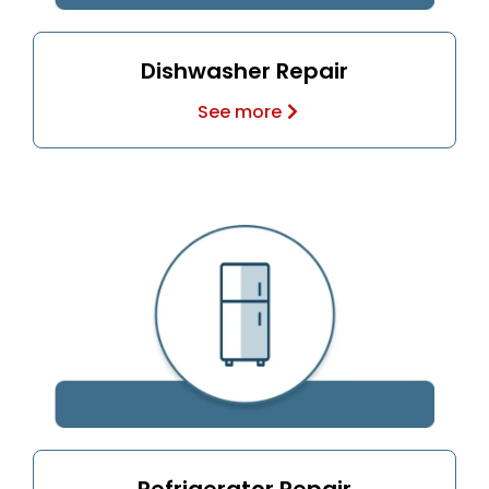
Dishwasher Repair
See more