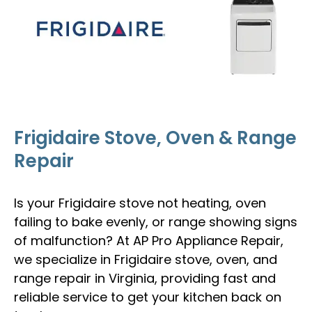
Frigidaire Stove, Oven & Range
Repair
Is your Frigidaire stove not heating, oven
failing to bake evenly, or range showing signs
of malfunction? At AP Pro Appliance Repair,
we specialize in Frigidaire stove, oven, and
range repair in Virginia, providing fast and
reliable service to get your kitchen back on