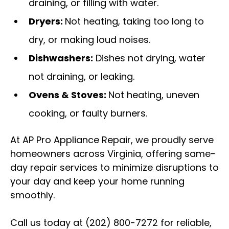
draining, or filling with water.
Dryers:
Not heating, taking too long to
dry, or making loud noises.
Dishwashers:
Dishes not drying, water
not draining, or leaking.
Ovens & Stoves:
Not heating, uneven
cooking, or faulty burners.
At AP Pro Appliance Repair, we proudly serve
homeowners across Virginia, offering same-
day repair services to minimize disruptions to
your day and keep your home running
smoothly.
Call us today at (202) 800-7272 for reliable,