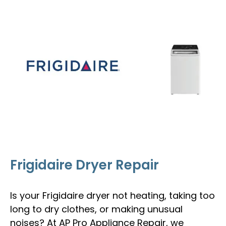
Frigidaire Dryer Repair
Is your Frigidaire dryer not heating, taking too
long to dry clothes, or making unusual
noises? At AP Pro Appliance Repair, we