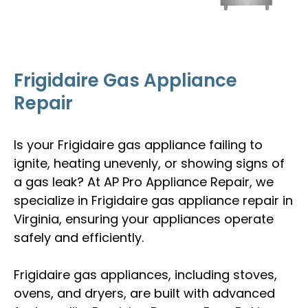
Frigidaire Gas Appliance
Repair
Is your Frigidaire gas appliance failing to
ignite, heating unevenly, or showing signs of
a gas leak? At AP Pro Appliance Repair, we
specialize in Frigidaire gas appliance repair in
Virginia, ensuring your appliances operate
safely and efficiently.
Frigidaire gas appliances, including stoves,
ovens, and dryers, are built with advanced