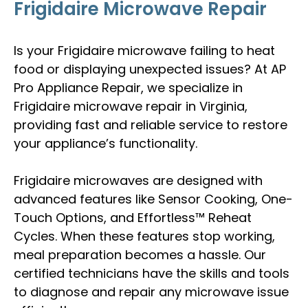
Frigidaire Microwave Repair
Is your Frigidaire microwave failing to heat
food or displaying unexpected issues? At AP
Pro Appliance Repair, we specialize in
Frigidaire microwave repair in Virginia,
providing fast and reliable service to restore
your appliance’s functionality.
Frigidaire microwaves are designed with
advanced features like Sensor Cooking, One-
Touch Options, and Effortless™ Reheat
Cycles. When these features stop working,
meal preparation becomes a hassle. Our
certified technicians have the skills and tools
to diagnose and repair any microwave issue