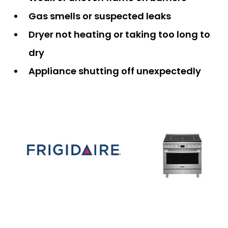
Gas smells or suspected leaks
Dryer not heating or taking too long to
dry
Appliance shutting off unexpectedly