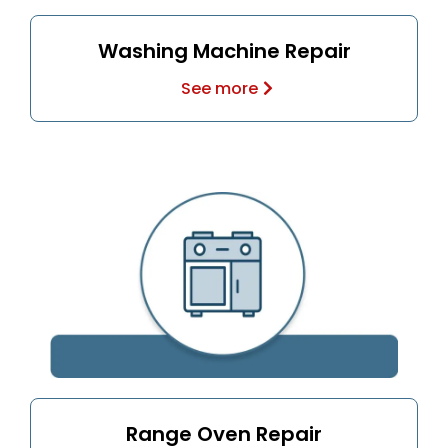
Washing Machine Repair
See more
Range Oven Repair