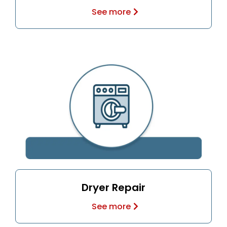
See more
Dryer Repair
See more