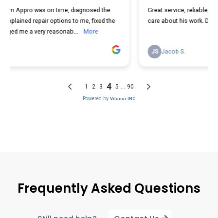
Frequently Asked Questions