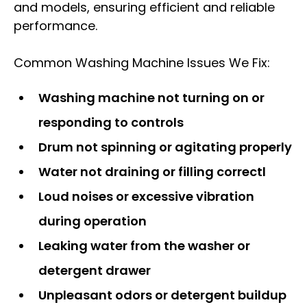
and models, ensuring efficient and reliable
performance.
Common Washing Machine Issues We Fix:
Washing machine not turning on or
responding to controls
Drum not spinning or agitating properly
Water not draining or filling correctl
Loud noises or excessive vibration
during operation
Leaking water from the washer or
detergent drawer
Unpleasant odors or detergent buildup