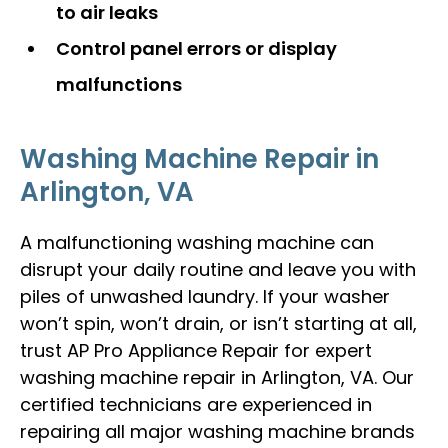
to air leaks
Control panel errors or display
malfunctions
Washing Machine Repair in
Arlington, VA
A malfunctioning washing machine can
disrupt your daily routine and leave you with
piles of unwashed laundry. If your washer
won’t spin, won’t drain, or isn’t starting at all,
trust AP Pro Appliance Repair for expert
washing machine repair in Arlington, VA. Our
certified technicians are experienced in
repairing all major washing machine brands