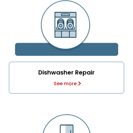
Dishwasher Repair
See more