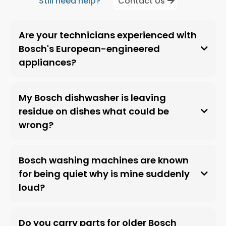
Still need help?
Contact Us
Are your technicians experienced with
Bosch's European-engineered
appliances?
My Bosch dishwasher is leaving
residue on dishes what could be
wrong?
Bosch washing machines are known
for being quiet why is mine suddenly
loud?
Do you carry parts for older Bosch