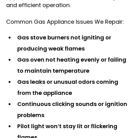
and efficient operation.
Common Gas Appliance Issues We Repair:
Gas stove burners not igniting or
producing weak flames
Gas oven not heating evenly or failing
to maintain temperature
Gas leaks or unusual odors coming
from the appliance
Continuous clicking sounds or ignition
problems
Pilot light won’t stay lit or flickering
flames