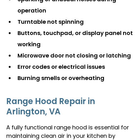
operation
Turntable not spinning
Buttons, touchpad, or display panel not
working
Microwave door not closing or latching
Error codes or electrical issues
Burning smells or overheating
Range Hood Repair in
Arlington, VA
A fully functional range hood is essential for
maintaining clean air in your kitchen by