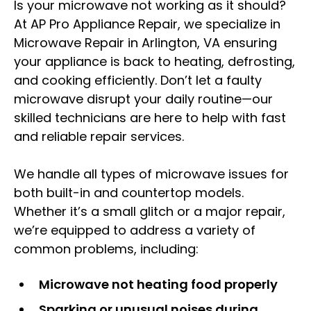
Is your microwave not working as it should?
At AP Pro Appliance Repair, we specialize in
Microwave Repair in Arlington, VA ensuring
your appliance is back to heating, defrosting,
and cooking efficiently. Don’t let a faulty
microwave disrupt your daily routine—our
skilled technicians are here to help with fast
and reliable repair services.
We handle all types of microwave issues for
both built-in and countertop models.
Whether it’s a small glitch or a major repair,
we’re equipped to address a variety of
common problems, including:
Microwave not heating food properly
Sparking or unusual noises during