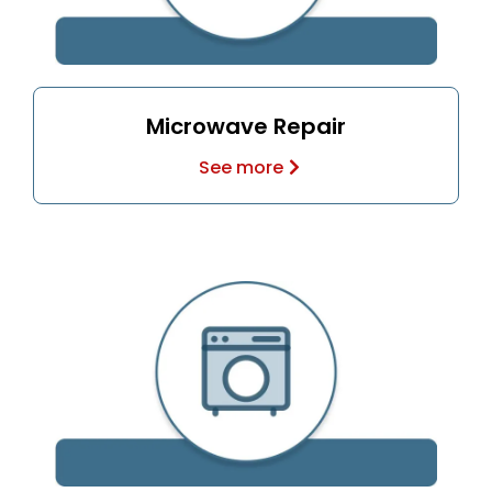
Microwave Repair
See more