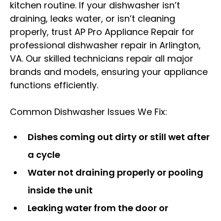
kitchen routine. If your dishwasher isn’t
draining, leaks water, or isn’t cleaning
properly, trust AP Pro Appliance Repair for
professional dishwasher repair in Arlington,
VA. Our skilled technicians repair all major
brands and models, ensuring your appliance
functions efficiently.
Common Dishwasher Issues We Fix:
Dishes coming out dirty or still wet after
a cycle
Water not draining properly or pooling
inside the unit
Leaking water from the door or