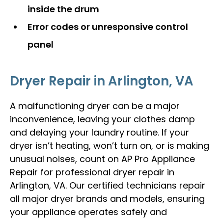
inside the drum
Error codes or unresponsive control
panel
Dryer Repair in Arlington, VA
A malfunctioning dryer can be a major
inconvenience, leaving your clothes damp
and delaying your laundry routine. If your
dryer isn’t heating, won’t turn on, or is making
unusual noises, count on AP Pro Appliance
Repair for professional dryer repair in
Arlington, VA. Our certified technicians repair
all major dryer brands and models, ensuring
your appliance operates safely and