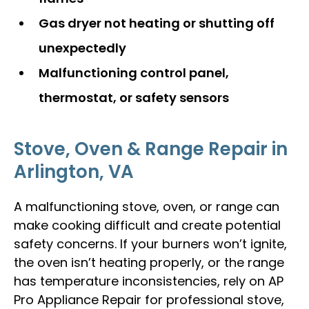
Gas dryer not heating or shutting off
unexpectedly
Malfunctioning control panel,
thermostat, or safety sensors
Stove, Oven & Range Repair in
Arlington, VA
A malfunctioning stove, oven, or range can
make cooking difficult and create potential
safety concerns. If your burners won’t ignite,
the oven isn’t heating properly, or the range
has temperature inconsistencies, rely on AP
Pro Appliance Repair for professional stove,