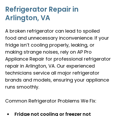
Refrigerator Repair in
Arlington, VA
A broken refrigerator can lead to spoiled
food and unnecessary inconvenience. If your
fridge isn’t cooling properly, leaking, or
making strange noises, rely on AP Pro
Appliance Repair for professional refrigerator
repair in Arlington, VA. Our experienced
technicians service all major refrigerator
brands and models, ensuring your appliance
runs smoothly.
Common Refrigerator Problems We Fix:
Fridge not cooling or freezer not