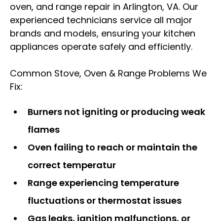
oven, and range repair in Arlington, VA. Our
experienced technicians service all major
brands and models, ensuring your kitchen
appliances operate safely and efficiently.
Common Stove, Oven & Range Problems We
Fix:
Burners not igniting or producing weak
flames
Oven failing to reach or maintain the
correct temperatur
Range experiencing temperature
fluctuations or thermostat issues
Gas leaks, ignition malfunctions, or