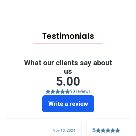
Testimonials