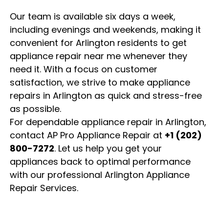
Our team is available six days a week,
including evenings and weekends, making it
convenient for Arlington residents to get
appliance repair near me whenever they
need it. With a focus on customer
satisfaction, we strive to make appliance
repairs in Arlington as quick and stress-free
as possible.
For dependable appliance repair in Arlington,
contact AP Pro Appliance Repair at
+1 (202)
800-7272
. Let us help you get your
appliances back to optimal performance
with our professional Arlington Appliance
Repair Services.