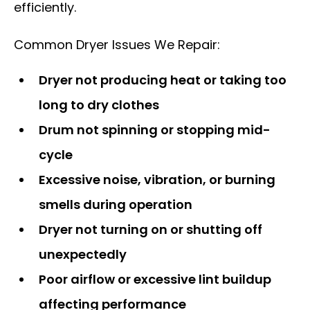
efficiently.
Common Dryer Issues We Repair:
Dryer not producing heat or taking too
long to dry clothes
Drum not spinning or stopping mid-
cycle
Excessive noise, vibration, or burning
smells during operation
Dryer not turning on or shutting off
unexpectedly
Poor airflow or excessive lint buildup
affecting performance