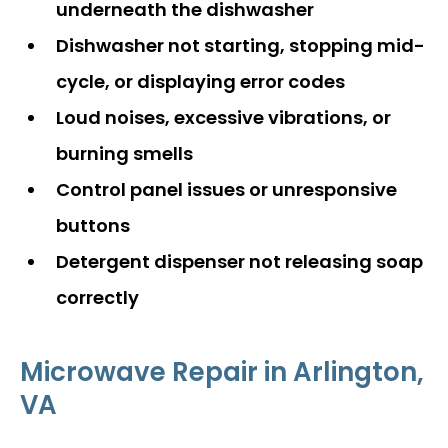
underneath the dishwasher
Dishwasher not starting, stopping mid-
cycle, or displaying error codes
Loud noises, excessive vibrations, or
burning smells
Control panel issues or unresponsive
buttons
Detergent dispenser not releasing soap
correctly
Microwave Repair in Arlington,
VA