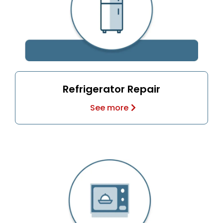
Refrigerator Repair
See more