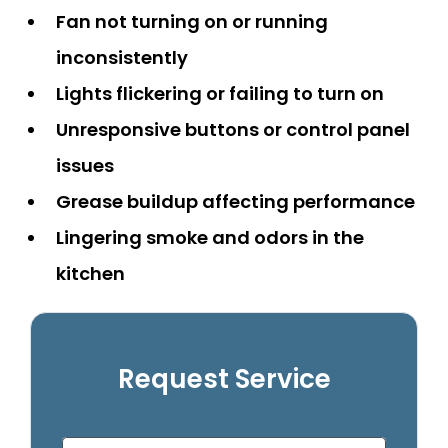
Fan not turning on or running
inconsistently
Lights flickering or failing to turn on
Unresponsive buttons or control panel
issues
Grease buildup affecting performance
Lingering smoke and odors in the
kitchen
Request Service