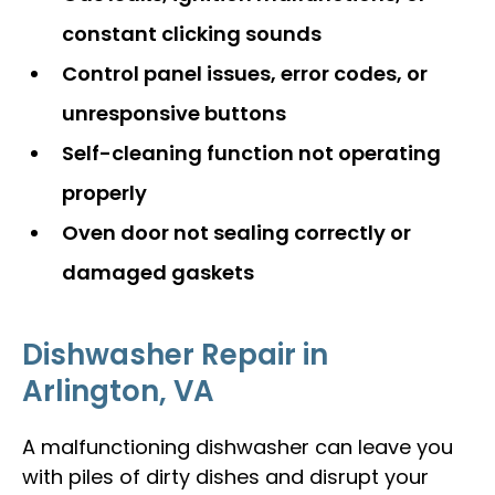
constant clicking sounds
Control panel issues, error codes, or
unresponsive buttons
Self-cleaning function not operating
properly
Oven door not sealing correctly or
damaged gaskets
Dishwasher Repair in
Arlington, VA
A malfunctioning dishwasher can leave you
with piles of dirty dishes and disrupt your