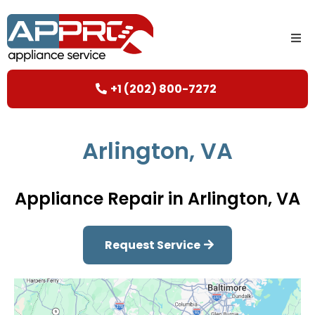
+1 (202) 800-7272
Arlington, VA
Appliance Repair in Arlington, VA
Request Service