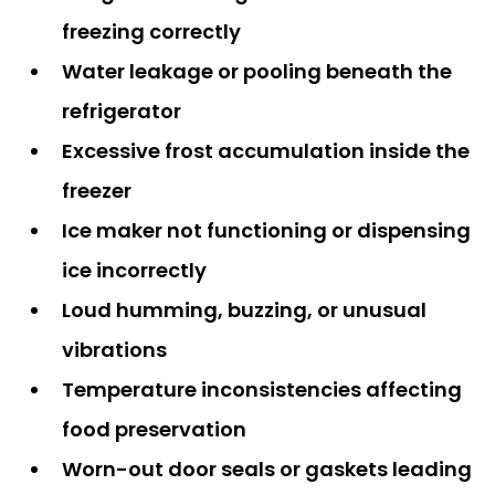
freezing correctly
Water leakage or pooling beneath the
refrigerator
Excessive frost accumulation inside the
freezer
Ice maker not functioning or dispensing
ice incorrectly
Loud humming, buzzing, or unusual
vibrations
Temperature inconsistencies affecting
food preservation
Worn-out door seals or gaskets leading