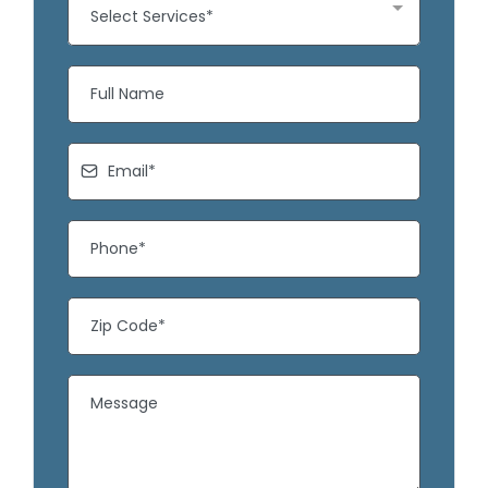
Select Services*