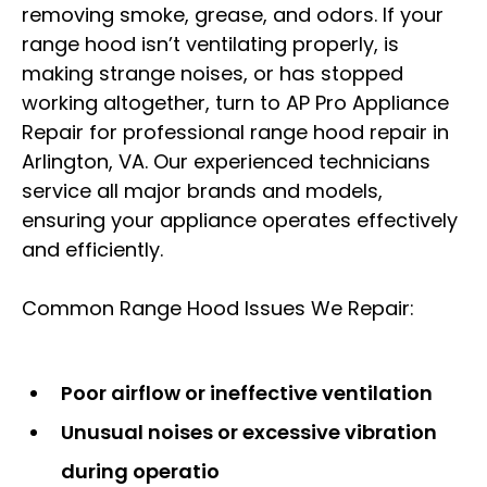
removing smoke, grease, and odors. If your
range hood isn’t ventilating properly, is
making strange noises, or has stopped
working altogether, turn to AP Pro Appliance
Repair for professional range hood repair in
Arlington, VA. Our experienced technicians
service all major brands and models,
ensuring your appliance operates effectively
and efficiently.
Common Range Hood Issues We Repair:
Poor airflow or ineffective ventilation
Unusual noises or excessive vibration
during operatio