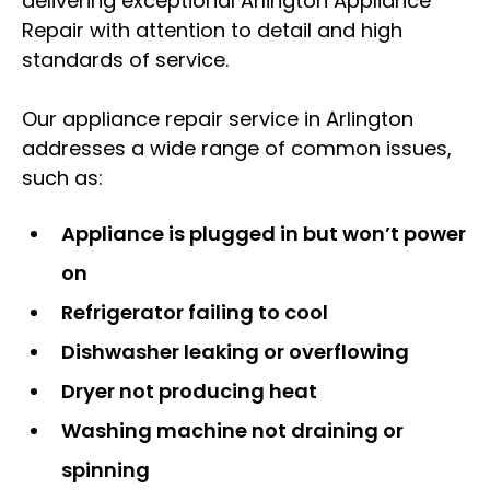
delivering exceptional Arlington Appliance
Repair with attention to detail and high
standards of service.
Our appliance repair service in Arlington
addresses a wide range of common issues,
such as:
Appliance is plugged in but won’t power
on
Refrigerator failing to cool
Dishwasher leaking or overflowing
Dryer not producing heat
Washing machine not draining or
spinning