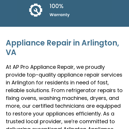
Appliance Repair in Arlington,
VA
At AP Pro Appliance Repair, we proudly
provide top-quality appliance repair services
in Arlington for residents in need of fast,
reliable solutions. From refrigerator repairs to
fixing ovens, washing machines, dryers, and
more, our certified technicians are equipped
to restore your appliances efficiently. As a
trusted local provider, we’re committed to