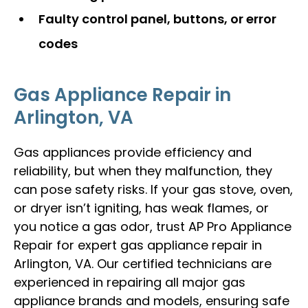
Faulty control panel, buttons, or error
codes
Gas Appliance Repair in
Arlington, VA
Gas appliances provide efficiency and
reliability, but when they malfunction, they
can pose safety risks. If your gas stove, oven,
or dryer isn’t igniting, has weak flames, or
you notice a gas odor, trust AP Pro Appliance
Repair for expert gas appliance repair in
Arlington, VA. Our certified technicians are
experienced in repairing all major gas
appliance brands and models, ensuring safe