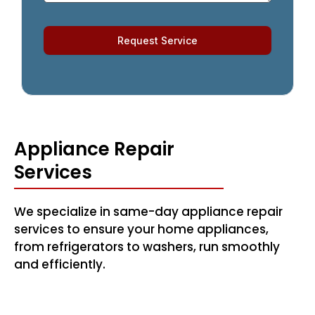
Request Service
Appliance Repair
Services
We specialize in same-day appliance repair
services to ensure your home appliances,
from refrigerators to washers, run smoothly
and efficiently.