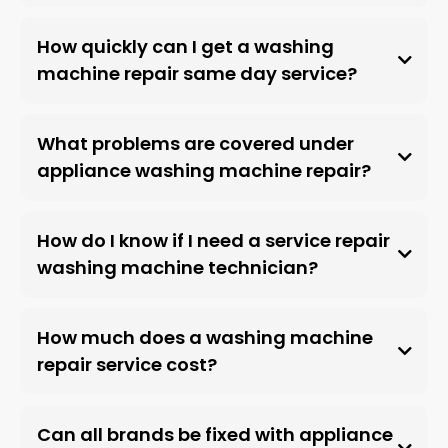
How quickly can I get a washing
machine repair same day service?
What problems are covered under
appliance washing machine repair?
How do I know if I need a service repair
washing machine technician?
How much does a washing machine
repair service cost?
Can all brands be fixed with appliance