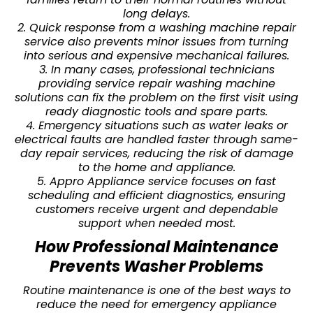
long delays.
2. Quick response from a washing machine repair
service also prevents minor issues from turning
into serious and expensive mechanical failures.
3. In many cases, professional technicians
providing service repair washing machine
solutions can fix the problem on the first visit using
ready diagnostic tools and spare parts.
4. Emergency situations such as water leaks or
electrical faults are handled faster through same-
day repair services, reducing the risk of damage
to the home and appliance.
5. Appro Appliance service focuses on fast
scheduling and efficient diagnostics, ensuring
customers receive urgent and dependable
support when needed most.
How Professional Maintenance
Prevents Washer Problems
Routine maintenance is one of the best ways to
reduce the need for emergency appliance