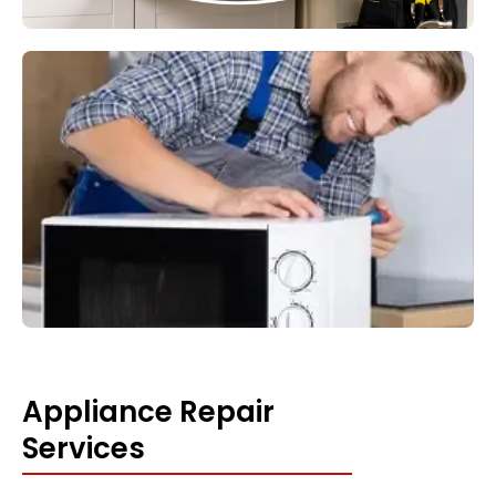
Appliance Repair
Services