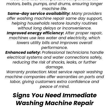
motors, belts, pumps, and drums, ensuring longer
machine life.
Same-day service availability:
Many providers
offer washing machine repair same day support,
helping households restore laundry routines
without long delays or inconvenience.
Improved energy efficiency:
After proper repair,
machines use less water and electricity, which
lowers utility bills and improves overall
performance.
Enhanced safety:
Professional technicians handle
electrical systems and water connections safely,
reducing the risk of shocks, leaks, or further
damage.
Warranty protection: Most service repair washing
machine companies offer warranties on parts and
labor, giving customers extra confidence and
peace of mind.
Signs You Need Immediate
Washing Machine Repair