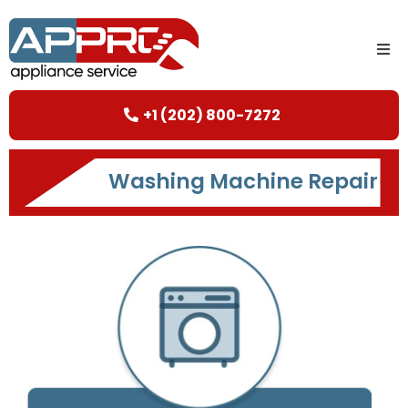
+1 (202) 800-7272
Washing Machine Repair