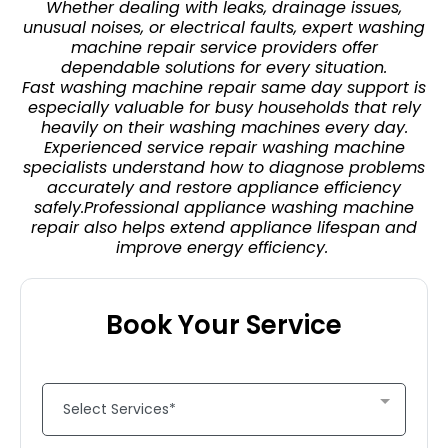
Whether dealing with leaks, drainage issues,
unusual noises, or electrical faults, expert washing
machine repair service providers offer
dependable solutions for every situation.
Fast washing machine repair same day support is
especially valuable for busy households that rely
heavily on their washing machines every day.
Experienced service repair washing machine
specialists understand how to diagnose problems
accurately and restore appliance efficiency
safely.Professional appliance washing machine
repair also helps extend appliance lifespan and
improve energy efficiency.
Book Your Service
Select Services*