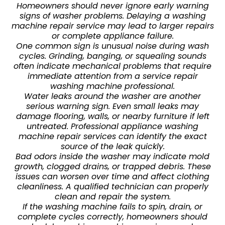
Homeowners should never ignore early warning
signs of washer problems. Delaying a washing
machine repair service may lead to larger repairs
or complete appliance failure.
One common sign is unusual noise during wash
cycles. Grinding, banging, or squealing sounds
often indicate mechanical problems that require
immediate attention from a service repair
washing machine professional.
Water leaks around the washer are another
serious warning sign. Even small leaks may
damage flooring, walls, or nearby furniture if left
untreated. Professional appliance washing
machine repair services can identify the exact
source of the leak quickly.
Bad odors inside the washer may indicate mold
growth, clogged drains, or trapped debris. These
issues can worsen over time and affect clothing
cleanliness. A qualified technician can properly
clean and repair the system.
If the washing machine fails to spin, drain, or
complete cycles correctly, homeowners should