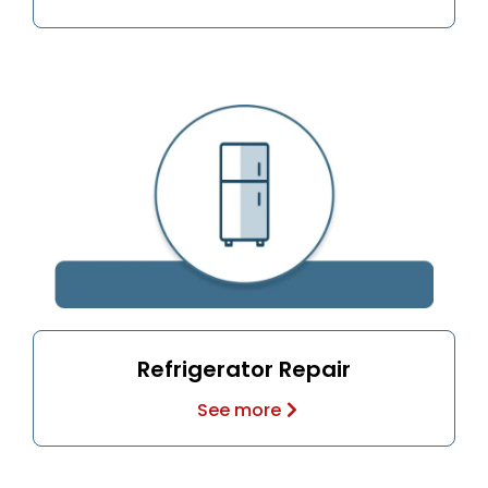
Refrigerator Repair
See more