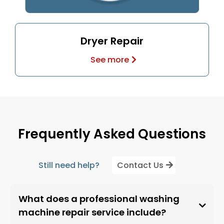
Dryer Repair
See more
Frequently Asked Questions
Still need help?
Contact Us
What does a professional washing
machine repair service include?