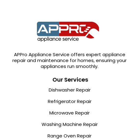
APPro Appliance Service offers expert appliance
repair and maintenance for homes, ensuring your
appliances run smoothly.
Our Services
Dishwasher Repair
Refrigerator Repair
Microwave Repair
Washing Machine Repair
Range Oven Repair