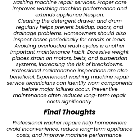
washing machine repair services. Proper care
improves washing machine performance and
extends appliance lifespan.
Cleaning the detergent drawer and drum
regularly helps prevent buildup, odors, and
drainage problems. Homeowners should also
inspect hoses periodically for cracks or leaks.
Avoiding overloaded wash cycles is another
important maintenance habit. Excessive weight
places strain on motors, belts, and suspension
systems, increasing the risk of breakdowns.
Professional maintenance inspections are also
beneficial. Experienced washing machine repair
service technicians can identify worn components
before major failures occur. Preventive
maintenance often reduces long-term repair
costs significantly.
Final Thoughts
Professional washer repairs help homeowners
avoid inconvenience, reduce long-term appliance
costs, and improve machine performance.