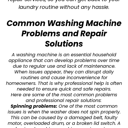
laundry routine without any hassle.
Common Washing Machine
Problems and Repair
Solutions
A washing machine is an essential household
appliance that can develop problems over time
due to regular use and lack of maintenance.
When issues appear, they can disrupt daily
routines and cause inconvenience for
homeowners. That is why professional help is often
needed to ensure quick and safe repairs.
Here are some of the most common problems
and professional repair solutions:
Spinning problems:
One of the most common
issues is when the washer does not spin properly.
This can be caused by a damaged belt, faulty
motor, overloaded drum, or a broken lid switch. A