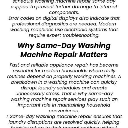
schedule washing machine repair same day
support to prevent further damage to internal
components.
Error codes on digital displays also indicate that
professional diagnostics are needed. Modern
washing machines use electronic systems that
require expert troubleshooting.
Why Same-Day Washing
Machine Repair Matters
Fast and reliable appliance repair has become
essential for modern households where daily
routines depend on properly working machines. A
breakdown in a washing machine can quickly
disrupt laundry schedules and create
unnecessary stress. That is why same-day
washing machine repair services play such an
important role in maintaining household
convenience.
1. Same-day washing machine repair ensures that
laundry disruptions are resolved quickly, helping
families return to their normal routines without