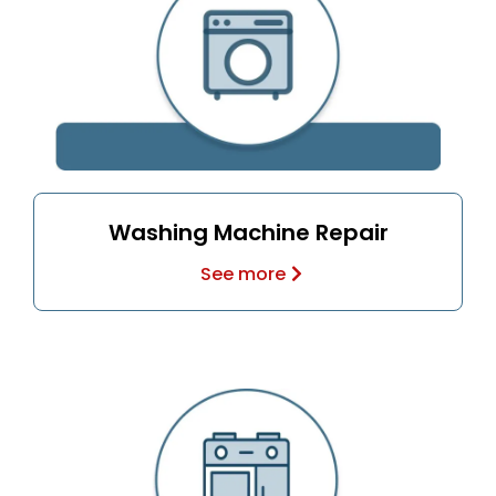
Washing Machine Repair
See more