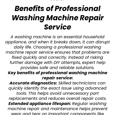
Benefits of Professional
Washing Machine Repair
Service
A washing machine is an essential household
appliance, and when it breaks down, it can disrupt
daily life. Choosing a professional washing
machine repair service ensures that problems are
fixed quickly and correctly. Instead of risking
further damage with DIY attempts, expert help
provides safe and reliable solutions.
Key benefits of professional washing machine
repair service:
Accurate diagnostics:
Skilled technicians can
quickly identify the exact issue using advanced
tools. This helps avoid unnecessary part
replacements and reduces overall repair costs.
Extended appliance lifespan:
Regular washing
machine repair and maintenance helps prevent
wear and tear on important components like