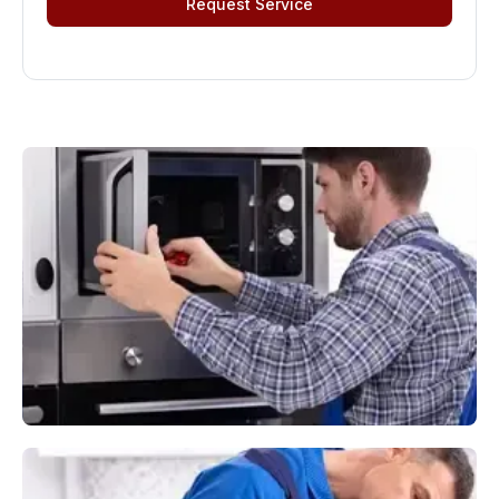
Request Service