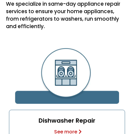
We specialize in same-day appliance repair
services to ensure your home appliances,
from refrigerators to washers, run smoothly
and efficiently.
Dishwasher Repair
See more