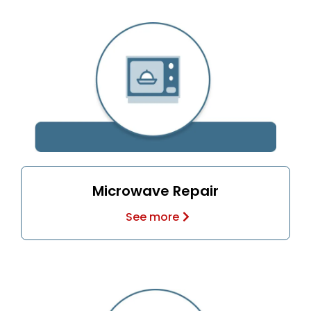
Microwave Repair
See more