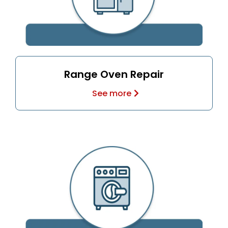
Range Oven Repair
See more