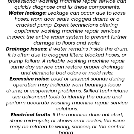
professional washing machine repair service can
quickly diagnose and fix these components.
Water leakage:
Leakage can occur due to loose
hoses, worn door seals, clogged drains, or a
cracked pump. Expert technicians offering
appliance washing machine repair services
inspect the entire water system to prevent further
damage to floors and walls.
Drainage issues:
If water remains inside the drum,
it is often due to clogged filters, blocked hoses, or
pump failure. A reliable washing machine repair
same day service can restore proper drainage
and eliminate bad odors or mold risks.
Excessive noise:
Loud or unusual sounds during
operation may indicate worn bearings, loose
drums, or suspension problems. Skilled technicians
use advanced tools to identify the cause and
perform accurate washing machine repair service
solutions.
Electrical faults
: If the machine does not start,
stops mid-cycle, or shows error codes, the issue
may be related to wiring, sensors, or the control
board.