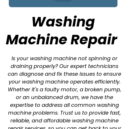
Washing
Machine Repair
Is your washing machine not spinning or
draining properly? Our expert technicians
can diagnose and fix these issues to ensure
your washing machine operates efficiently.
Whether it's a faulty motor, a broken pump,
or an unbalanced drum, we have the
expertise to address all common washing
machine problems. Trust us to provide fast,
reliable, and affordable washing machine
repair services, so you can get back to your