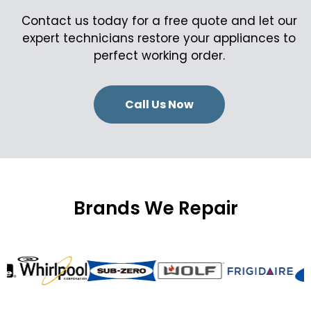
Contact us today for a free quote and let our
expert technicians restore your appliances to
perfect working order.
Call Us Now
Brands We Repair