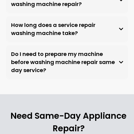
washing machine repair?
How long does a service repair
washing machine take?
Do I need to prepare my machine
before washing machine repair same
day service?
Need Same-Day Appliance
Repair?