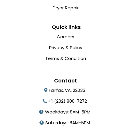
Dryer Repair
Quick links
Careers
Privacy & Policy
Terms & Condition
Contact
Fairfax, VA, 22033
+1 (202) 800-7272
Weekdays: 8AM-5PM
Saturdays: 8AM-5PM