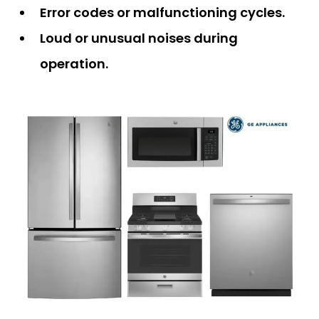
Error codes or malfunctioning cycles.
Loud or unusual noises during
operation.