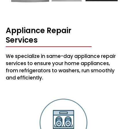
Appliance Repair
Services
We specialize in same-day appliance repair
services to ensure your home appliances,
from refrigerators to washers, run smoothly
and efficiently.