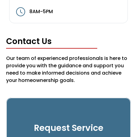
8AM-5PM
Contact Us
Our team of experienced professionals is here to
provide you with the guidance and support you
need to make informed decisions and achieve
your homeownership goals.
Request Service