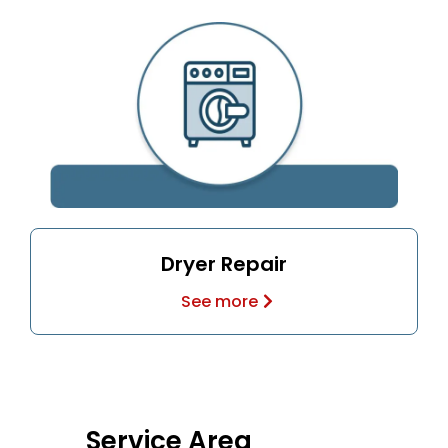
Dryer Repair
See more
Service Area