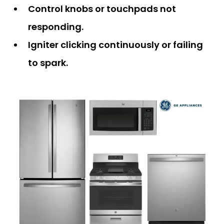
Control knobs or touchpads not
responding.
Igniter clicking continuously or failing
to spark.