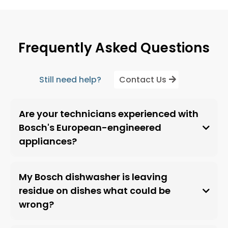
Frequently Asked Questions
Still need help?
Contact Us
Are your technicians experienced with
Bosch's European-engineered
appliances?
My Bosch dishwasher is leaving
residue on dishes what could be
wrong?