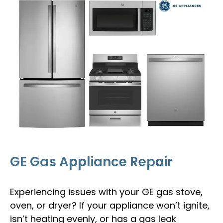
GE Gas Appliance Repair
Experiencing issues with your GE gas stove,
oven, or dryer? If your appliance won’t ignite,
isn’t heating evenly, or has a gas leak