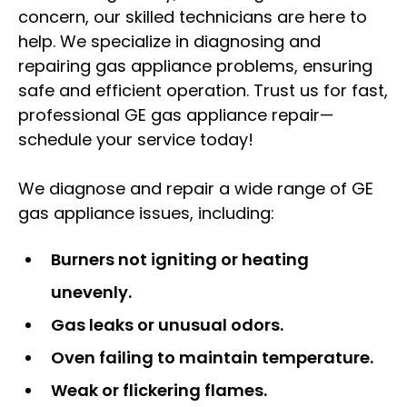
concern, our skilled technicians are here to
help. We specialize in diagnosing and
repairing gas appliance problems, ensuring
safe and efficient operation. Trust us for fast,
professional GE gas appliance repair—
schedule your service today!
We diagnose and repair a wide range of GE
gas appliance issues, including:
Burners not igniting or heating
unevenly.
Gas leaks or unusual odors.
Oven failing to maintain temperature.
Weak or flickering flames.