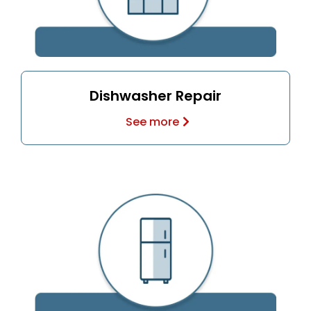
Dishwasher Repair
See more