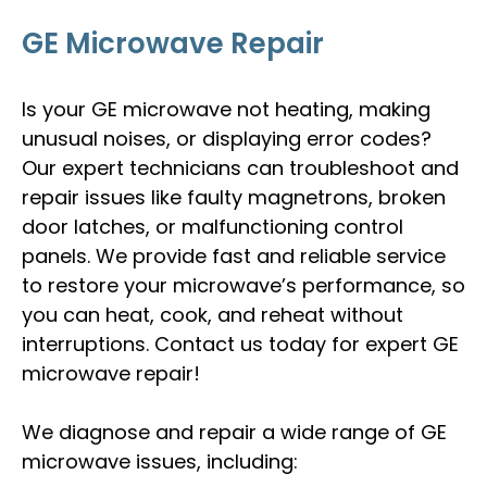
GE Microwave Repair
Is your GE microwave not heating, making
unusual noises, or displaying error codes?
Our expert technicians can troubleshoot and
repair issues like faulty magnetrons, broken
door latches, or malfunctioning control
panels. We provide fast and reliable service
to restore your microwave’s performance, so
you can heat, cook, and reheat without
interruptions. Contact us today for expert GE
microwave repair!
We diagnose and repair a wide range of GE
microwave issues, including: