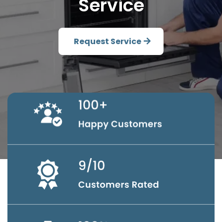
Service
Request Service