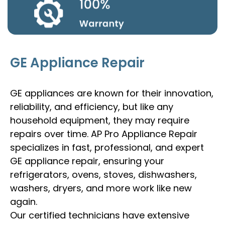
GE Appliance Repair
GE appliances are known for their innovation,
reliability, and efficiency, but like any
household equipment, they may require
repairs over time. AP Pro Appliance Repair
specializes in fast, professional, and expert
GE appliance repair, ensuring your
refrigerators, ovens, stoves, dishwashers,
washers, dryers, and more work like new
again.
Our certified technicians have extensive