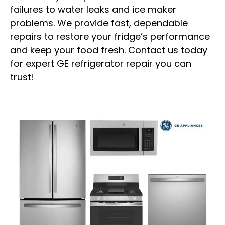
failures to water leaks and ice maker
problems. We provide fast, dependable
repairs to restore your fridge’s performance
and keep your food fresh. Contact us today
for expert GE refrigerator repair you can
trust!