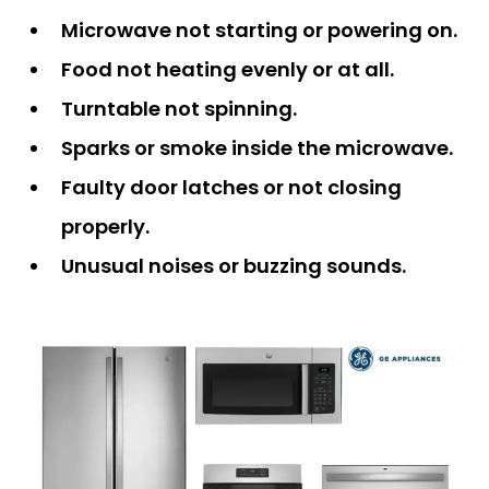
Microwave not starting or powering on.
Food not heating evenly or at all.
Turntable not spinning.
Sparks or smoke inside the microwave.
Faulty door latches or not closing
properly.
Unusual noises or buzzing sounds.