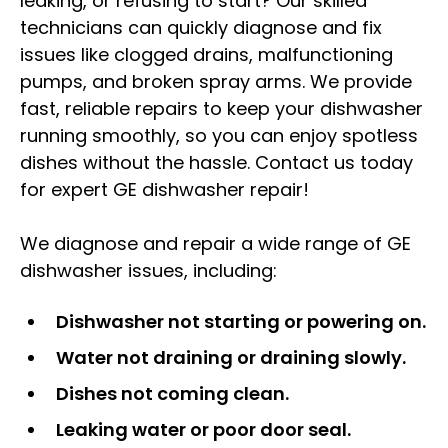
leaking, or refusing to start? Our skilled
technicians can quickly diagnose and fix
issues like clogged drains, malfunctioning
pumps, and broken spray arms. We provide
fast, reliable repairs to keep your dishwasher
running smoothly, so you can enjoy spotless
dishes without the hassle. Contact us today
for expert GE dishwasher repair!
We diagnose and repair a wide range of GE
dishwasher issues, including:
Dishwasher not starting or powering on.
Water not draining or draining slowly.
Dishes not coming clean.
Leaking water or poor door seal.