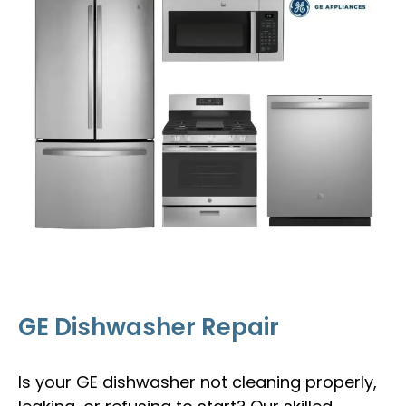
GE Dishwasher Repair
Is your GE dishwasher not cleaning properly,