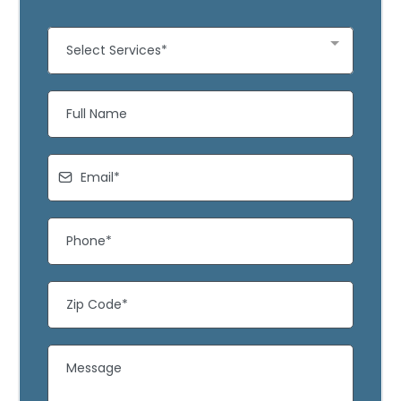
Select Services*