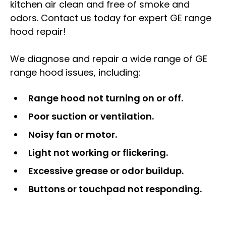
kitchen air clean and free of smoke and
odors. Contact us today for expert GE range
hood repair!
We diagnose and repair a wide range of GE
range hood issues, including:
Range hood not turning on or off.
Poor suction or ventilation.
Noisy fan or motor.
Light not working or flickering.
Excessive grease or odor buildup.
Buttons or touchpad not responding.