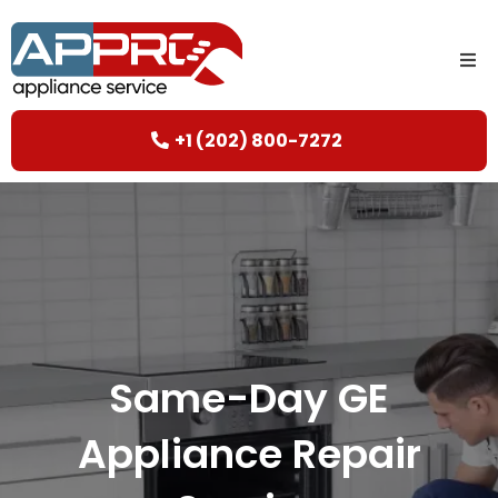
+1 (202) 800-7272
Same-Day GE
Appliance Repair