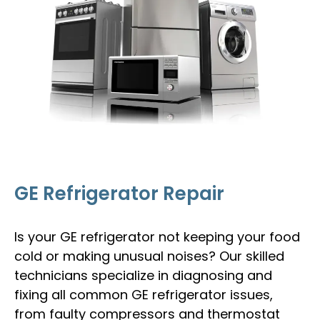
GE Refrigerator Repair
Is your GE refrigerator not keeping your food
cold or making unusual noises? Our skilled
technicians specialize in diagnosing and
fixing all common GE refrigerator issues,
from faulty compressors and thermostat