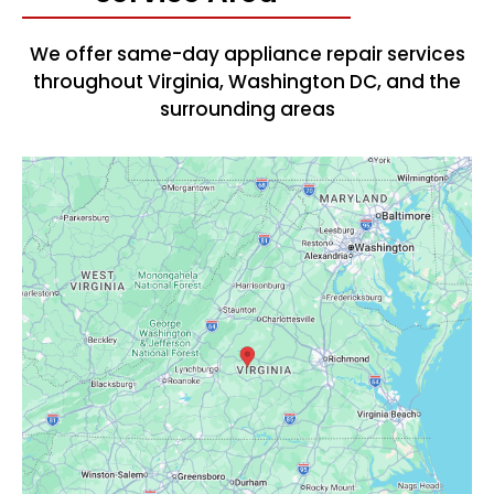
We offer same-day appliance repair services
throughout Virginia, Washington DC, and the
surrounding areas