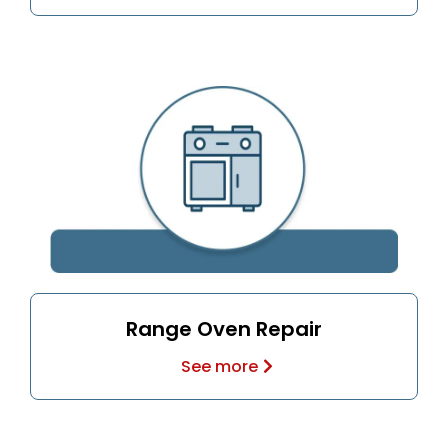
Range Oven Repair
See more