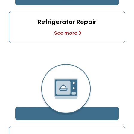
Refrigerator Repair
See more