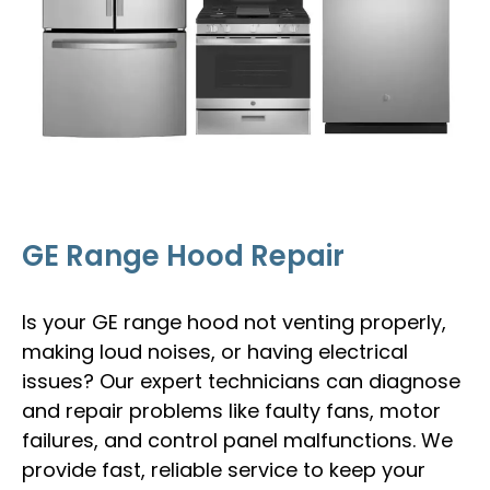
GE Range Hood Repair
Is your GE range hood not venting properly,
making loud noises, or having electrical
issues? Our expert technicians can diagnose
and repair problems like faulty fans, motor
failures, and control panel malfunctions. We
provide fast, reliable service to keep your