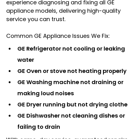
experience diagnosing and fixing all GE
appliance models, delivering high-quality
service you can trust.
Common GE Appliance Issues We Fix:
GE Refrigerator not cooling or leaking
water
GE Oven or stove not heating properly
GE Washing machine not draining or
making loud noises
GE Dryer running but not drying clothe
GE Dishwasher not cleaning dishes or
failing to drain