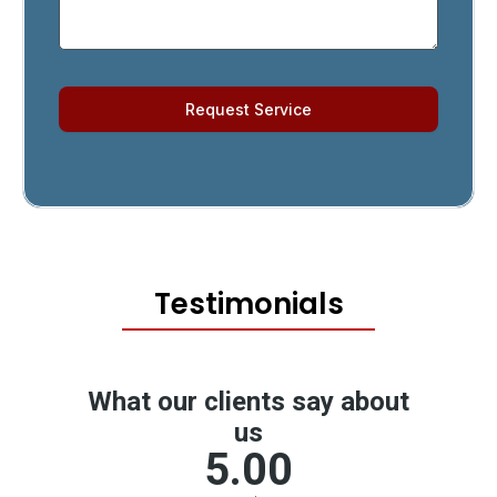
Request Service
Testimonials