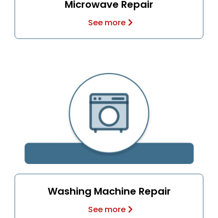
Microwave Repair
See more
Washing Machine Repair
See more