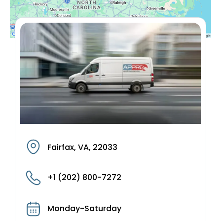
Fairfax, VA, 22033
+1 (202) 800-7272
Monday-Saturday