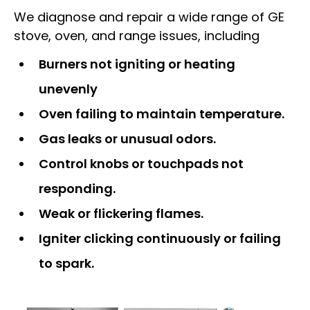
We diagnose and repair a wide range of GE
stove, oven, and range issues, including
Burners not igniting or heating
unevenly
Oven failing to maintain temperature.
Gas leaks or unusual odors.
Control knobs or touchpads not
responding.
Weak or flickering flames.
Igniter clicking continuously or failing
to spark.