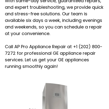
With same-day service, guaranteed repairs,
and expert troubleshooting, we provide quick
and stress-free solutions. Our team is
available six days a week, including evenings
and weekends, so you can schedule a repair
at your convenience.
Call AP Pro Appliance Repair at +1 (202) 800-
7272 for professional GE appliance repair
services. Let us get your GE appliances
running smoothly again!