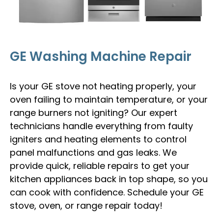
GE Washing Machine Repair
Is your GE stove not heating properly, your
oven failing to maintain temperature, or your
range burners not igniting? Our expert
technicians handle everything from faulty
igniters and heating elements to control
panel malfunctions and gas leaks. We
provide quick, reliable repairs to get your
kitchen appliances back in top shape, so you
can cook with confidence. Schedule your GE
stove, oven, or range repair today!