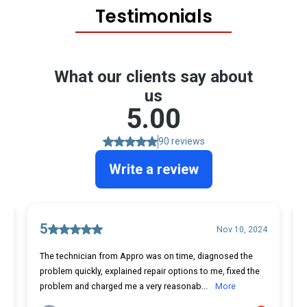
Testimonials