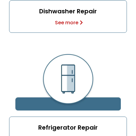
Dishwasher Repair
See more
Refrigerator Repair