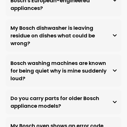
Bosch's European-engineered
appliances?
My Bosch dishwasher is leaving
residue on dishes what could be
wrong?
Bosch washing machines are known
for being quiet why is mine suddenly
loud?
Do you carry parts for older Bosch
appliance models?
My Bosch oven shows an error code