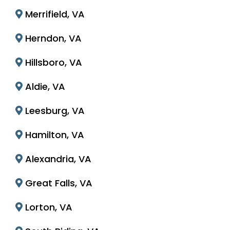
Merrifield, VA
Herndon, VA
Hillsboro, VA
Aldie, VA
Leesburg, VA
Hamilton, VA
Alexandria, VA
Great Falls, VA
Lorton, VA