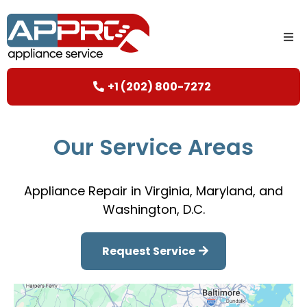
+1 (202) 800-7272
Our Service Areas
Appliance Repair in Virginia, Maryland, and
Washington, D.C.
Request Service