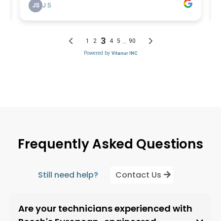
Frequently Asked Questions
Still need help?
Contact Us
Are your technicians experienced with