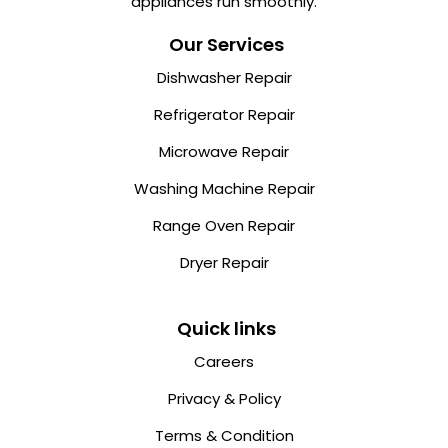
appliances run smoothly.
Our Services
Dishwasher Repair
Refrigerator Repair
Microwave Repair
Washing Machine Repair
Range Oven Repair
Dryer Repair
Quick links
Careers
Privacy & Policy
Terms & Condition