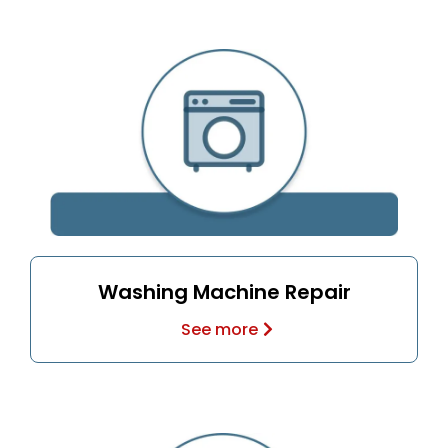
Washing Machine Repair
See more