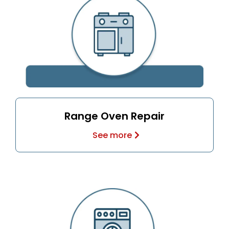
Range Oven Repair
See more