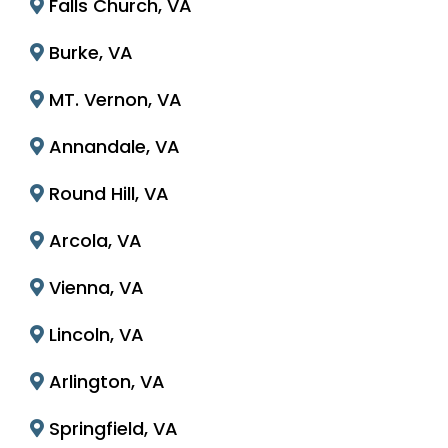
Falls Church, VA
Burke, VA
MT. Vernon, VA
Annandale, VA
Round Hill, VA
Arcola, VA
Vienna, VA
Lincoln, VA
Arlington, VA
Springfield, VA