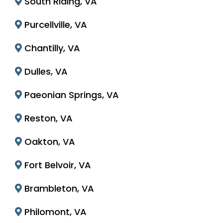
South Riding, VA
Purcellville, VA
Chantilly, VA
Dulles, VA
Paeonian Springs, VA
Reston, VA
Oakton, VA
Fort Belvoir, VA
Brambleton, VA
Philomont, VA