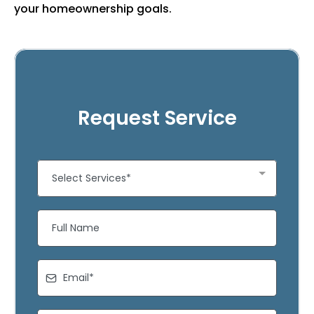
your homeownership goals.
Request Service
Select Services*