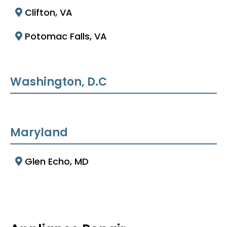
Clifton, VA
Potomac Falls, VA
Washington, D.C
Maryland
Glen Echo, MD