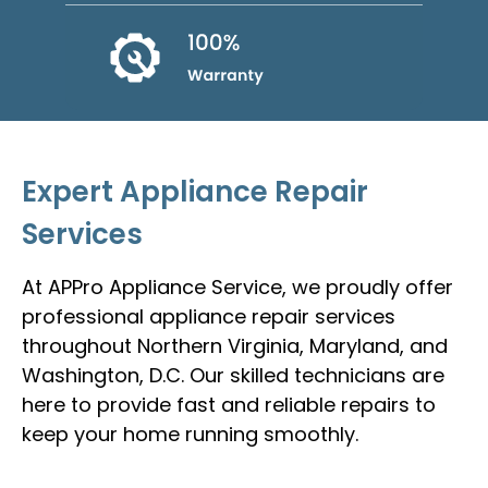
Expert Appliance Repair
Services
At APPro Appliance Service, we proudly offer
professional appliance repair services
throughout Northern Virginia, Maryland, and
Washington, D.C. Our skilled technicians are
here to provide fast and reliable repairs to
keep your home running smoothly.