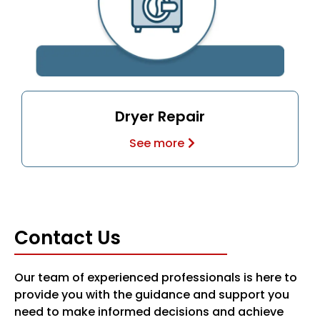
Dryer Repair
See more
Contact Us
Our team of experienced professionals is here to
provide you with the guidance and support you
need to make informed decisions and achieve