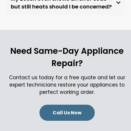
but still heats should I be concerned?
Need Same-Day Appliance
Repair?
Contact us today for a free quote and let our
expert technicians restore your appliances to
perfect working order.
Call Us Now