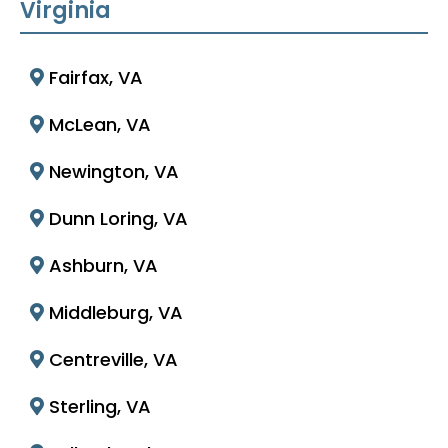
Virginia
Fairfax, VA
McLean, VA
Newington, VA
Dunn Loring, VA
Ashburn, VA
Middleburg, VA
Centreville, VA
Sterling, VA