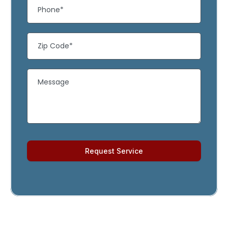
Request Service