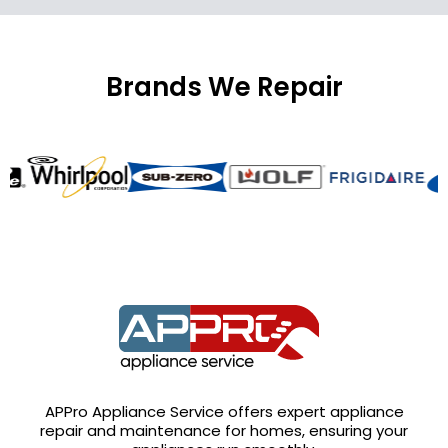
Brands We Repair
APPro Appliance Service offers expert appliance
repair and maintenance for homes, ensuring your