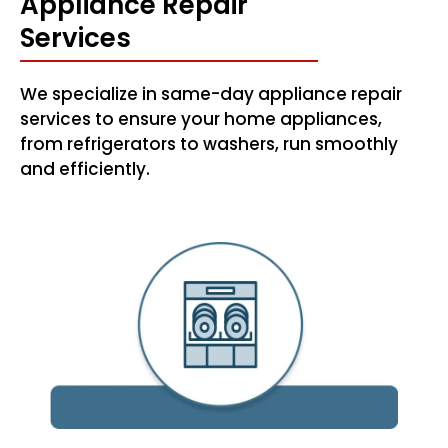
Appliance Repair
Services
We specialize in same-day appliance repair
services to ensure your home appliances,
from refrigerators to washers, run smoothly
and efficiently.