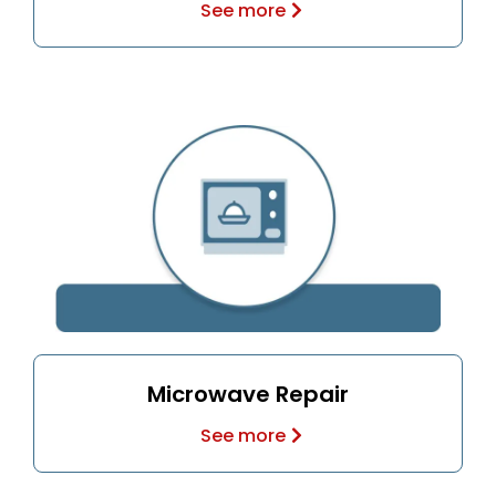
See more
Microwave Repair
See more