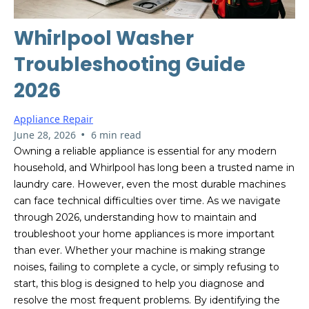
Whirlpool Washer
Troubleshooting Guide
2026
Appliance Repair
•
June 28, 2026
6 min read
Owning a reliable appliance is essential for any modern
household, and Whirlpool has long been a trusted name in
laundry care. However, even the most durable machines
can face technical difficulties over time. As we navigate
through 2026, understanding how to maintain and
troubleshoot your home appliances is more important
than ever. Whether your machine is making strange
noises, failing to complete a cycle, or simply refusing to
start, this blog is designed to help you diagnose and
resolve the most frequent problems. By identifying the