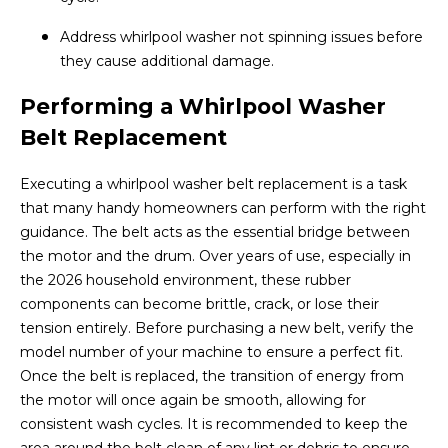
Address whirlpool washer not spinning issues before
they cause additional damage.
Performing a Whirlpool Washer
Belt Replacement
Executing a whirlpool washer belt replacement is a task
that many handy homeowners can perform with the right
guidance. The belt acts as the essential bridge between
the motor and the drum. Over years of use, especially in
the 2026 household environment, these rubber
components can become brittle, crack, or lose their
tension entirely. Before purchasing a new belt, verify the
model number of your machine to ensure a perfect fit.
Once the belt is replaced, the transition of energy from
the motor will once again be smooth, allowing for
consistent wash cycles. It is recommended to keep the