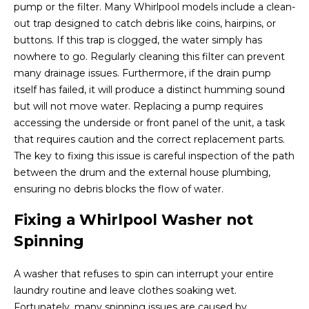
pump or the filter. Many Whirlpool models include a clean-
out trap designed to catch debris like coins, hairpins, or
buttons. If this trap is clogged, the water simply has
nowhere to go. Regularly cleaning this filter can prevent
many drainage issues. Furthermore, if the drain pump
itself has failed, it will produce a distinct humming sound
but will not move water. Replacing a pump requires
accessing the underside or front panel of the unit, a task
that requires caution and the correct replacement parts.
The key to fixing this issue is careful inspection of the path
between the drum and the external house plumbing,
ensuring no debris blocks the flow of water.
Fixing a Whirlpool Washer not
Spinning
A washer that refuses to spin can interrupt your entire
laundry routine and leave clothes soaking wet.
Fortunately, many spinning issues are caused by