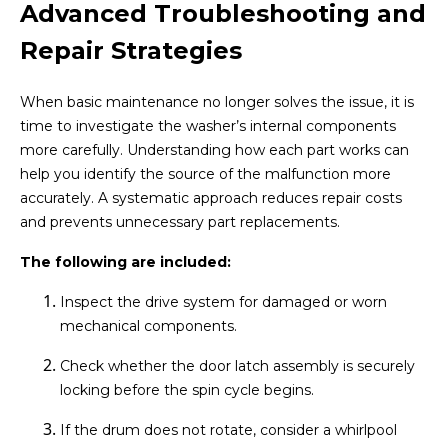
Advanced Troubleshooting and
Repair Strategies
When basic maintenance no longer solves the issue, it is
time to investigate the washer’s internal components
more carefully. Understanding how each part works can
help you identify the source of the malfunction more
accurately. A systematic approach reduces repair costs
and prevents unnecessary part replacements.
The following are included:
Inspect the drive system for damaged or worn
mechanical components.
Check whether the door latch assembly is securely
locking before the spin cycle begins.
If the drum does not rotate, consider a whirlpool