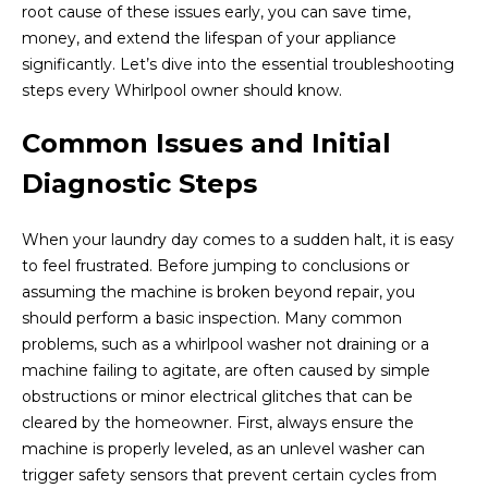
root cause of these issues early, you can save time,
money, and extend the lifespan of your appliance
significantly. Let’s dive into the essential troubleshooting
steps every Whirlpool owner should know.
Common Issues and Initial
Diagnostic Steps
When your laundry day comes to a sudden halt, it is easy
to feel frustrated. Before jumping to conclusions or
assuming the machine is broken beyond repair, you
should perform a basic inspection. Many common
problems, such as a whirlpool washer not draining or a
machine failing to agitate, are often caused by simple
obstructions or minor electrical glitches that can be
cleared by the homeowner. First, always ensure the
machine is properly leveled, as an unlevel washer can
trigger safety sensors that prevent certain cycles from