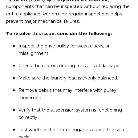
components that can be inspected without replacing the
entire appliance. Performing regular inspections helps
prevent major mechanical failures.
To resolve this issue, consider the following:
Inspect the drive pulley for wear, cracks, or
misalignment.
Check the motor coupling for signs of damage.
Make sure the laundry load is evenly balanced.
Remove debris that may interfere with pulley
movement.
Verify that the suspension system is functioning
correctly.
Test whether the motor engages during the spin
cycle.