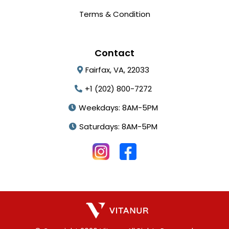
Terms & Condition
Contact
Fairfax, VA, 22033
+1 (202) 800-7272
Weekdays: 8AM-5PM
Saturdays: 8AM-5PM