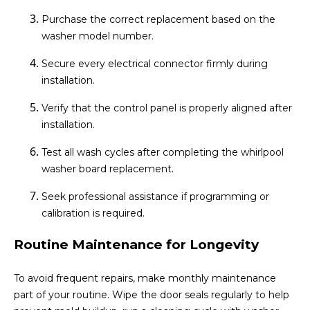
Purchase the correct replacement based on the
washer model number.
Secure every electrical connector firmly during
installation.
Verify that the control panel is properly aligned after
installation.
Test all wash cycles after completing the whirlpool
washer board replacement.
Seek professional assistance if programming or
calibration is required.
Routine Maintenance for Longevity
To avoid frequent repairs, make monthly maintenance
part of your routine. Wipe the door seals regularly to help