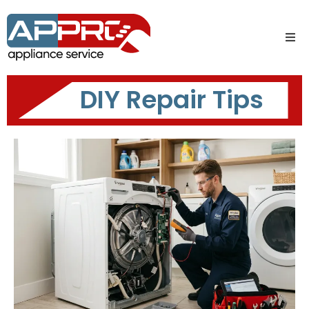
DIY Repair Tips