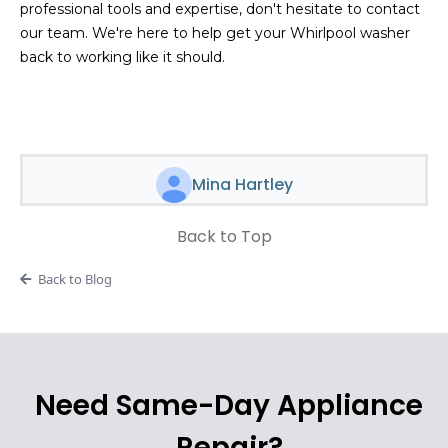
professional tools and expertise, don't hesitate to contact
our team. We're here to help get your Whirlpool washer
back to working like it should.
Mina Hartley
Back to Top
Back to Blog
Need Same-Day Appliance
Repair?