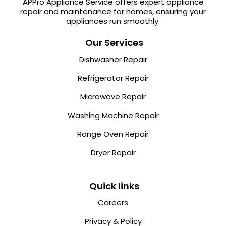
APPro Appliance Service offers expert appliance
repair and maintenance for homes, ensuring your
appliances run smoothly.
Our Services
Dishwasher Repair
Refrigerator Repair
Microwave Repair
Washing Machine Repair
Range Oven Repair
Dryer Repair
Quick links
Careers
Privacy & Policy