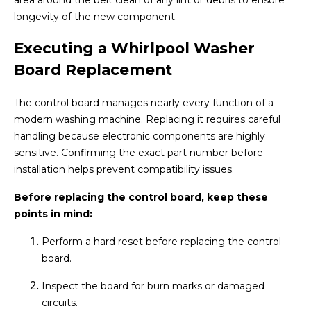
area around the belt clean of any lint or debris to ensure
longevity of the new component.
Executing a Whirlpool Washer
Board Replacement
The control board manages nearly every function of a
modern washing machine. Replacing it requires careful
handling because electronic components are highly
sensitive. Confirming the exact part number before
installation helps prevent compatibility issues.
Before replacing the control board, keep these
points in mind:
Perform a hard reset before replacing the control
board.
Inspect the board for burn marks or damaged
circuits.