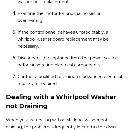
washer belt replacement.
Examine the motor for unusual noises or
overheating.
If the control panel behaves unpredictably, a
whirlpool washer board replacement may be
necessary.
Disconnect the appliance from the power source
before inspecting electrical components.
Contact a qualified technician if advanced electrical
repairs are required.
Dealing with a Whirlpool Washer
not Draining
When you are dealing with a whirlpool washer not
draining, the problem is frequently located in the drain