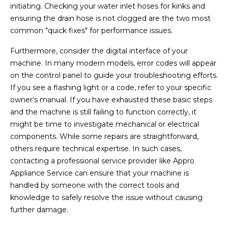
initiating. Checking your water inlet hoses for kinks and
ensuring the drain hose is not clogged are the two most
common "quick fixes" for performance issues.
Furthermore, consider the digital interface of your
machine. In many modern models, error codes will appear
on the control panel to guide your troubleshooting efforts.
If you see a flashing light or a code, refer to your specific
owner’s manual. If you have exhausted these basic steps
and the machine is still failing to function correctly, it
might be time to investigate mechanical or electrical
components. While some repairs are straightforward,
others require technical expertise. In such cases,
contacting a professional service provider like Appro
Appliance Service can ensure that your machine is
handled by someone with the correct tools and
knowledge to safely resolve the issue without causing
further damage.