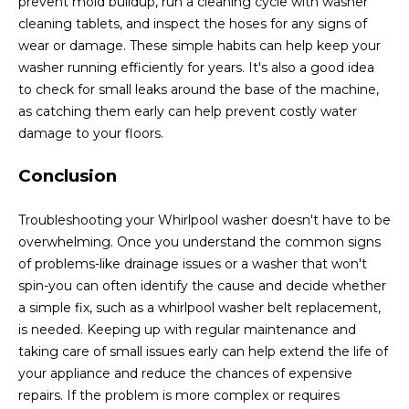
prevent mold buildup, run a cleaning cycle with washer
cleaning tablets, and inspect the hoses for any signs of
wear or damage. These simple habits can help keep your
washer running efficiently for years. It's also a good idea
to check for small leaks around the base of the machine,
as catching them early can help prevent costly water
damage to your floors.
Conclusion
Troubleshooting your Whirlpool washer doesn't have to be
overwhelming. Once you understand the common signs
of problems-like drainage issues or a washer that won't
spin-you can often identify the cause and decide whether
a simple fix, such as a whirlpool washer belt replacement,
is needed. Keeping up with regular maintenance and
taking care of small issues early can help extend the life of
your appliance and reduce the chances of expensive
repairs. If the problem is more complex or requires