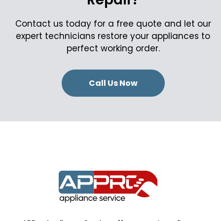
Contact us today for a free quote and let our
expert technicians restore your appliances to
perfect working order.
Call Us Now