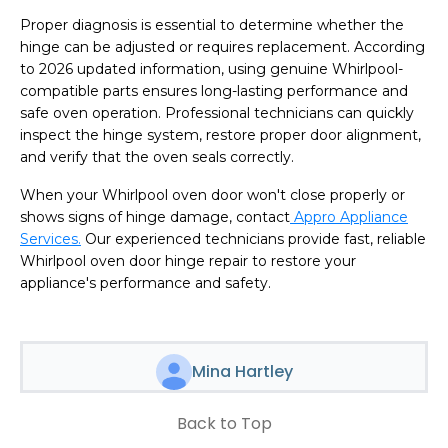
Proper diagnosis is essential to determine whether the
hinge can be adjusted or requires replacement. According
to 2026 updated information, using genuine Whirlpool-
compatible parts ensures long-lasting performance and
safe oven operation. Professional technicians can quickly
inspect the hinge system, restore proper door alignment,
and verify that the oven seals correctly.
When your Whirlpool oven door won't close properly or
shows signs of hinge damage, contact
Appro Appliance
Services.
Our experienced technicians provide fast, reliable
Whirlpool oven door hinge repair to restore your
appliance's performance and safety.
Mina Hartley
Back to Top