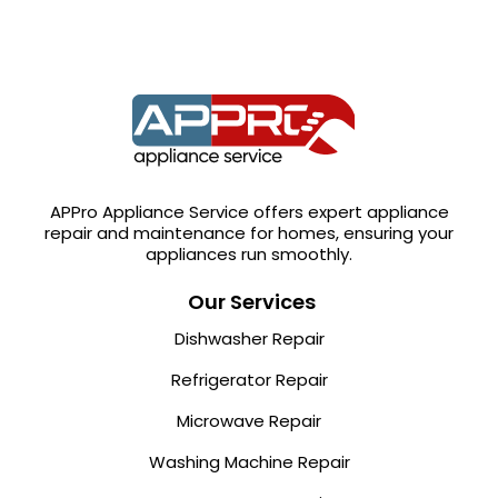
APPro Appliance Service offers expert appliance
repair and maintenance for homes, ensuring your
appliances run smoothly.
Our Services
Dishwasher Repair
Refrigerator Repair
Microwave Repair
Washing Machine Repair