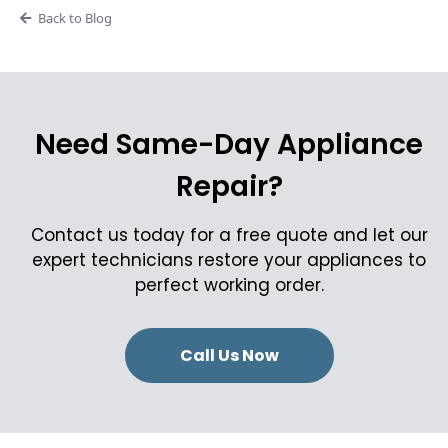
Back to Blog
Need Same-Day Appliance
Repair?
Contact us today for a free quote and let our
expert technicians restore your appliances to
perfect working order.
Call Us Now