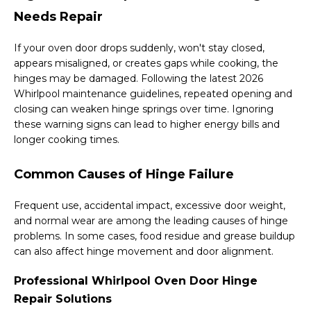
Needs Repair
If your oven door drops suddenly, won't stay closed,
appears misaligned, or creates gaps while cooking, the
hinges may be damaged. Following the latest 2026
Whirlpool maintenance guidelines, repeated opening and
closing can weaken hinge springs over time. Ignoring
these warning signs can lead to higher energy bills and
longer cooking times.
Common Causes of Hinge Failure
Frequent use, accidental impact, excessive door weight,
and normal wear are among the leading causes of hinge
problems. In some cases, food residue and grease buildup
can also affect hinge movement and door alignment.
Professional Whirlpool Oven Door Hinge
Repair Solutions