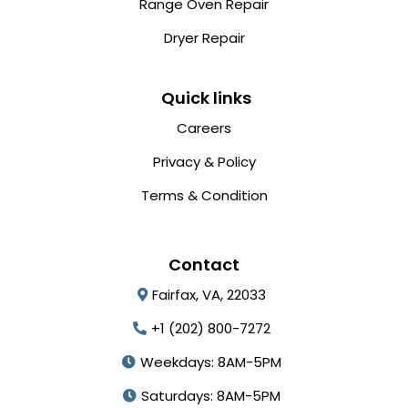
Range Oven Repair
Dryer Repair
Quick links
Careers
Privacy & Policy
Terms & Condition
Contact
Fairfax, VA, 22033
+1 (202) 800-7272
Weekdays: 8AM-5PM
Saturdays: 8AM-5PM