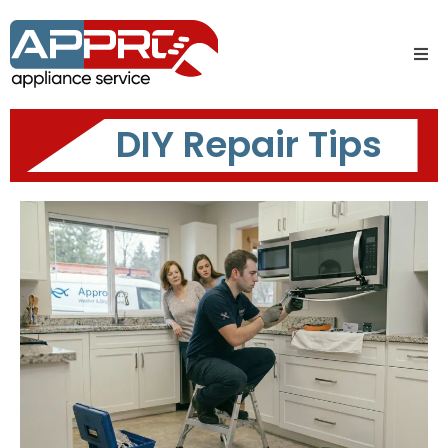
DIY Repair Tips