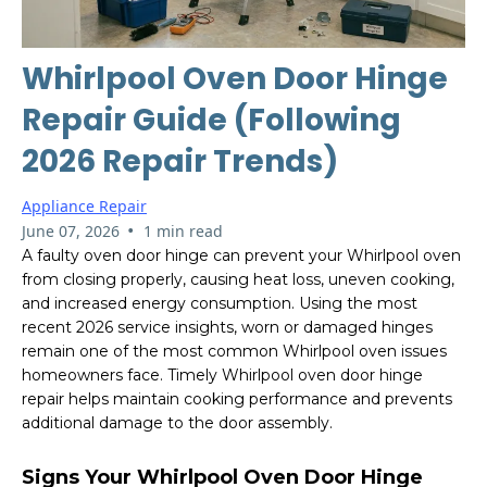
Whirlpool Oven Door Hinge
Repair Guide (Following
2026 Repair Trends)
Appliance Repair
•
June 07, 2026
1 min read
A faulty oven door hinge can prevent your Whirlpool oven
from closing properly, causing heat loss, uneven cooking,
and increased energy consumption. Using the most
recent 2026 service insights, worn or damaged hinges
remain one of the most common Whirlpool oven issues
homeowners face. Timely Whirlpool oven door hinge
repair helps maintain cooking performance and prevents
additional damage to the door assembly.
Signs Your Whirlpool Oven Door Hinge