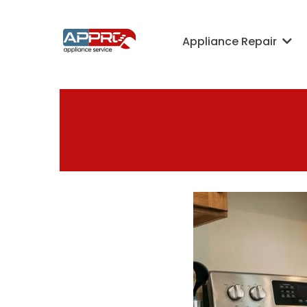
Appliance Repair