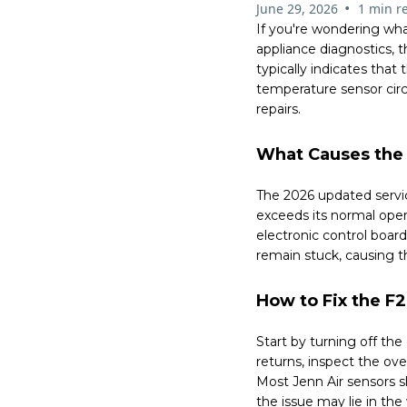
•
June 29, 2026
1 min r
If you're wondering wha
appliance diagnostics,
typically indicates tha
temperature sensor cir
repairs.
What Causes the 
The 2026 updated servic
exceeds its normal oper
electronic control boa
remain stuck, causing t
How to Fix the F2
Start by turning off th
returns, inspect the ov
Most Jenn Air sensors s
the issue may lie in the