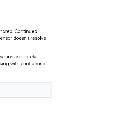
gnored. Continued
sensor doesn't resolve
nicians accurately
oking with confidence.