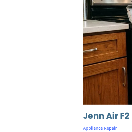
Jenn Air F2
Appliance Repair