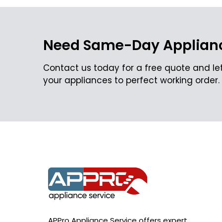
Need Same-Day Applianc
Contact us today for a free quote and let
your appliances to perfect working order.
APPro Appliance Service offers expert