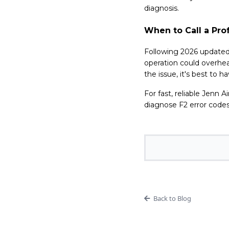
diagnosis.
When to Call a Pro
Following 2026 updated
operation could overhea
the issue, it's best to 
For fast, reliable Jenn A
diagnose F2 error codes
Back to Blog