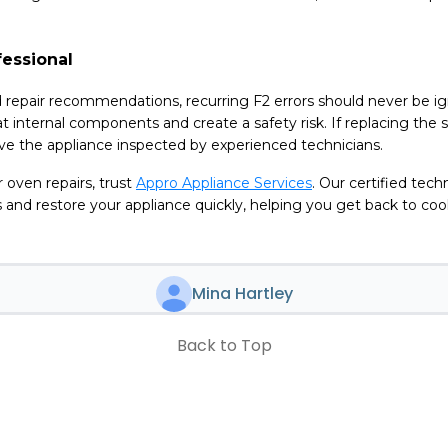
fessional
 repair recommendations, recurring F2 errors should never be i
t internal components and create a safety risk. If replacing the 
have the appliance inspected by experienced technicians.
ir oven repairs, trust
Appro Appliance Services
. Our certified tech
 and restore your appliance quickly, helping you get back to co
Mina Hartley
Back to Top