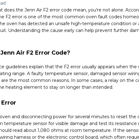
ead
t does the Jenn Air F2 error code mean, you're not alone. Acco
 the F2 error is one of the most common oven fault codes homeo
t the oven has detected an unsafe high-temperature condition or
cuit. Understanding the cause early can help prevent further d
Jenn Air F2 Error Code?
e guidelines explain that the F2 error usually appears when th
ating range. A faulty temperature sensor, damaged sensor wiring
rd are the most common reasons. In some cases, a relay on the 
he heating element to stay on longer than intended.
 Error
e oven and disconnecting power for several minutes to reset the c
en temperature sensor for visible damage and test its resistance
hould read about 1,080 ohms at room temperature. If the sensor 
 wiring harness or the electronic control board, which often requi