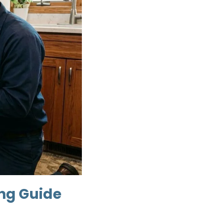
ing Guide