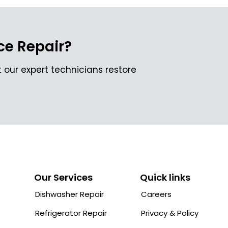
e Repair?
 our expert technicians restore
Our Services
Quick links
Dishwasher Repair
Careers
Refrigerator Repair
Privacy & Policy