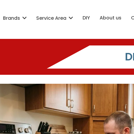
DIY
About us
Brands
Service Area
D