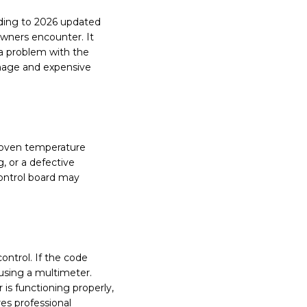
rding to 2026 updated
wners encounter. It
 a problem with the
amage and expensive
e oven temperature
, or a defective
control board may
ontrol. If the code
 using a multimeter.
is functioning properly,
res professional