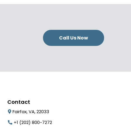
Call Us Now
Contact
Fairfax, VA, 22033
+1 (202) 800-7272