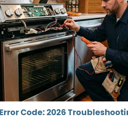
 Error Code: 2026 Troubleshoot