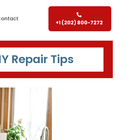
Contact
+1 (202) 800-7272
IY Repair Tips