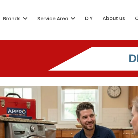
DIY
About us
Brands
Service Area
D