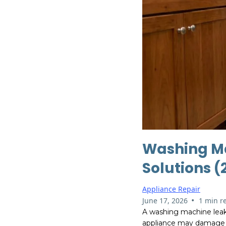
Washing M
Solutions 
Appliance Repair
•
June 17, 2026
1 min r
A washing machine leak 
appliance may damage fl