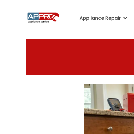
Appliance Repair