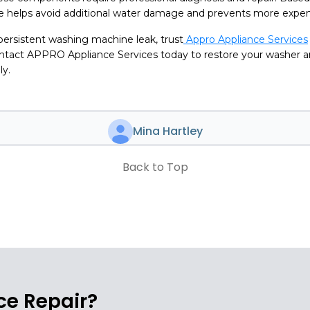
ce helps avoid additional water damage and prevents more expens
 persistent washing machine leak, trust
Appro Appliance Services
Contact APPRO Appliance Services today to restore your washer 
ly.
Mina Hartley
Back to Top
e Repair?