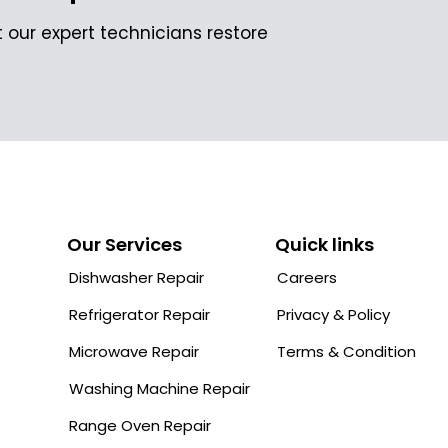
 our expert technicians restore
Our Services
Quick links
Dishwasher Repair
Careers
Refrigerator Repair
Privacy & Policy
Microwave Repair
Terms & Condition
Washing Machine Repair
Range Oven Repair