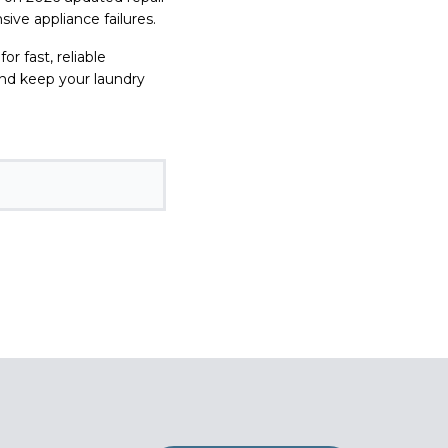
ive appliance failures.
for fast, reliable
and keep your laundry