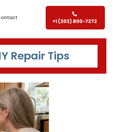
Contact
+1 (202) 800-7272
IY Repair Tips