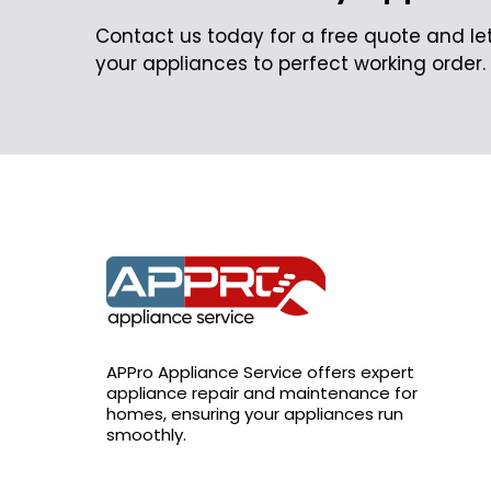
Contact us today for a free quote and let
your appliances to perfect working order.
APPro Appliance Service offers expert
appliance repair and maintenance for
homes, ensuring your appliances run
smoothly.