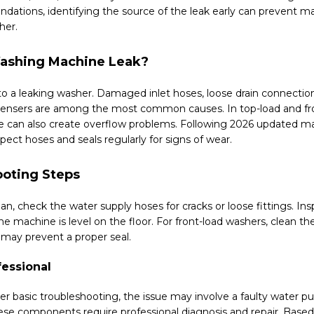
tions, identifying the source of the leak early can prevent ma
her.
ashing Machine Leak?
 to a leaking washer. Damaged inlet hoses, loose drain connection
ensers are among the most common causes. In top-load and fro
e can also create overflow problems. Following 2026 updated ma
ct hoses and seals regularly for signs of wear.
oting Steps
ian, check the water supply hoses for cracks or loose fittings. Ins
e machine is level on the floor. For front-load washers, clean t
may prevent a proper seal.
fessional
fter basic troubleshooting, the issue may involve a faulty water
 These components require professional diagnosis and repair. Base