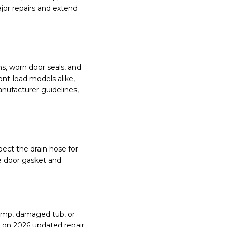
jor repairs and extend
s, worn door seals, and
nt-load models alike,
nufacturer guidelines,
pect the drain hose for
he door gasket and
 pump, damaged tub, or
d on 2026 updated repair