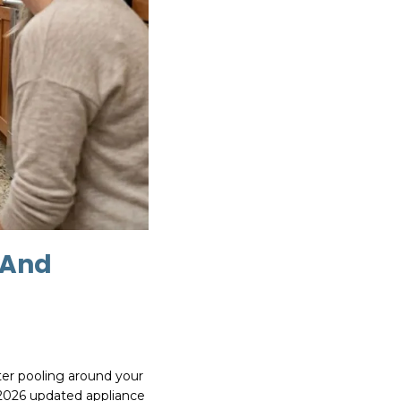
 And
ter pooling around your
 2026 updated appliance