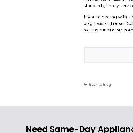
standards, timely servi
If you're dealing with a
diagnosis and repair. 
routine running smooth
Back to Blog
Need Same-Day Applianc