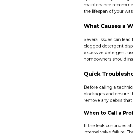
maintenance recommenda
the lifespan of your was
What Causes a W
Several issues can lead
clogged detergent disp
excessive detergent us
homeowners should inspe
Quick Troublesho
Before calling a technic
blockages and ensure th
remove any debris that 
When to Call a Pro
If the leak continues a
internal valve failure.