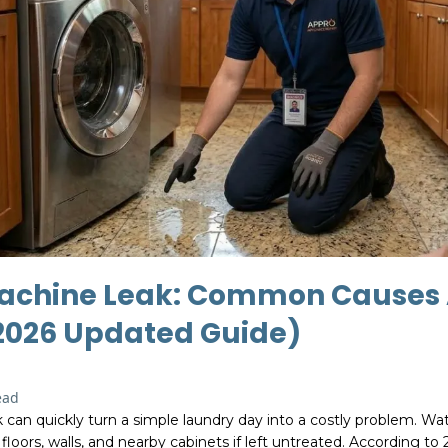
achine Leak: Common Causes
(2026 Updated Guide)
ead
can quickly turn a simple laundry day into a costly problem. Wa
oors, walls, and nearby cabinets if left untreated. According to