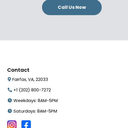
Call Us Now
Contact
Fairfax, VA, 22033
+1 (202) 800-7272
Weekdays: 8AM-5PM
Saturdays: 8AM-5PM