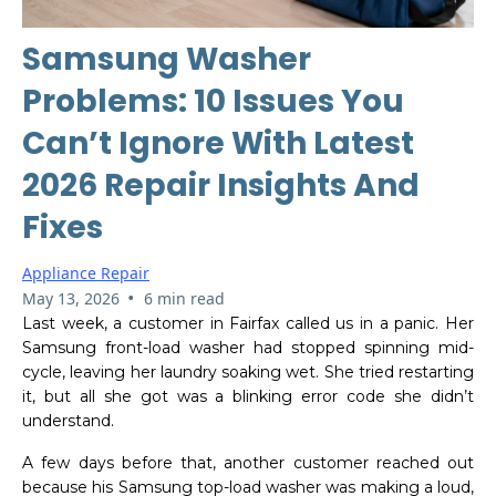
Samsung Washer
Problems: 10 Issues You
Can’t Ignore With Latest
2026 Repair Insights And
Fixes
Appliance Repair
•
May 13, 2026
6 min read
Last week, a customer in Fairfax called us in a panic. Her
Samsung front-load washer had stopped spinning mid-
cycle, leaving her laundry soaking wet. She tried restarting
it, but all she got was a blinking error code she didn’t
understand.
A few days before that, another customer reached out
because his Samsung top-load washer was making a loud,