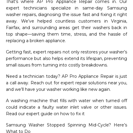
That’s where AP Pro Appliance Repair comes in. Our
expert technicians specialize in same-day Samsung
washer repairs, diagnosing the issue fast and fixing it right
away. We’ve helped countless customers in Virginia,
Fairfax, and surrounding areas get their washers back in
top shape—saving them time, stress, and the hassle of
replacing a broken appliance.
Getting fast, expert repairs not only restores your washer’s
performance but also helps extend its lifespan, preventing
small issues from turning into costly breakdowns.
Need a technician today? AP Pro Appliance Repair is just
a call away. Reach out for expert repair solutions near you,
and we’ll have your washer working like new again.
A washing machine that fills with water when turned off
could indicate a faulty water inlet valve or other issues.
Read our expert guide on how to fix it
Samsung Washer Stopped Spinning Mid-Cycle? Here’s
What to Do