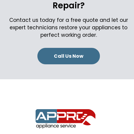
Repair?
Contact us today for a free quote and let our
expert technicians restore your appliances to
perfect working order.
Call Us Now