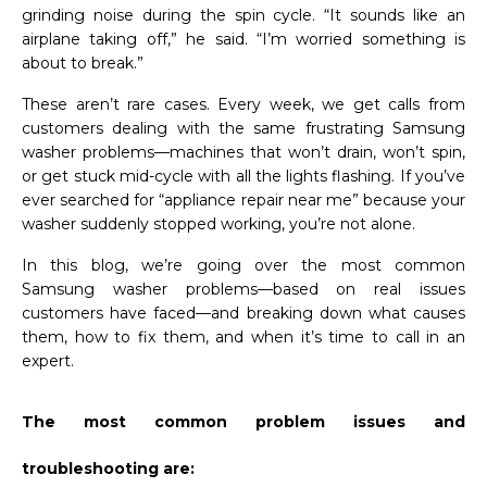
grinding noise during the spin cycle. “It sounds like an
airplane taking off,” he said. “I’m worried something is
about to break.”
These aren’t rare cases. Every week, we get calls from
customers dealing with the same frustrating Samsung
washer problems—machines that won’t drain, won’t spin,
or get stuck mid-cycle with all the lights flashing. If you’ve
ever searched for “appliance repair near me” because your
washer suddenly stopped working, you’re not alone.
In this blog, we’re going over the most common
Samsung washer problems—based on real issues
customers have faced—and breaking down what causes
them, how to fix them, and when it’s time to call in an
expert.
The most common problem issues and
troubleshooting are: