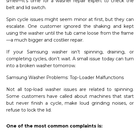
smell—it’s time for a washer repair expert to check the
belt and lid switch.
Spin cycle issues might seem minor at first, but they can
escalate. One customer ignored the shaking and kept
using the washer until the tub came loose from the frame
—a much bigger and costlier repair.
If your Samsung washer isn’t spinning, draining, or
completing cycles, don’t wait. A small issue today can turn
into a broken washer tomorrow.
Samsung Washer Problems: Top-Loader Malfunctions
Not all top-load washer issues are related to spinning.
Some customers have called about machines that start
but never finish a cycle, make loud grinding noises, or
refuse to lock the lid.
One of the most common complaints is: