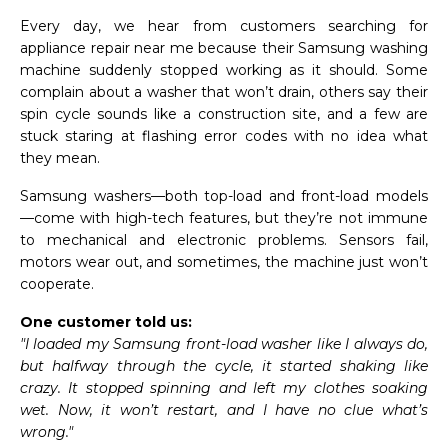
Every day, we hear from customers searching for
appliance repair near me because their Samsung washing
machine suddenly stopped working as it should. Some
complain about a washer that won’t drain, others say their
spin cycle sounds like a construction site, and a few are
stuck staring at flashing error codes with no idea what
they mean.
Samsung washers—both top-load and front-load models
—come with high-tech features, but they’re not immune
to mechanical and electronic problems. Sensors fail,
motors wear out, and sometimes, the machine just won’t
cooperate.
One customer told us:
"I loaded my Samsung front-load washer like I always do,
but halfway through the cycle, it started shaking like
crazy. It stopped spinning and left my clothes soaking
wet. Now, it won’t restart, and I have no clue what’s
wrong."