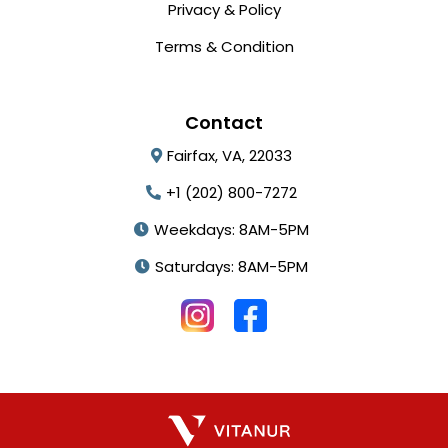
Privacy & Policy
Terms & Condition
Contact
Fairfax, VA, 22033
+1 (202) 800-7272
Weekdays: 8AM-5PM
Saturdays: 8AM-5PM