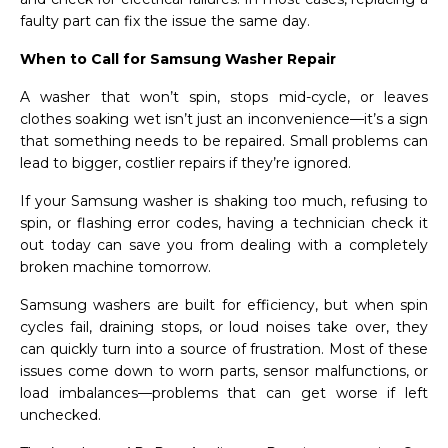
faulty part can fix the issue the same day.
When to Call for Samsung Washer Repair
A washer that won’t spin, stops mid-cycle, or leaves
clothes soaking wet isn’t just an inconvenience—it’s a sign
that something needs to be repaired. Small problems can
lead to bigger, costlier repairs if they’re ignored.
If your Samsung washer is shaking too much, refusing to
spin, or flashing error codes, having a technician check it
out today can save you from dealing with a completely
broken machine tomorrow.
Samsung washers are built for efficiency, but when spin
cycles fail, draining stops, or loud noises take over, they
can quickly turn into a source of frustration. Most of these
issues come down to worn parts, sensor malfunctions, or
load imbalances—problems that can get worse if left
unchecked.