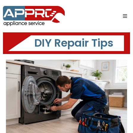
DIY Repair Tips