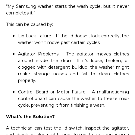
“My Samsung washer starts the wash cycle, but it never
completes it.”
This can be caused by:
Lid Lock Failure – If the lid doesn’t lock correctly, the
washer won’t move past certain cycles.
Agitator Problems – The agitator moves clothes
around inside the drum. If it’s loose, broken, or
clogged with detergent buildup, the washer might
make strange noises and fail to clean clothes
properly.
Control Board or Motor Failure – A malfunctioning
control board can cause the washer to freeze mid-
cycle, preventing it from finishing a wash.
What’s the Solution?
A technician can test the lid switch, inspect the agitator,
and check for electrical failures. In most cases, replacing a