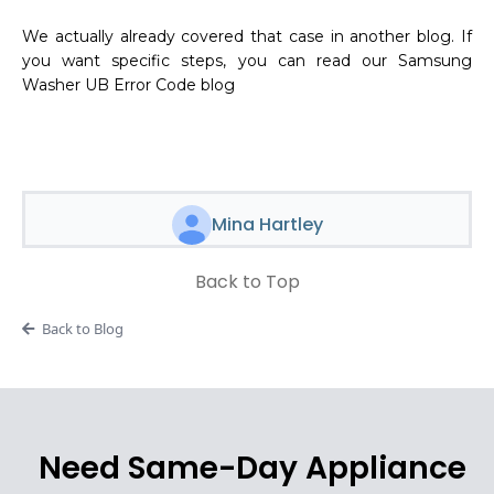
We actually already covered that case in another blog. If
you want specific steps, you can read our Samsung
Washer UB Error Code blog
Mina Hartley
Back to Top
Back to Blog
Need Same-Day Appliance