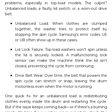
problems, especially in top-load models. The culprit?
Unbalanced loads, a faulty lid switch, or a worn-out drive
belt.
Unbalanced Load: When clothes are clumped
together, the washer tries to protect itself by
stopping the spin cycle. Samsung’s error codes UE
or UB often show up in these cases.
Lid Lock Failure: Top-load washers won’t spin unless
the lid is securely locked. A malfunctioning lock
sensor can make the machine think the lid isn’t
closed, preventing the cycle from continuing.
Drive Belt Wear: Over time, the belt that powers the
spin cycle can stretch or snap, leaving the drum
motionless even when the motor is running.
One quick fix for an unbalanced load is redistributing
clothes evenly inside the drum and restarting the cycle.
But if the issue keeps coming back—or if there’s a burning