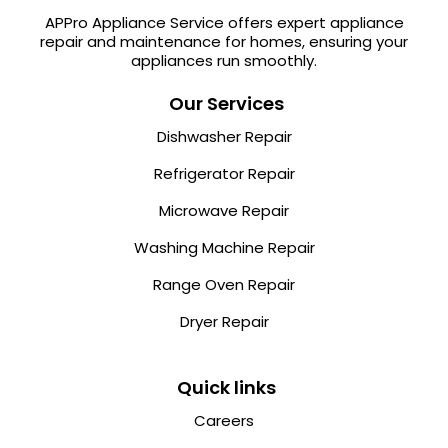
APPro Appliance Service offers expert appliance
repair and maintenance for homes, ensuring your
appliances run smoothly.
Our Services
Dishwasher Repair
Refrigerator Repair
Microwave Repair
Washing Machine Repair
Range Oven Repair
Dryer Repair
Quick links
Careers