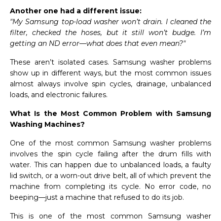
Another one had a different issue:
"My Samsung top-load washer won’t drain. I cleaned the
filter, checked the hoses, but it still won’t budge. I’m
getting an ND error—what does that even mean?"
These aren’t isolated cases. Samsung washer problems
show up in different ways, but the most common issues
almost always involve spin cycles, drainage, unbalanced
loads, and electronic failures.
What Is the Most Common Problem with Samsung
Washing Machines?
One of the most common Samsung washer problems
involves the spin cycle failing after the drum fills with
water. This can happen due to unbalanced loads, a faulty
lid switch, or a worn-out drive belt, all of which prevent the
machine from completing its cycle. No error code, no
beeping—just a machine that refused to do its job.
This is one of the most common Samsung washer