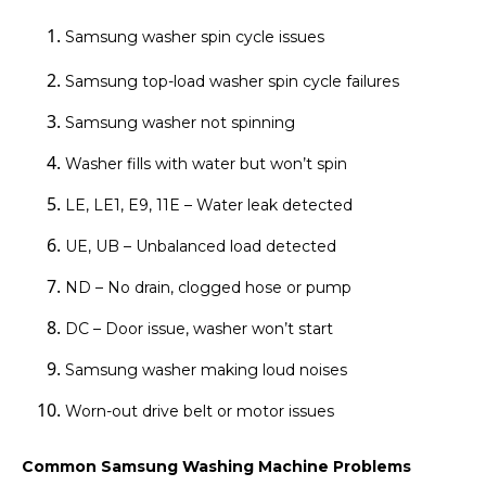
Samsung washer spin cycle issues
Samsung top-load washer spin cycle failures
Samsung washer not spinning
Washer fills with water but won’t spin
LE, LE1, E9, 11E – Water leak detected
UE, UB – Unbalanced load detected
ND – No drain, clogged hose or pump
DC – Door issue, washer won’t start
Samsung washer making loud noises
Worn-out drive belt or motor issues
Common Samsung Washing Machine Problems