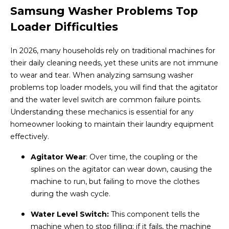
Samsung Washer Problems Top
Loader Difficulties
In 2026, many households rely on traditional machines for
their daily cleaning needs, yet these units are not immune
to wear and tear. When analyzing samsung washer
problems top loader models, you will find that the agitator
and the water level switch are common failure points.
Understanding these mechanics is essential for any
homeowner looking to maintain their laundry equipment
effectively.
Agitator Wear
: Over time, the coupling or the
splines on the agitator can wear down, causing the
machine to run, but failing to move the clothes
during the wash cycle.
Water Level Switch:
This component tells the
machine when to stop filling; if it fails, the machine