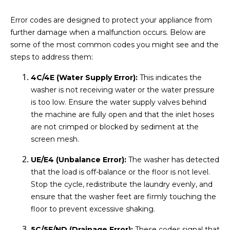
Error codes are designed to protect your appliance from
further damage when a malfunction occurs. Below are
some of the most common codes you might see and the
steps to address them:
4C/4E (Water Supply Error):
This indicates the
washer is not receiving water or the water pressure
is too low. Ensure the water supply valves behind
the machine are fully open and that the inlet hoses
are not crimped or blocked by sediment at the
screen mesh.
UE/E4 (Unbalance Error):
The washer has detected
that the load is off-balance or the floor is not level.
Stop the cycle, redistribute the laundry evenly, and
ensure that the washer feet are firmly touching the
floor to prevent excessive shaking.
5C/5E/ND (Drainage Error):
These codes signal that