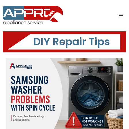
DIY Repair Tips