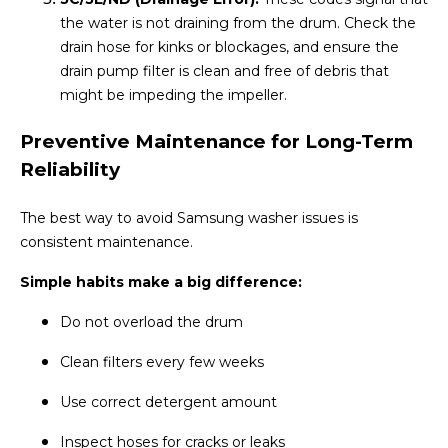
the water is not draining from the drum. Check the
drain hose for kinks or blockages, and ensure the
drain pump filter is clean and free of debris that
might be impeding the impeller.
Preventive Maintenance for Long-Term
Reliability
The best way to avoid Samsung washer issues is
consistent maintenance.
Simple habits make a big difference:
Do not overload the drum
Clean filters every few weeks
Use correct detergent amount
Inspect hoses for cracks or leaks