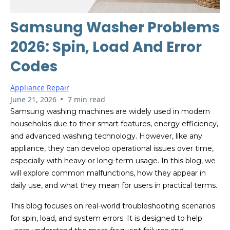
Samsung Washer Problems
2026: Spin, Load And Error
Codes
Appliance Repair
•
June 21, 2026
7 min read
Samsung washing machines are widely used in modern
households due to their smart features, energy efficiency,
and advanced washing technology. However, like any
appliance, they can develop operational issues over time,
especially with heavy or long-term usage. In this blog, we
will explore common malfunctions, how they appear in
daily use, and what they mean for users in practical terms.
This blog focuses on real-world troubleshooting scenarios
for spin, load, and system errors. It is designed to help