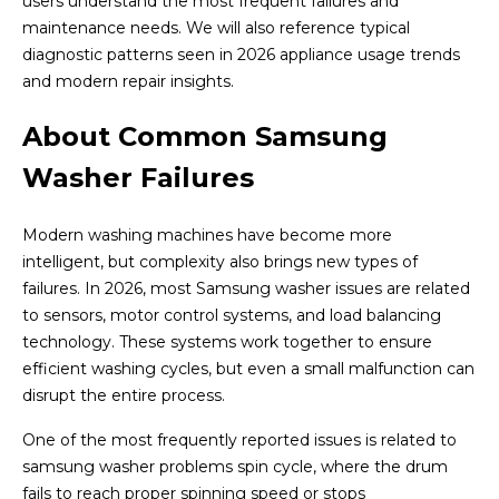
users understand the most frequent failures and
maintenance needs. We will also reference typical
diagnostic patterns seen in 2026 appliance usage trends
and modern repair insights.
About Common Samsung
Washer Failures
Modern washing machines have become more
intelligent, but complexity also brings new types of
failures. In 2026, most Samsung washer issues are related
to sensors, motor control systems, and load balancing
technology. These systems work together to ensure
efficient washing cycles, but even a small malfunction can
disrupt the entire process.
One of the most frequently reported issues is related to
samsung washer problems spin cycle, where the drum
fails to reach proper spinning speed or stops