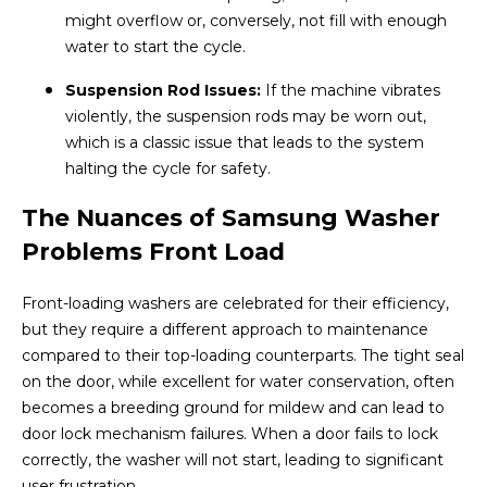
might overflow or, conversely, not fill with enough
water to start the cycle.
Suspension Rod Issues:
If the machine vibrates
violently, the suspension rods may be worn out,
which is a classic issue that leads to the system
halting the cycle for safety.
The Nuances of Samsung Washer
Problems Front Load
Front-loading washers are celebrated for their efficiency,
but they require a different approach to maintenance
compared to their top-loading counterparts. The tight seal
on the door, while excellent for water conservation, often
becomes a breeding ground for mildew and can lead to
door lock mechanism failures. When a door fails to lock
correctly, the washer will not start, leading to significant
user frustration.