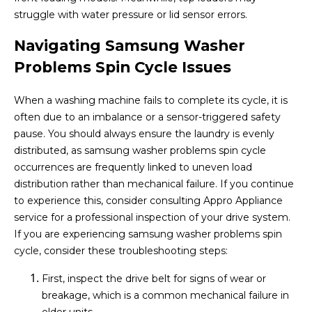
struggle with water pressure or lid sensor errors.
Navigating Samsung Washer
Problems Spin Cycle Issues
When a washing machine fails to complete its cycle, it is
often due to an imbalance or a sensor-triggered safety
pause. You should always ensure the laundry is evenly
distributed, as samsung washer problems spin cycle
occurrences are frequently linked to uneven load
distribution rather than mechanical failure. If you continue
to experience this, consider consulting Appro Appliance
service for a professional inspection of your drive system.
If you are experiencing samsung washer problems spin
cycle, consider these troubleshooting steps:
First, inspect the drive belt for signs of wear or
breakage, which is a common mechanical failure in
older units.