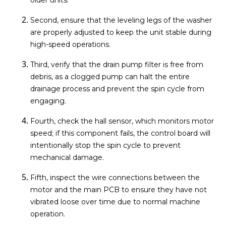
Second, ensure that the leveling legs of the washer
are properly adjusted to keep the unit stable during
high-speed operations.
Third, verify that the drain pump filter is free from
debris, as a clogged pump can halt the entire
drainage process and prevent the spin cycle from
engaging.
Fourth, check the hall sensor, which monitors motor
speed; if this component fails, the control board will
intentionally stop the spin cycle to prevent
mechanical damage.
Fifth, inspect the wire connections between the
motor and the main PCB to ensure they have not
vibrated loose over time due to normal machine
operation.