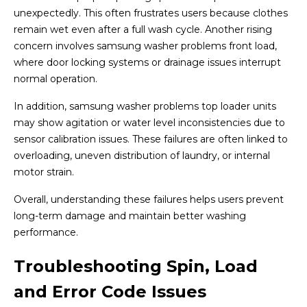
unexpectedly. This often frustrates users because clothes
remain wet even after a full wash cycle. Another rising
concern involves samsung washer problems front load,
where door locking systems or drainage issues interrupt
normal operation.
In addition, samsung washer problems top loader units
may show agitation or water level inconsistencies due to
sensor calibration issues. These failures are often linked to
overloading, uneven distribution of laundry, or internal
motor strain.
Overall, understanding these failures helps users prevent
long-term damage and maintain better washing
performance.
Troubleshooting Spin, Load
and Error Code Issues