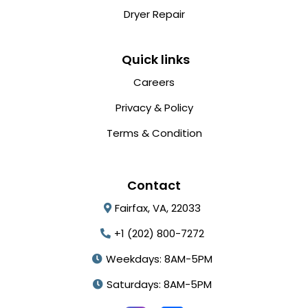
Dryer Repair
Quick links
Careers
Privacy & Policy
Terms & Condition
Contact
Fairfax, VA, 22033
+1 (202) 800-7272
Weekdays: 8AM-5PM
Saturdays: 8AM-5PM