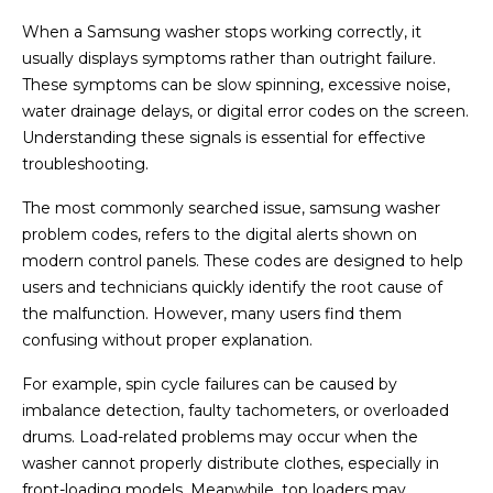
When a Samsung washer stops working correctly, it
usually displays symptoms rather than outright failure.
These symptoms can be slow spinning, excessive noise,
water drainage delays, or digital error codes on the screen.
Understanding these signals is essential for effective
troubleshooting.
The most commonly searched issue, samsung washer
problem codes, refers to the digital alerts shown on
modern control panels. These codes are designed to help
users and technicians quickly identify the root cause of
the malfunction. However, many users find them
confusing without proper explanation.
For example, spin cycle failures can be caused by
imbalance detection, faulty tachometers, or overloaded
drums. Load-related problems may occur when the
washer cannot properly distribute clothes, especially in
front-loading models. Meanwhile, top loaders may