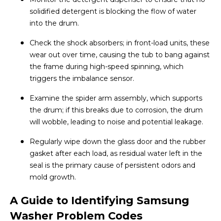
solidified detergent is blocking the flow of water
into the drum.
Check the shock absorbers; in front-load units, these
wear out over time, causing the tub to bang against
the frame during high-speed spinning, which
triggers the imbalance sensor.
Examine the spider arm assembly, which supports
the drum; if this breaks due to corrosion, the drum
will wobble, leading to noise and potential leakage.
Regularly wipe down the glass door and the rubber
gasket after each load, as residual water left in the
seal is the primary cause of persistent odors and
mold growth.
A Guide to Identifying Samsung
Washer Problem Codes