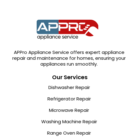
APPro Appliance Service offers expert appliance
repair and maintenance for homes, ensuring your
appliances run smoothly.
Our Services
Dishwasher Repair
Refrigerator Repair
Microwave Repair
Washing Machine Repair
Range Oven Repair