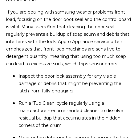
If you are dealing with samsung washer problems front
load, focusing on the door boot seal and the control board
is vital. Many users find that cleaning the door seal
regularly prevents a buildup of soap scum and debris that
interferes with the lock. Appro Appliance service often
emphasizes that front-load machines are sensitive to
detergent quantity, meaning that using too much soap
can lead to excessive suds, which trips sensor errors.
Inspect the door lock assembly for any visible
damage or debris that might be preventing the
latch from fully engaging.
Run a 'Tub Clean' cycle regularly using a
manufacturer-recommended cleaner to dissolve
residual buildup that accumulates in the hidden
corners of the drum.
Monitor the detergent dispenser to ensure that no