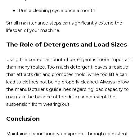
Run a cleaning cycle once a month
Small maintenance steps can significantly extend the
lifespan of your machine.
The Role of Detergents and Load Sizes
Using the correct amount of detergent is more important
than many realize. Too much detergent leaves a residue
that attracts dirt and promotes mold, while too little can
lead to clothes not being properly cleaned. Always follow
the manufacturer's guidelines regarding load capacity to
maintain the balance of the drum and prevent the
suspension from wearing out.
Conclusion
Maintaining your laundry equipment through consistent