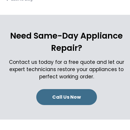
Need Same-Day Appliance
Repair?
Contact us today for a free quote and let our
expert technicians restore your appliances to
perfect working order.
Call Us Now