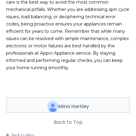
care is the best way to avoid the most common
mechanical pitfalls. Whether you are addressing spin cycle
issues, load balancing, or deciphering technical error
codes, being proactive ensures your appliances remain
efficient for years to come. Remember that while many
issues can be resolved with simple maintenance, complex
electronic or motor failures are best handled by the
professionals at Appro Appliance service. By staying
informed and performing regular checks, you can keep
your home running smoothly.
Mina Hartley
Back to Top
Back to Blog