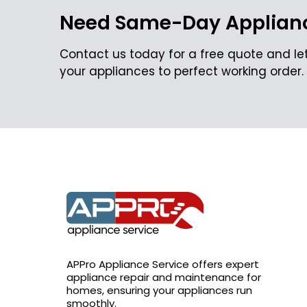
Need Same-Day Applianc
Contact us today for a free quote and let
your appliances to perfect working order.
APPro Appliance Service offers expert
appliance repair and maintenance for
homes, ensuring your appliances run
smoothly.