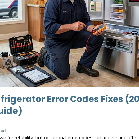
frigerator Error Codes Fixes (2
uide)
ead
wn for reliability, but occasional error codes can appear and aff