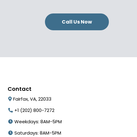
Call Us Now
Contact
Fairfax, VA, 22033
+1 (202) 800-7272
Weekdays: 8AM-5PM
Saturdays: 8AM-5PM