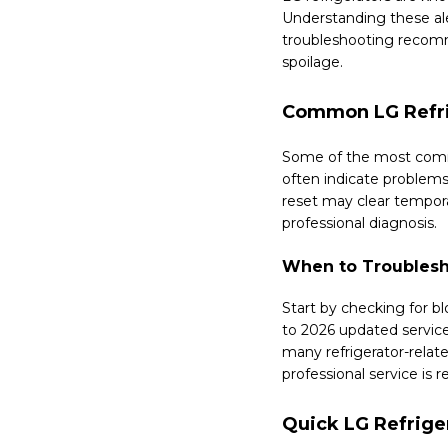
Understanding these al
troubleshooting recomme
spoilage.
Common LG Refri
Some of the most commo
often indicate problems
reset may clear tempora
professional diagnosis.
When to Troublesh
Start by checking for b
to 2026 updated service
many refrigerator-relate
professional service i
Quick LG Refrige