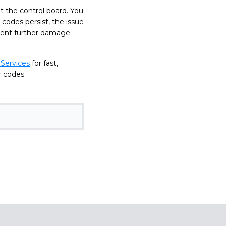
t the control board. You
 codes persist, the issue
event further damage
Services
for fast,
or codes