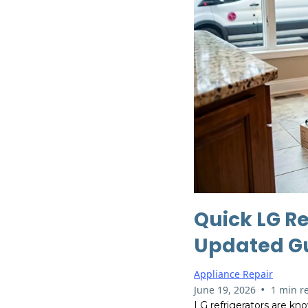
Quick LG Re
Updated G
Appliance Repair
•
June 19, 2026
1 min r
LG refrigerators are kno