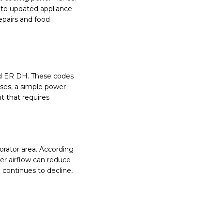
 to updated appliance
epairs and food
nd ER DH. These codes
ases, a simple power
t that requires
orator area. According
er airflow can reduce
 continues to decline,