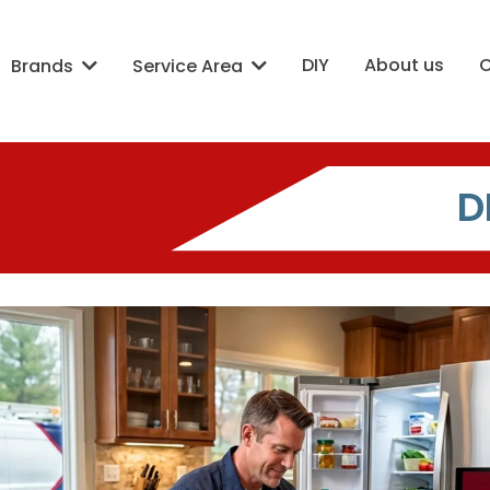
DIY
About us
Brands
Service Area
D