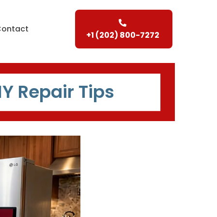
Contact
+1 (202) 800-7272
IY Repair Tips