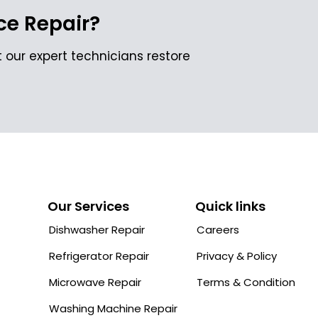
e Repair?
 our expert technicians restore
Our Services
Quick links
Dishwasher Repair
Careers
Refrigerator Repair
Privacy & Policy
Microwave Repair
Terms & Condition
Washing Machine Repair