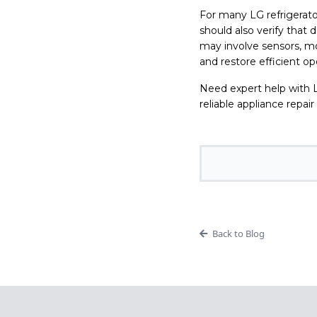
For many LG refrigerato
should also verify that 
may involve sensors, mo
and restore efficient op
Need expert help with L
reliable appliance repair
Back to Blog