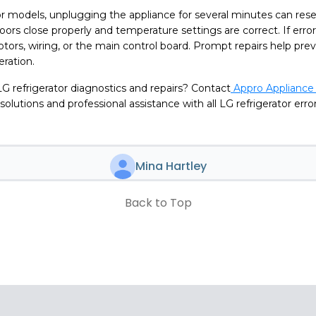
r models, unplugging the appliance for several minutes can rese
doors close properly and temperature settings are correct. If error
tors, wiring, or the main control board. Prompt repairs help pr
eration.
G refrigerator diagnostics and repairs? Contact
Appro Appliance 
 solutions and professional assistance with all LG refrigerator err
Mina Hartley
Back to Top