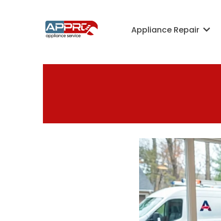
Appliance Repair