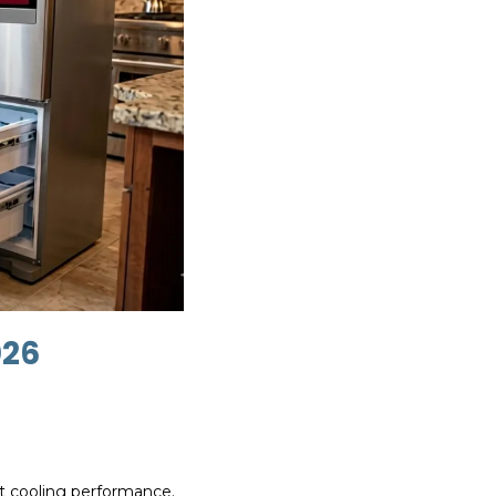
026
ect cooling performance.