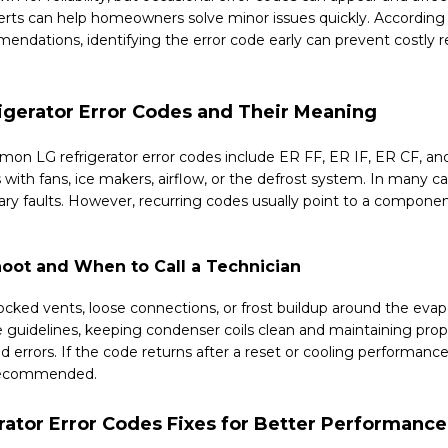
erts can help homeowners solve minor issues quickly. According
ndations, identifying the error code early can prevent costly r
gerator Error Codes and Their Meaning
n LG refrigerator error codes include ER FF, ER IF, ER CF, a
 with fans, ice makers, airflow, or the defrost system. In many c
ry faults. However, recurring codes usually point to a componen
oot and When to Call a Technician
locked vents, loose connections, or frost buildup around the evap
 guidelines, keeping condenser coils clean and maintaining prop
d errors. If the code returns after a reset or cooling performance
s recommended.
rator Error Codes Fixes for Better Performance