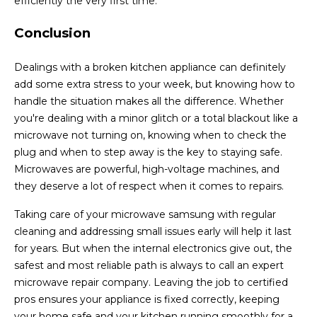
efficiently the very first time.
Conclusion
Dealings with a broken kitchen appliance can definitely
add some extra stress to your week, but knowing how to
handle the situation makes all the difference. Whether
you're dealing with a minor glitch or a total blackout like a
microwave not turning on, knowing when to check the
plug and when to step away is the key to staying safe.
Microwaves are powerful, high-voltage machines, and
they deserve a lot of respect when it comes to repairs.
Taking care of your microwave samsung with regular
cleaning and addressing small issues early will help it last
for years. But when the internal electronics give out, the
safest and most reliable path is always to call an expert
microwave repair company. Leaving the job to certified
pros ensures your appliance is fixed correctly, keeping
your home safe and your kitchen running smoothly for a