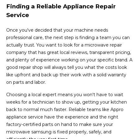
Finding a Reliable Appliance Repair
Service
Once you've decided that your machine needs
professional care, the next step is finding a team you can
actually trust. You want to look for a microwave repair
company that has great local reviews, transparent pricing,
and plenty of experience working on your specific brand. A
good repair shop will always tell you what the costs look
like upfront and back up their work with a solid warranty
on parts and labor.
Choosing a local expert means you won't have to wait
weeks for a technician to show up, getting your kitchen
back to normal much faster. Reliable teams like Appro
appliance service have the experience and the right
factory-certified parts on hand to make sure your
microwave samsung is fixed properly, safely, and