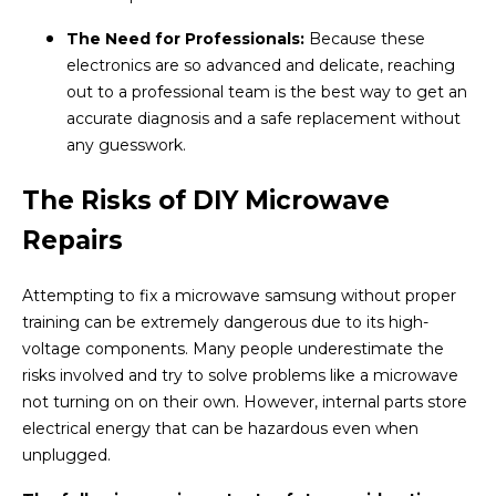
The Need for Professionals:
Because these
electronics are so advanced and delicate, reaching
out to a professional team is the best way to get an
accurate diagnosis and a safe replacement without
any guesswork.
The Risks of DIY Microwave
Repairs
Attempting to fix a microwave samsung without proper
training can be extremely dangerous due to its high-
voltage components. Many people underestimate the
risks involved and try to solve problems like a microwave
not turning on on their own. However, internal parts store
electrical energy that can be hazardous even when
unplugged.