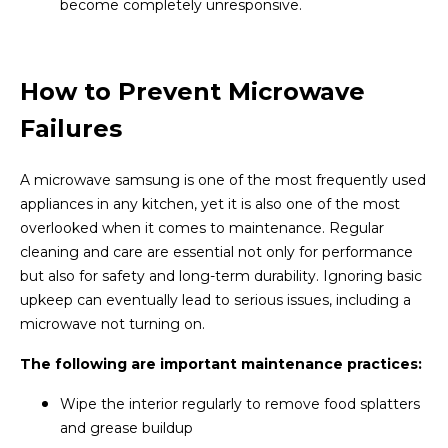
become completely unresponsive.
How to Prevent Microwave
Failures
A microwave samsung is one of the most frequently used
appliances in any kitchen, yet it is also one of the most
overlooked when it comes to maintenance. Regular
cleaning and care are essential not only for performance
but also for safety and long-term durability. Ignoring basic
upkeep can eventually lead to serious issues, including a
microwave not turning on.
The following are important maintenance practices:
Wipe the interior regularly to remove food splatters
and grease buildup