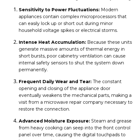
Sensitivity to Power Fluctuations:
Modern
appliances contain complex microprocessors that
can easily lock up or short out during minor
household voltage spikes or electrical storms.
Intense Heat Accumulation:
Because these units
generate massive amounts of thermal energy in
short bursts, poor cabinetry ventilation can cause
internal safety sensors to shut the system down
permanently.
Frequent Daily Wear and Tear:
The constant
opening and closing of the appliance door
eventually weakens the mechanical parts, making a
visit from a microwave repair company necessary to
restore the connection.
Advanced Moisture Exposure:
Steam and grease
from heavy cooking can seep into the front control
panel over time, causing the digital touchpads to