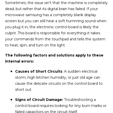
Sometimes, the issue isn't that the machine is completely
dead, but rather that its digital brain has failed. If your
microwave samsung has a completely blank display
screen but you can still hear a soft humming sound when
you plug it in, the electronic control board is likely the
culprit. This board is responsible for everything-it takes
your commands from the touchpad and tells the system
to heat, spin, and turn on the light.
The following factors and solutions apply to these
internal errors:
Causes of Short Circuits
: A sudden electrical
storm, high kitchen humidity, or just old age can
cause the delicate circuits on the control board to
short out.
Signs of Circuit Damage:
Troubleshooting a
control board requires looking for tiny burn marks or
failed capacitors on the circuit itself.