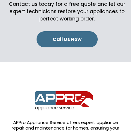
Contact us today for a free quote and let our
expert technicians restore your appliances to
perfect working order.
Call Us Now
APPro Appliance Service offers expert appliance
repair and maintenance for homes, ensuring your