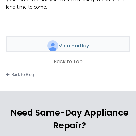
long time to come.
Mina Hartley
Back to Top
Back to Blog
Need Same-Day Appliance
Repair?