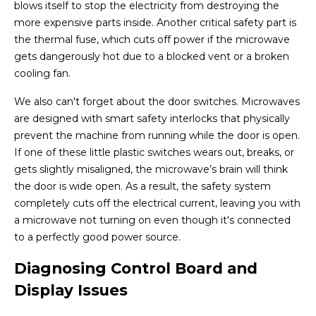
blows itself to stop the electricity from destroying the
more expensive parts inside. Another critical safety part is
the thermal fuse, which cuts off power if the microwave
gets dangerously hot due to a blocked vent or a broken
cooling fan.
We also can't forget about the door switches. Microwaves
are designed with smart safety interlocks that physically
prevent the machine from running while the door is open.
If one of these little plastic switches wears out, breaks, or
gets slightly misaligned, the microwave’s brain will think
the door is wide open. As a result, the safety system
completely cuts off the electrical current, leaving you with
a microwave not turning on even though it's connected
to a perfectly good power source.
Diagnosing Control Board and
Display Issues