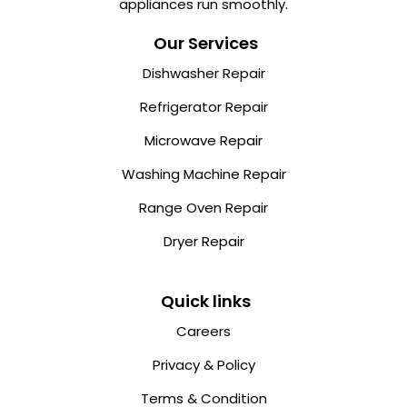
appliances run smoothly.
Our Services
Dishwasher Repair
Refrigerator Repair
Microwave Repair
Washing Machine Repair
Range Oven Repair
Dryer Repair
Quick links
Careers
Privacy & Policy
Terms & Condition