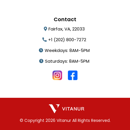
Contact
Fairfax, VA, 22033
+1 (202) 800-7272
Weekdays: 8AM-5PM
Saturdays: 8AM-5PM
© Copyright 2026 Vitanur All Rights Reserved.