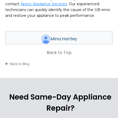
contact
Appro Appliance Services
. Our experienced
technicians can quickly identify the cause of the UB error
and restore your appliance to peak performance.
Mina Hartley
Back to Top
Back to Blog
Need Same-Day Appliance
Repair?