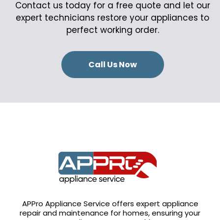
Contact us today for a free quote and let our
expert technicians restore your appliances to
perfect working order.
Call Us Now
APPro Appliance Service offers expert appliance
repair and maintenance for homes, ensuring your