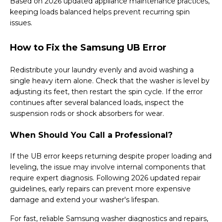
Based on 2026 updated appliance maintenance practices,
keeping loads balanced helps prevent recurring spin
issues.
How to Fix the Samsung UB Error
Redistribute your laundry evenly and avoid washing a
single heavy item alone. Check that the washer is level by
adjusting its feet, then restart the spin cycle. If the error
continues after several balanced loads, inspect the
suspension rods or shock absorbers for wear.
When Should You Call a Professional?
If the UB error keeps returning despite proper loading and
leveling, the issue may involve internal components that
require expert diagnosis. Following 2026 updated repair
guidelines, early repairs can prevent more expensive
damage and extend your washer's lifespan.
For fast, reliable Samsung washer diagnostics and repairs,