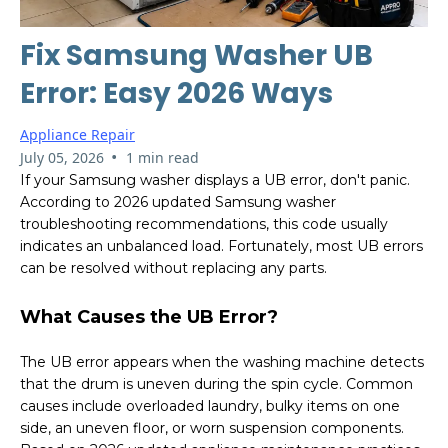
Fix Samsung Washer UB
Error: Easy 2026 Ways
Appliance Repair
•
July 05, 2026
1 min read
If your Samsung washer displays a UB error, don't panic.
According to 2026 updated Samsung washer
troubleshooting recommendations, this code usually
indicates an unbalanced load. Fortunately, most UB errors
can be resolved without replacing any parts.
What Causes the UB Error?
The UB error appears when the washing machine detects
that the drum is uneven during the spin cycle. Common
causes include overloaded laundry, bulky items on one
side, an uneven floor, or worn suspension components.