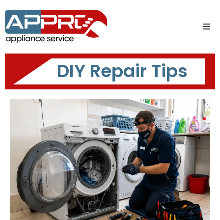
DIY Repair Tips