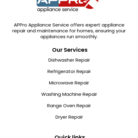
APPro Appliance Service offers expert appliance
repair and maintenance for homes, ensuring your
appliances run smoothly.
Our Services
Dishwasher Repair
Refrigerator Repair
Microwave Repair
Washing Machine Repair
Range Oven Repair
Dryer Repair
Quick links