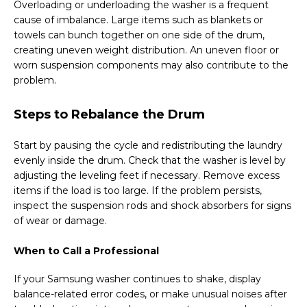
Overloading or underloading the washer is a frequent
cause of imbalance. Large items such as blankets or
towels can bunch together on one side of the drum,
creating uneven weight distribution. An uneven floor or
worn suspension components may also contribute to the
problem.
Steps to Rebalance the Drum
Start by pausing the cycle and redistributing the laundry
evenly inside the drum. Check that the washer is level by
adjusting the leveling feet if necessary. Remove excess
items if the load is too large. If the problem persists,
inspect the suspension rods and shock absorbers for signs
of wear or damage.
When to Call a Professional
If your Samsung washer continues to shake, display
balance-related error codes, or make unusual noises after