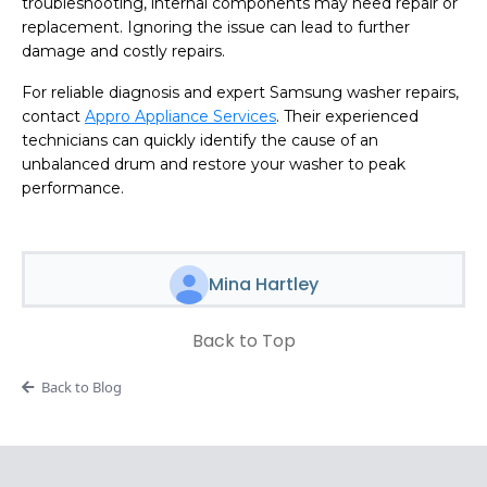
troubleshooting, internal components may need repair or
replacement. Ignoring the issue can lead to further
damage and costly repairs.
For reliable diagnosis and expert Samsung washer repairs,
contact
Appro Appliance Services
. Their experienced
technicians can quickly identify the cause of an
unbalanced drum and restore your washer to peak
performance.
Mina Hartley
Back to Top
Back to Blog