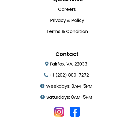
Careers
Privacy & Policy
Terms & Condition
Contact
Fairfax, VA, 22033
+1 (202) 800-7272
Weekdays: 8AM-5PM
Saturdays: 8AM-5PM