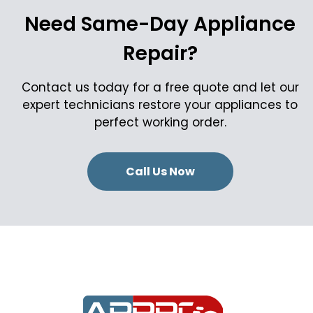
Need Same-Day Appliance
Repair?
Contact us today for a free quote and let our
expert technicians restore your appliances to
perfect working order.
Call Us Now