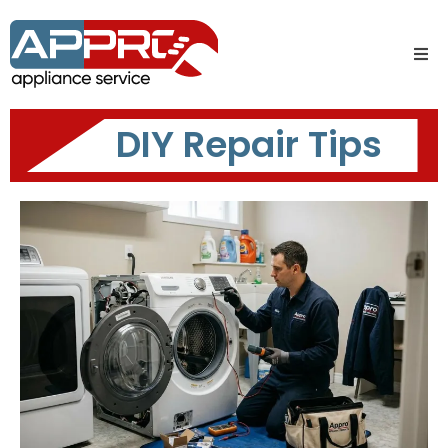
DIY Repair Tips