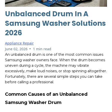
Unbalanced Drum In A
Samsung Washer Solutions
2026
Appliance Repair
•
June 02, 2026
1 min read
An unbalanced drum is one of the most common issues
Samsung washer owners face. When the drum becomes
uneven during a cycle, the machine may vibrate
excessively, make loud noises, or stop spinning altogether.
Fortunately, there are several simple steps you can take
before calling a professional.
Common Causes of an Unbalanced
Samsung Washer Drum