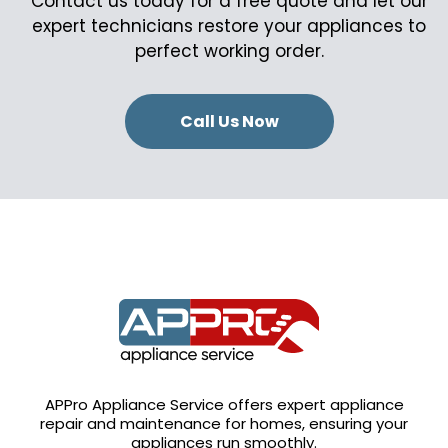
Contact us today for a free quote and let our
expert technicians restore your appliances to
perfect working order.
Call Us Now
APPro Appliance Service offers expert appliance
repair and maintenance for homes, ensuring your
appliances run smoothly.