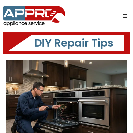
DIY Repair Tips