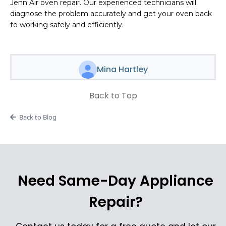
Jenn Air oven repair. Our experienced technicians will
diagnose the problem accurately and get your oven back
to working safely and efficiently.
Mina Hartley
Back to Top
Back to Blog
Need Same-Day Appliance
Repair?