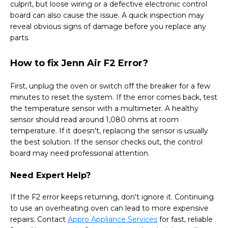
culprit, but loose wiring or a defective electronic control
board can also cause the issue. A quick inspection may
reveal obvious signs of damage before you replace any
parts.
How to fix Jenn Air F2 Error?
First, unplug the oven or switch off the breaker for a few
minutes to reset the system. If the error comes back, test
the temperature sensor with a multimeter. A healthy
sensor should read around 1,080 ohms at room
temperature. If it doesn't, replacing the sensor is usually
the best solution. If the sensor checks out, the control
board may need professional attention.
Need Expert Help?
If the F2 error keeps returning, don't ignore it. Continuing
to use an overheating oven can lead to more expensive
repairs. Contact
Appro Appliance Services
for fast, reliable