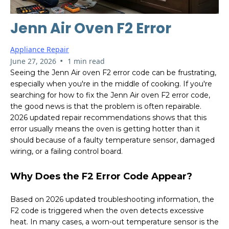
Jenn Air Oven F2 Error
Appliance Repair
•
June 27, 2026
1 min read
Seeing the Jenn Air oven F2 error code can be frustrating,
especially when you're in the middle of cooking. If you're
searching for how to fix the Jenn Air oven F2 error code,
the good news is that the problem is often repairable.
2026 updated repair recommendations shows that this
error usually means the oven is getting hotter than it
should because of a faulty temperature sensor, damaged
wiring, or a failing control board.
Why Does the F2 Error Code Appear?
Based on 2026 updated troubleshooting information, the
F2 code is triggered when the oven detects excessive
heat. In many cases, a worn-out temperature sensor is the