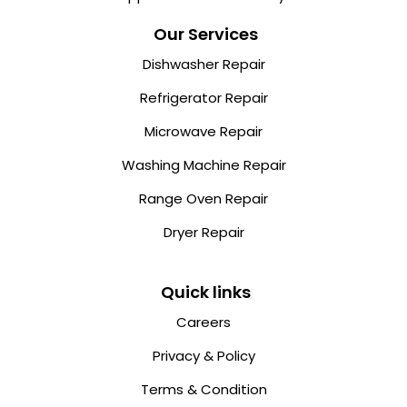
Our Services
Dishwasher Repair
Refrigerator Repair
Microwave Repair
Washing Machine Repair
Range Oven Repair
Dryer Repair
Quick links
Careers
Privacy & Policy
Terms & Condition