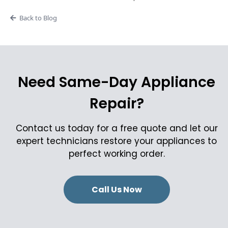
Back to Blog
Need Same-Day Appliance
Repair?
Contact us today for a free quote and let our
expert technicians restore your appliances to
perfect working order.
Call Us Now