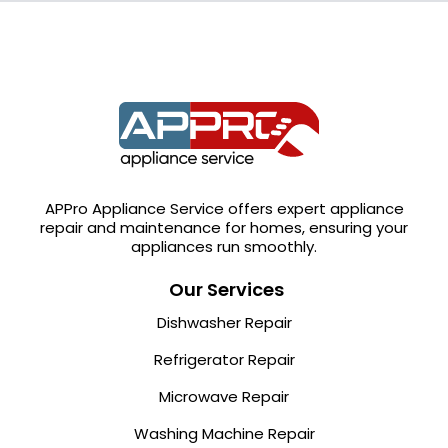
APPro Appliance Service offers expert appliance
repair and maintenance for homes, ensuring your
appliances run smoothly.
Our Services
Dishwasher Repair
Refrigerator Repair
Microwave Repair
Washing Machine Repair