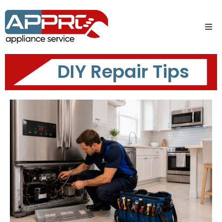
DIY Repair Tips