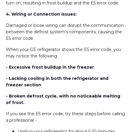
turn on, resulting in frost buildup and the E5 error code.
4. Wiring or Connection Issues:
Damaged or loose wiring can disrupt the communication
between the defrost system's components, causing the
E5 error code.
When your GE refrigerator shows the E5 error code, you
may notice the following
- Excessive frost buildup in the freezer
- Lacking cooling in both the refrigerator and
freezer section
- Broken defrost cycle, with no noticeable melting
of frost.
If you see the E5 error code, try these steps before calling
a professional -
Unplug your refrigerator for about 5-10 minutes,