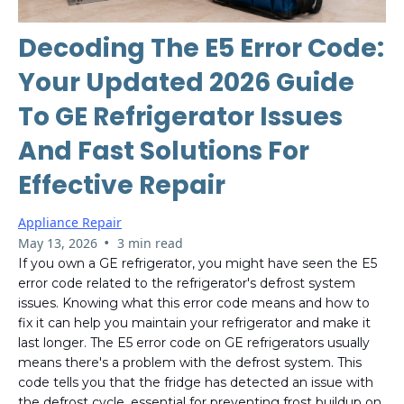
Decoding The E5 Error Code:
Your Updated 2026 Guide
To GE Refrigerator Issues
And Fast Solutions For
Effective Repair
Appliance Repair
•
May 13, 2026
3 min read
If you own a GE refrigerator, you might have seen the E5
error code related to the refrigerator's defrost system
issues. Knowing what this error code means and how to
fix it can help you maintain your refrigerator and make it
last longer. The E5 error code on GE refrigerators usually
means there's a problem with the defrost system. This
code tells you that the fridge has detected an issue with
the defrost cycle, essential for preventing frost buildup on