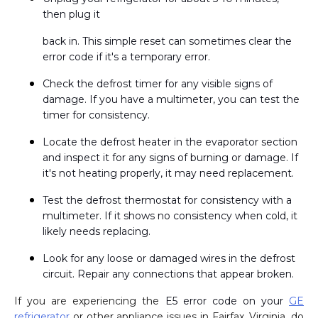
then plug it
back in. This simple reset can sometimes clear the
error code if it's a temporary error.
Check the defrost timer for any visible signs of
damage. If you have a multimeter, you can test the
timer for consistency.
Locate the defrost heater in the evaporator section
and inspect it for any signs of burning or damage. If
it's not heating properly, it may need replacement.
Test the defrost thermostat for consistency with a
multimeter. If it shows no consistency when cold, it
likely needs replacing.
Look for any loose or damaged wires in the defrost
circuit. Repair any connections that appear broken.
If you are experiencing the
E5 error code on your
GE
refrigerator
or other appliance issues in Fairfax, Virginia, do