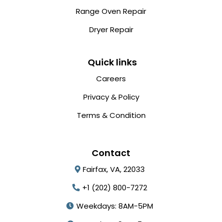
Range Oven Repair
Dryer Repair
Quick links
Careers
Privacy & Policy
Terms & Condition
Contact
Fairfax, VA, 22033
+1 (202) 800-7272
Weekdays: 8AM-5PM