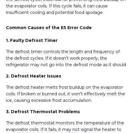
the evaporator coils. If this cycle fails, it can cause
insufficient cooling and potential food spoilage.
Common Causes of the E5 Error Code
1. Faulty Defrost Timer
The defrost timer controls the length and frequency of
the defrost cycles. If it doesn't work properly, the
refrigerator may not go into the defrost mode as it should
2. Defrost Heater Issues
The defrost heater melts frost buildup on the evaporator
coils. If broken or burned out, it won't effectively melt the
ice, causing excessive frost accumulation.
3. Defrost Thermostat Problems
The defrost thermostat monitors the temperature of the
evaporator coils. If it fails, it may not signal the heater to