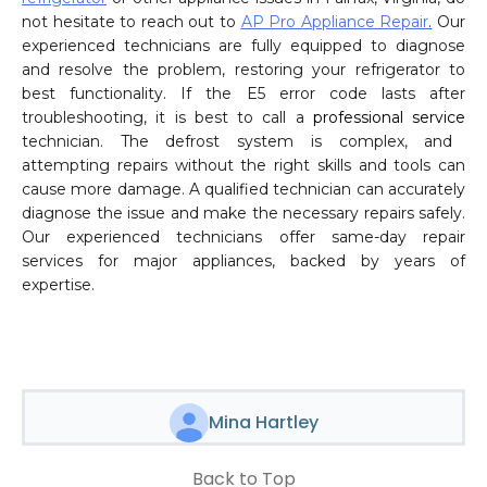
not hesitate to reach out to
AP Pro Appliance Repair
.
Our
experienced technicians are fully equipped to diagnose
and resolve the problem, restoring your refrigerator to
best functionality. If the E5 error code lasts after
troubleshooting, it is best to call a
professional service
technician. The defrost system is complex, and
attempting repairs without the right skills and tools can
cause more damage. A qualified technician can accurately
diagnose the issue and make the necessary repairs safely.
Our experienced technicians offer same-day repair
services for major appliances, backed by years of
expertise.
Mina Hartley
Back to Top