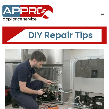
DIY Repair Tips