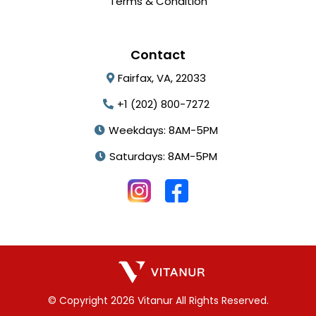
Terms & Condition
Contact
Fairfax, VA, 22033
+1 (202) 800-7272
Weekdays: 8AM-5PM
Saturdays: 8AM-5PM
© Copyright 2026 Vitanur All Rights Reserved.