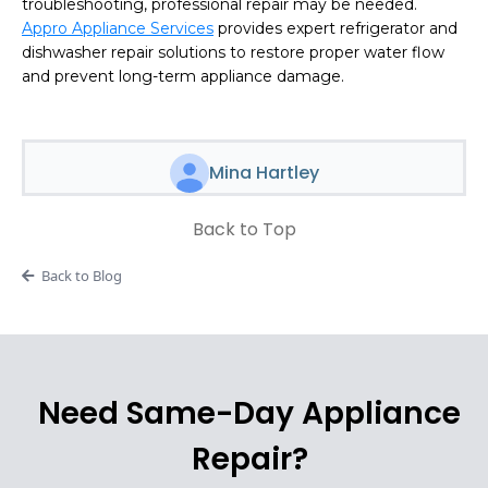
troubleshooting, professional repair may be needed.
Appro Appliance Services
provides expert refrigerator and
dishwasher repair solutions to restore proper water flow
and prevent long-term appliance damage.
Mina Hartley
Back to Top
Back to Blog
Need Same-Day Appliance
Repair?