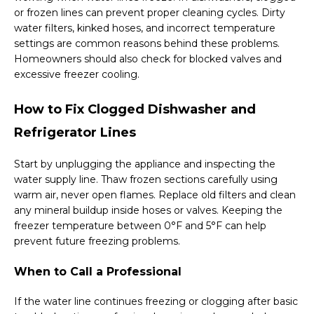
or frozen lines can prevent proper cleaning cycles. Dirty
water filters, kinked hoses, and incorrect temperature
settings are common reasons behind these problems.
Homeowners should also check for blocked valves and
excessive freezer cooling.
How to Fix Clogged Dishwasher and
Refrigerator Lines
Start by unplugging the appliance and inspecting the
water supply line. Thaw frozen sections carefully using
warm air, never open flames. Replace old filters and clean
any mineral buildup inside hoses or valves. Keeping the
freezer temperature between 0°F and 5°F can help
prevent future freezing problems.
When to Call a Professional
If the water line continues freezing or clogging after basic