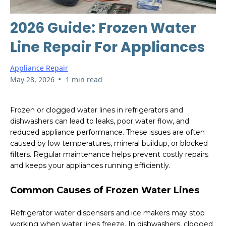
2026 Guide: Frozen Water
Line Repair For Appliances
Appliance Repair
•
May 28, 2026
1 min read
Frozen or clogged water lines in refrigerators and
dishwashers can lead to leaks, poor water flow, and
reduced appliance performance. These issues are often
caused by low temperatures, mineral buildup, or blocked
filters. Regular maintenance helps prevent costly repairs
and keeps your appliances running efficiently.
Common Causes of Frozen Water Lines
Refrigerator water dispensers and ice makers may stop
working when water lines freeze. In dishwashers, clogged