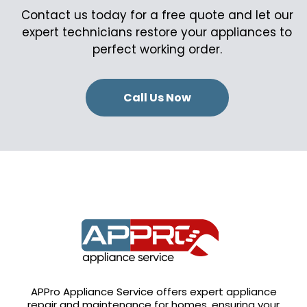
Contact us today for a free quote and let our
expert technicians restore your appliances to
perfect working order.
Call Us Now
APPro Appliance Service offers expert appliance
repair and maintenance for homes, ensuring your