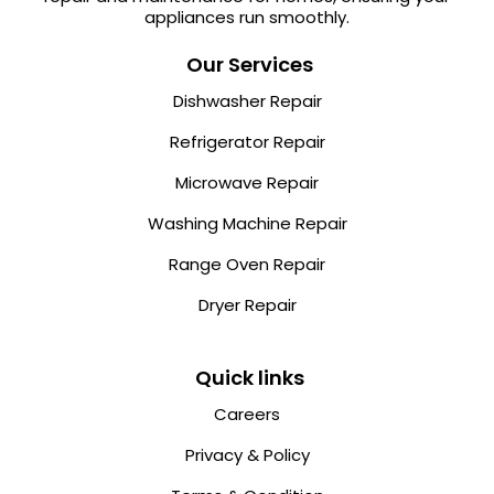
appliances run smoothly.
Our Services
Dishwasher Repair
Refrigerator Repair
Microwave Repair
Washing Machine Repair
Range Oven Repair
Dryer Repair
Quick links
Careers
Privacy & Policy