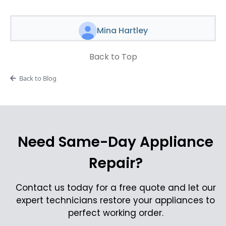
Mina Hartley
Back to Top
Back to Blog
Need Same-Day Appliance
Repair?
Contact us today for a free quote and let our
expert technicians restore your appliances to
perfect working order.