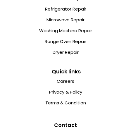
Refrigerator Repair
Microwave Repair
Washing Machine Repair
Range Oven Repair
Dryer Repair
Quick links
Careers
Privacy & Policy
Terms & Condition
Contact