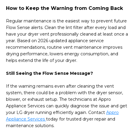
How to Keep the Warning from Coming Back
Regular maintenance is the easiest way to prevent future
Flow Sense alerts. Clean the lint filter after every load and
have your dryer vent professionally cleaned at least once a
year. Based on 2026 updated appliance service
recommendations, routine vent maintenance improves
drying performance, lowers energy consumption, and
helps extend the life of your dryer.
Still Seeing the Flow Sense Message?
If the warning remains even after cleaning the vent
system, there could be a problem with the dryer sensor,
blower, or exhaust setup. The technicians at Appro
Appliance Services can quickly diagnose the issue and get
your LG dryer running efficiently again. Contact
Appro
Appliance Services
today for trusted dryer repair and
maintenance solutions.