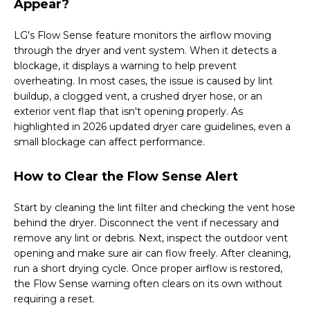
Appear?
LG's Flow Sense feature monitors the airflow moving
through the dryer and vent system. When it detects a
blockage, it displays a warning to help prevent
overheating. In most cases, the issue is caused by lint
buildup, a clogged vent, a crushed dryer hose, or an
exterior vent flap that isn't opening properly. As
highlighted in 2026 updated dryer care guidelines, even a
small blockage can affect performance.
How to Clear the Flow Sense Alert
Start by cleaning the lint filter and checking the vent hose
behind the dryer. Disconnect the vent if necessary and
remove any lint or debris. Next, inspect the outdoor vent
opening and make sure air can flow freely. After cleaning,
run a short drying cycle. Once proper airflow is restored,
the Flow Sense warning often clears on its own without
requiring a reset.