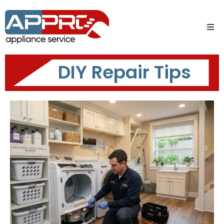
DIY Repair Tips