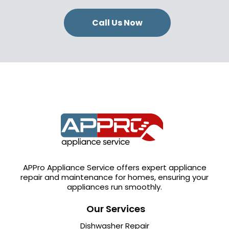
Call Us Now
APPro Appliance Service offers expert appliance
repair and maintenance for homes, ensuring your
appliances run smoothly.
Our Services
Dishwasher Repair