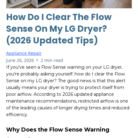
How Do I Clear The Flow
Sense On My LG Dryer?
(2026 Updated Tips)
Appliance Repair
•
June 26, 2026
2 min read
If you've seen a Flow Sense warning on your LG dryer,
you're probably asking yourself: how do I clear the Flow
Sense on my LG dryer? The good news is that this alert
usually means your dryer is trying to protect itself from
poor airflow. According to 2026 updated appliance
maintenance recommendations, restricted airflow is one
of the leading causes of longer drying times and reduced
efficiency.
Why Does the Flow Sense Warning