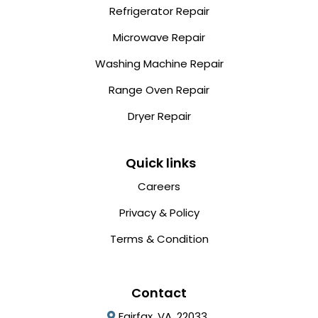
Refrigerator Repair
Microwave Repair
Washing Machine Repair
Range Oven Repair
Dryer Repair
Quick links
Careers
Privacy & Policy
Terms & Condition
Contact
Fairfax, VA, 22033