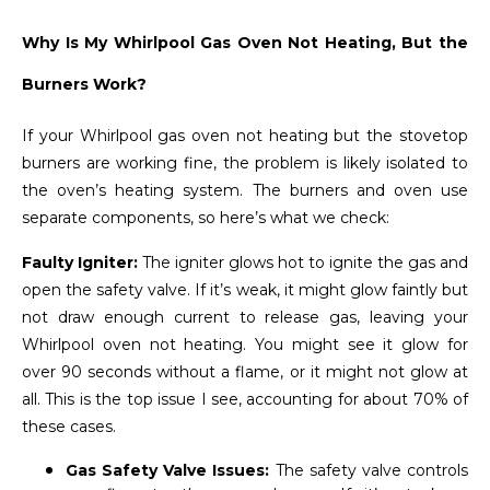
Why Is My Whirlpool Gas Oven Not Heating, But the
Burners Work?
If your Whirlpool gas oven not heating but the stovetop
burners are working fine, the problem is likely isolated to
the oven’s heating system. The burners and oven use
separate components, so here’s what we check:
Faulty Igniter:
The igniter glows hot to ignite the gas and
open the safety valve. If it’s weak, it might glow faintly but
not draw enough current to release gas, leaving your
Whirlpool oven not heating. You might see it glow for
over 90 seconds without a flame, or it might not glow at
all. This is the top issue I see, accounting for about 70% of
these cases.
Gas Safety Valve Issues:
The safety valve controls