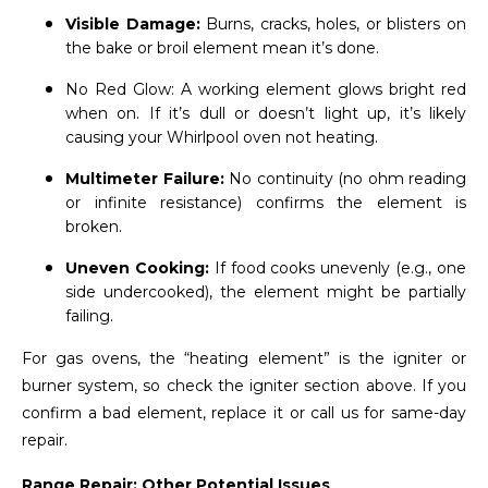
Visible Damage:
Burns, cracks, holes, or blisters on
the bake or broil element mean it’s done.
No Red Glow: A working element glows bright red
when on. If it’s dull or doesn’t light up, it’s likely
causing your Whirlpool oven not heating.
Multimeter Failure:
No continuity (no ohm reading
or infinite resistance) confirms the element is
broken.
Uneven Cooking:
If food cooks unevenly (e.g., one
side undercooked), the element might be partially
failing.
For gas ovens, the “heating element” is the igniter or
burner system, so check the igniter section above. If you
confirm a bad element, replace it or call us for same-day
repair.
Range Repair: Other Potential Issues