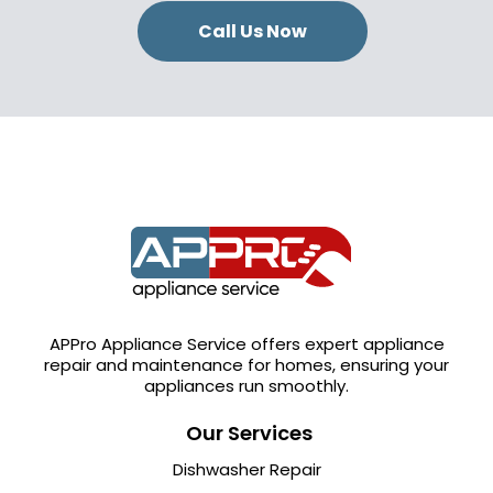
Call Us Now
APPro Appliance Service offers expert appliance
repair and maintenance for homes, ensuring your
appliances run smoothly.
Our Services
Dishwasher Repair