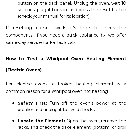
button on the back panel. Unplug the oven, wait 10
seconds, plug it back in, and press the reset button
(check your manual for its location).
If resetting doesn’t work, it’s time to check the
components. If you need a quick appliance fix, we offer
same-day service for Fairfax locals.
How to Test a Whirlpool Oven Heating Element
(Electric Ovens)
For electric ovens, a broken heating element is a
common reason for a Whirlpool oven not heating.
Safety First:
Turn off the oven’s power at the
breaker and unplug it to avoid shocks.
Locate the Element:
Open the oven, remove the
racks, and check the bake element (bottom) or broil