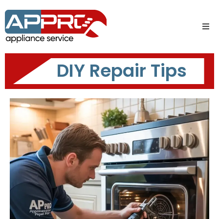
DIY Repair Tips