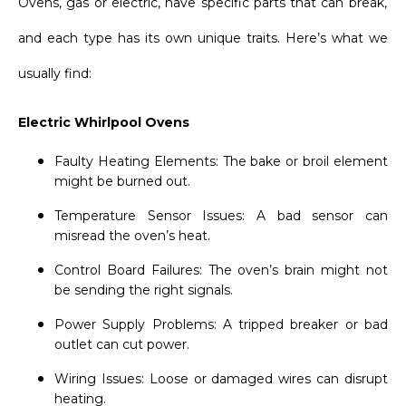
Ovens, gas or electric, have specific parts that can break,
and each type has its own unique traits. Here’s what we
usually find:
Electric Whirlpool Ovens
Faulty Heating Elements: The bake or broil element
might be burned out.
Temperature Sensor Issues: A bad sensor can
misread the oven’s heat.
Control Board Failures: The oven’s brain might not
be sending the right signals.
Power Supply Problems: A tripped breaker or bad
outlet can cut power.
Wiring Issues: Loose or damaged wires can disrupt
heating.