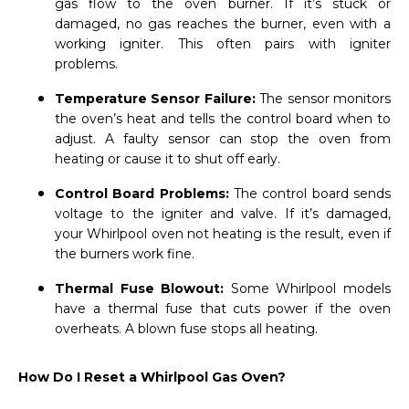
gas flow to the oven burner. If it’s stuck or
damaged, no gas reaches the burner, even with a
working igniter. This often pairs with igniter
problems.
Temperature Sensor Failure:
The sensor monitors
the oven’s heat and tells the control board when to
adjust. A faulty sensor can stop the oven from
heating or cause it to shut off early.
Control Board Problems:
The control board sends
voltage to the igniter and valve. If it’s damaged,
your Whirlpool oven not heating is the result, even if
the burners work fine.
Thermal Fuse Blowout:
Some Whirlpool models
have a thermal fuse that cuts power if the oven
overheats. A blown fuse stops all heating.
How Do I Reset a Whirlpool Gas Oven?