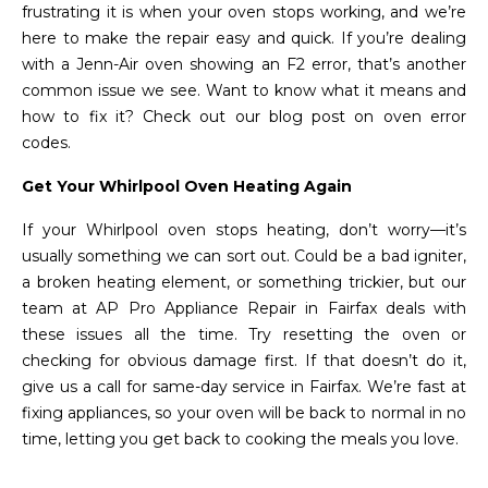
frustrating it is when your oven stops working, and we’re
here to make the repair easy and quick. If you’re dealing
with a Jenn-Air oven showing an F2 error, that’s another
common issue we see. Want to know what it means and
how to fix it? Check out our blog post on oven error
codes.
Get Your Whirlpool Oven Heating Again
If your Whirlpool oven stops heating, don’t worry—it’s
usually something we can sort out. Could be a bad igniter,
a broken heating element, or something trickier, but our
team at AP Pro Appliance Repair in Fairfax deals with
these issues all the time. Try resetting the oven or
checking for obvious damage first. If that doesn’t do it,
give us a call for same-day service in Fairfax. We’re fast at
fixing appliances, so your oven will be back to normal in no
time, letting you get back to cooking the meals you love.