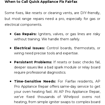
When to Call Quick Appliance Fix Fairfax
Some fixes, like resets or cleaning vents, are DIY-friendly,
but most range repairs need a pro, especially for gas or
electrical components.
Gas Repairs:
Igniters, valves, or gas lines are risky
without training. We handle them safely.
Electrical Issues:
Control boards, thermostats, or
wiring need precise tools and expertise.
Persistent Problems:
If resets or basic checks fail,
deeper issues like a bad spark module or relay board
require professional diagnostics.
Time-Sensitive Needs:
For Fairfax residents, AP
Pro Appliance Repair offers same-day service to get
your oven heating fast. At AP Pro Appliance Repair,
we’ve fixed thousands of Whirlpool ovens not
heating, from simple igniter swaps to complex board