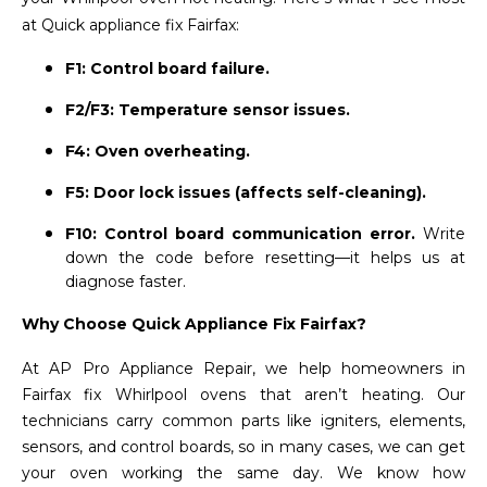
at Quick appliance fix Fairfax:
F1: Control board failure.
F2/F3: Temperature sensor issues.
F4: Oven overheating.
F5: Door lock issues (affects self-cleaning).
F10: Control board communication error.
Write
down the code before resetting—it helps us at
diagnose faster.
Why Choose Quick Appliance Fix Fairfax?
At AP Pro Appliance Repair, we help homeowners in
Fairfax fix Whirlpool ovens that aren’t heating. Our
technicians carry common parts like igniters, elements,
sensors, and control boards, so in many cases, we can get
your oven working the same day. We know how