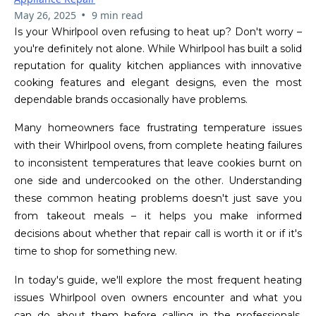
•
May 26, 2025
9 min read
Is your Whirlpool oven refusing to heat up? Don't worry –
you're definitely not alone. While Whirlpool has built a solid
reputation for quality kitchen appliances with innovative
cooking features and elegant designs, even the most
dependable brands occasionally have problems.
Many homeowners face frustrating temperature issues
with their Whirlpool ovens, from complete heating failures
to inconsistent temperatures that leave cookies burnt on
one side and undercooked on the other. Understanding
these common heating problems doesn't just save you
from takeout meals – it helps you make informed
decisions about whether that repair call is worth it or if it's
time to shop for something new.
In today's guide, we'll explore the most frequent heating
issues Whirlpool oven owners encounter and what you
can do about them before calling in the professionals.