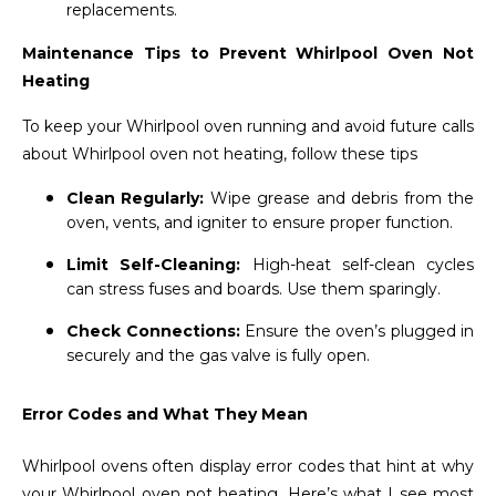
replacements.
Maintenance Tips to Prevent Whirlpool Oven Not
Heating
To keep your Whirlpool oven running and avoid future calls
about Whirlpool oven not heating, follow these tips
Clean Regularly:
Wipe grease and debris from the
oven, vents, and igniter to ensure proper function.
Limit Self-Cleaning:
High-heat self-clean cycles
can stress fuses and boards. Use them sparingly.
Check Connections:
Ensure the oven’s plugged in
securely and the gas valve is fully open.
Error Codes and What They Mean
Whirlpool ovens often display error codes that hint at why
your Whirlpool oven not heating. Here’s what I see most