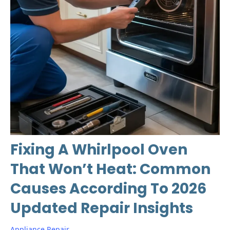
Fixing A Whirlpool Oven
That Won’t Heat: Common
Causes According To 2026
Updated Repair Insights
Appliance Repair