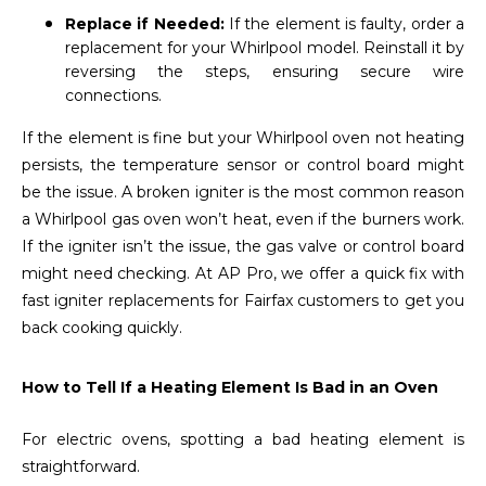
Replace if Needed:
If the element is faulty, order a
replacement for your Whirlpool model. Reinstall it by
reversing the steps, ensuring secure wire
connections.
If the element is fine but your Whirlpool oven not heating
persists, the temperature sensor or control board might
be the issue. A broken igniter is the most common reason
a Whirlpool gas oven won’t heat, even if the burners work.
If the igniter isn’t the issue, the gas valve or control board
might need checking. At AP Pro, we offer a quick fix with
fast igniter replacements for Fairfax customers to get you
back cooking quickly.
How to Tell If a Heating Element Is Bad in an Oven
For electric ovens, spotting a bad heating element is
straightforward.