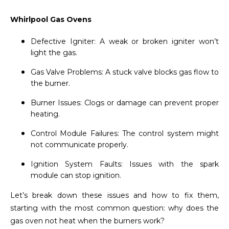
Whirlpool Gas Ovens
Defective Igniter: A weak or broken igniter won’t
light the gas.
Gas Valve Problems: A stuck valve blocks gas flow to
the burner.
Burner Issues: Clogs or damage can prevent proper
heating.
Control Module Failures: The control system might
not communicate properly.
Ignition System Faults: Issues with the spark
module can stop ignition.
Let’s break down these issues and how to fix them,
starting with the most common question: why does the
gas oven not heat when the burners work?