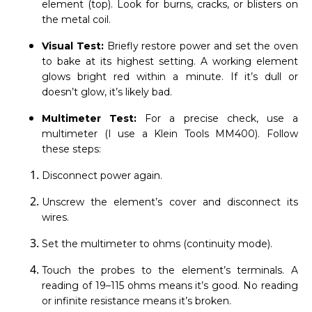
element (top). Look for burns, cracks, or blisters on
the metal coil.
Visual Test:
Briefly restore power and set the oven
to bake at its highest setting. A working element
glows bright red within a minute. If it’s dull or
doesn’t glow, it’s likely bad.
Multimeter Test:
For a precise check, use a
multimeter (I use a Klein Tools MM400). Follow
these steps:
Disconnect power again.
Unscrew the element’s cover and disconnect its
wires.
Set the multimeter to ohms (continuity mode).
Touch the probes to the element’s terminals. A
reading of 19–115 ohms means it’s good. No reading
or infinite resistance means it’s broken.