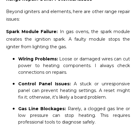
Beyond igniters and elements, here are other range repair
issues:
Spark Module Failure:
In gas ovens, the spark module
creates the ignition spark. A faulty module stops the
igniter from lighting the gas.
Wiring Problems:
Loose or damaged wires can cut
power to heating components. I always check
connections on repairs.
Control Panel Issues:
A stuck or unresponsive
panel can prevent heating settings. A reset might
fix it; otherwise, it’s likely a board problem.
Gas Line Blockages:
Rarely, a clogged gas line or
low pressure can stop heating. This requires
professional tools to diagnose safely.