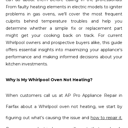
From faulty heating elements in electric models to igniter
problems in gas ovens, we'll cover the most frequent
culprits behind temperature troubles and help you
determine whether a simple fix or replacement part
might get your cooking back on track. For current
Whirlpool owners and prospective buyers alike, this guide
offers essential insights into maximizing your appliance's
performance and making informed decisions about your
kitchen investments.
Why Is My Whirlpool Oven Not Heating?
When customers call us at AP Pro Appliance Repair in
Fairfax about a Whirlpool oven not heating, we start by
figuring out what’s causing the issue and
how to repair it.