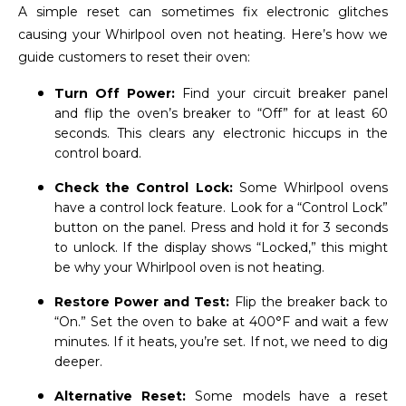
A simple reset can sometimes fix electronic glitches
causing your Whirlpool oven not heating. Here’s how we
guide customers to reset their oven:
Turn Off Power:
Find your circuit breaker panel
and flip the oven’s breaker to “Off” for at least 60
seconds. This clears any electronic hiccups in the
control board.
Check the Control Lock:
Some Whirlpool ovens
have a control lock feature. Look for a “Control Lock”
button on the panel. Press and hold it for 3 seconds
to unlock. If the display shows “Locked,” this might
be why your Whirlpool oven is not heating.
Restore Power and Test:
Flip the breaker back to
“On.” Set the oven to bake at 400°F and wait a few
minutes. If it heats, you’re set. If not, we need to dig
deeper.
Alternative Reset:
Some models have a reset