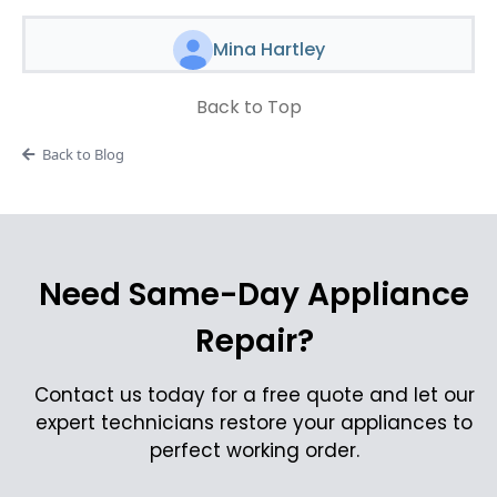
Mina Hartley
Back to Top
Back to Blog
Need Same-Day Appliance
Repair?
Contact us today for a free quote and let our
expert technicians restore your appliances to
perfect working order.