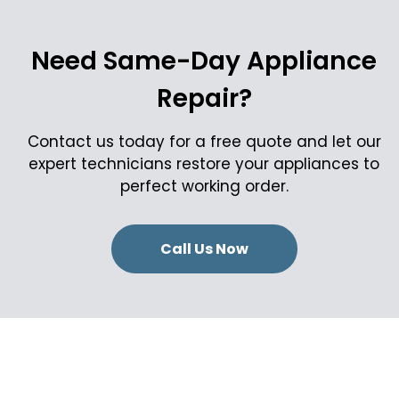
Need Same-Day Appliance
Repair?
Contact us today for a free quote and let our
expert technicians restore your appliances to
perfect working order.
Call Us Now