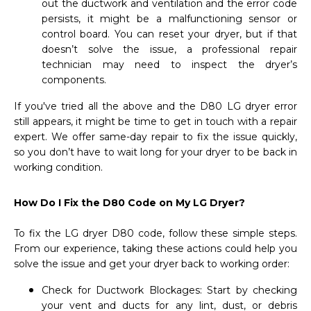
out the ductwork and ventilation and the error code
persists, it might be a malfunctioning sensor or
control board. You can reset your dryer, but if that
doesn’t solve the issue, a professional repair
technician may need to inspect the dryer’s
components.
If you've tried all the above and the D80 LG dryer error
still appears, it might be time to get in touch with a repair
expert. We offer same-day repair to fix the issue quickly,
so you don’t have to wait long for your dryer to be back in
working condition.
How Do I Fix the D80 Code on My LG Dryer?
To fix the LG dryer D80 code, follow these simple steps.
From our experience, taking these actions could help you
solve the issue and get your dryer back to working order:
Check for Ductwork Blockages: Start by checking
your vent and ducts for any lint, dust, or debris