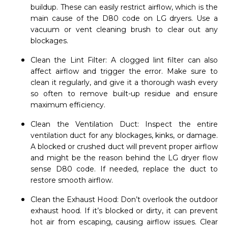
buildup. These can easily restrict airflow, which is the
main cause of the D80 code on LG dryers. Use a
vacuum or vent cleaning brush to clear out any
blockages.
Clean the Lint Filter: A clogged lint filter can also
affect airflow and trigger the error. Make sure to
clean it regularly, and give it a thorough wash every
so often to remove built-up residue and ensure
maximum efficiency.
Clean the Ventilation Duct: Inspect the entire
ventilation duct for any blockages, kinks, or damage.
A blocked or crushed duct will prevent proper airflow
and might be the reason behind the LG dryer flow
sense D80 code. If needed, replace the duct to
restore smooth airflow.
Clean the Exhaust Hood: Don’t overlook the outdoor
exhaust hood. If it’s blocked or dirty, it can prevent
hot air from escaping, causing airflow issues. Clear