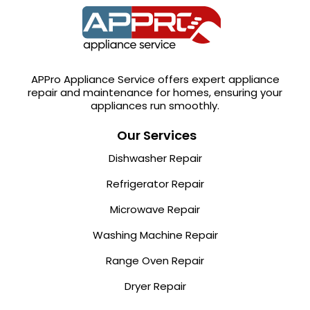
APPro Appliance Service offers expert appliance
repair and maintenance for homes, ensuring your
appliances run smoothly.
Our Services
Dishwasher Repair
Refrigerator Repair
Microwave Repair
Washing Machine Repair
Range Oven Repair
Dryer Repair