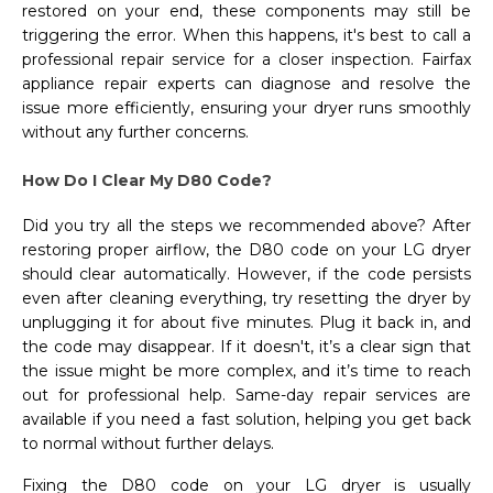
restored on your end, these components may still be
triggering the error. When this happens, it's best to call a
professional repair service for a closer inspection. Fairfax
appliance repair experts can diagnose and resolve the
issue more efficiently, ensuring your dryer runs smoothly
without any further concerns.
How Do I Clear My D80 Code?
Did you try all the steps we recommended above? After
restoring proper airflow, the D80 code on your LG dryer
should clear automatically. However, if the code persists
even after cleaning everything, try resetting the dryer by
unplugging it for about five minutes. Plug it back in, and
the code may disappear. If it doesn't, it’s a clear sign that
the issue might be more complex, and it’s time to reach
out for professional help. Same-day repair services are
available if you need a fast solution, helping you get back
to normal without further delays.
Fixing the D80 code on your LG dryer is usually