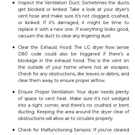
Inspect the Ventilation Duct: Sometimes the ducts
get blocked or kinked. Take a look at your dryer’s
vent hose and make sure it’s not clogged, crushed,
or kinked. If it’s damaged, it might be time to
replace it with a new one. If everything looks good,
vacuum the duct to clear any lingering dust.
Clear the Exhaust Hood: The LG dryer flow sense
D80 code could also be triggered if there’s a
blockage in the exhaust hood. This is the vent on
the outside of your home where hot air escapes.
Check for any obstructions, like leaves or debris, and
clear them away to ensure proper airflow.
Ensure Proper Ventilation: Your dryer needs plenty
of space to vent heat. Make sure it’s not wedged
into a tight corner, and there’s no crushed or bent
ducting. Keeping the area around the dryer clear of
obstructions will allow air to circulate properly.
Check for Malfunctioning Sensors: If you've cleared