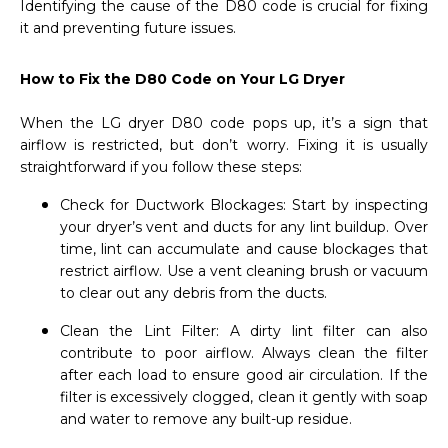
Identifying the cause of the D80 code is crucial for fixing
it and preventing future issues.
How to Fix the D80 Code on Your LG Dryer
When the LG dryer D80 code pops up, it’s a sign that
airflow is restricted, but don’t worry. Fixing it is usually
straightforward if you follow these steps:
Check for Ductwork Blockages: Start by inspecting
your dryer’s vent and ducts for any lint buildup. Over
time, lint can accumulate and cause blockages that
restrict airflow. Use a vent cleaning brush or vacuum
to clear out any debris from the ducts.
Clean the Lint Filter: A dirty lint filter can also
contribute to poor airflow. Always clean the filter
after each load to ensure good air circulation. If the
filter is excessively clogged, clean it gently with soap
and water to remove any built-up residue.