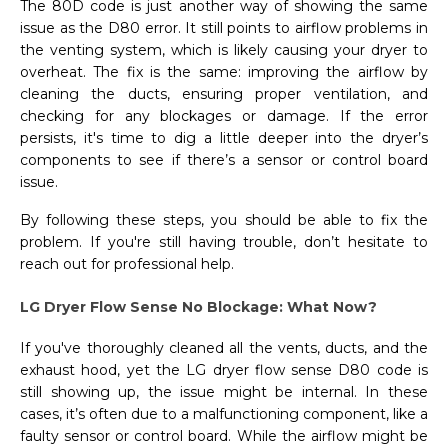
The 80D code is just another way of showing the same
issue as the D80 error. It still points to airflow problems in
the venting system, which is likely causing your dryer to
overheat. The fix is the same: improving the airflow by
cleaning the ducts, ensuring proper ventilation, and
checking for any blockages or damage. If the error
persists, it's time to dig a little deeper into the dryer’s
components to see if there’s a sensor or control board
issue.
By following these steps, you should be able to fix the
problem. If you're still having trouble, don’t hesitate to
reach out for professional help.
LG Dryer Flow Sense No Blockage: What Now?
If you've thoroughly cleaned all the vents, ducts, and the
exhaust hood, yet the LG dryer flow sense D80 code is
still showing up, the issue might be internal. In these
cases, it’s often due to a malfunctioning component, like a
faulty sensor or control board. While the airflow might be