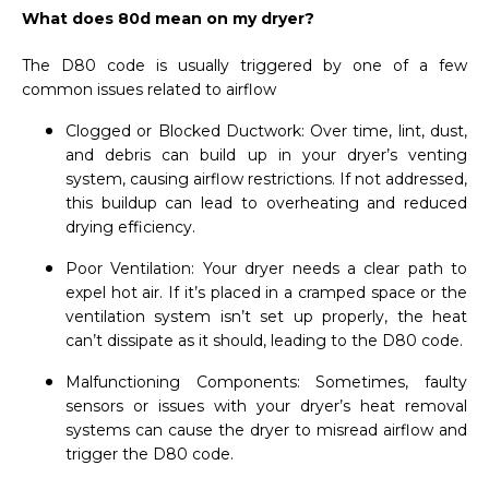
What does 80d mean on my dryer?
The D80 code is usually triggered by one of a few
common issues related to airflow
Clogged or Blocked Ductwork: Over time, lint, dust,
and debris can build up in your dryer’s venting
system, causing airflow restrictions. If not addressed,
this buildup can lead to overheating and reduced
drying efficiency.
Poor Ventilation: Your dryer needs a clear path to
expel hot air. If it’s placed in a cramped space or the
ventilation system isn’t set up properly, the heat
can’t dissipate as it should, leading to the D80 code.
Malfunctioning Components: Sometimes, faulty
sensors or issues with your dryer’s heat removal
systems can cause the dryer to misread airflow and
trigger the D80 code.