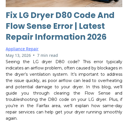
Fix LG Dryer D80 Code And
Flow Sense Error | Latest
Repair Information 2026
Appliance Repair
•
May 13, 2026
7 min read
Seeing the LG dryer D80 code? This error typically
indicates an airflow problem, often caused by blockages in
the dryer’s ventilation system. It’s important to address
the issue quickly, as poor airflow can lead to overheating
and potential damage to your dryer. In this blog, we’ll
guide you through clearing the Flow Sense and
troubleshooting the D80 code on your LG dryer. Plus, if
you're in the Fairfax area, we’ll explain how same-day
repair services can help get your dryer running smoothly
again.