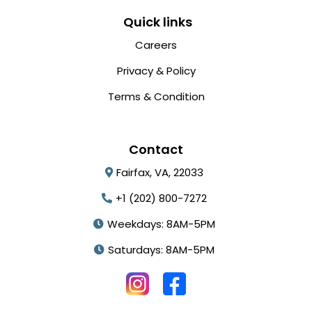
Quick links
Careers
Privacy & Policy
Terms & Condition
Contact
Fairfax, VA, 22033
+1 (202) 800-7272
Weekdays: 8AM-5PM
Saturdays: 8AM-5PM