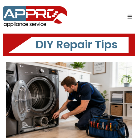
DIY Repair Tips