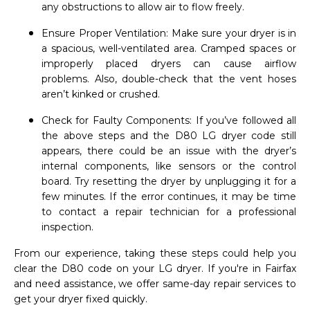
any obstructions to allow air to flow freely.
Ensure Proper Ventilation: Make sure your dryer is in
a spacious, well-ventilated area. Cramped spaces or
improperly placed dryers can cause airflow
problems. Also, double-check that the vent hoses
aren’t kinked or crushed.
Check for Faulty Components: If you’ve followed all
the above steps and the D80 LG dryer code still
appears, there could be an issue with the dryer’s
internal components, like sensors or the control
board. Try resetting the dryer by unplugging it for a
few minutes. If the error continues, it may be time
to contact a repair technician for a professional
inspection.
From our experience, taking these steps could help you
clear the D80 code on your LG dryer. If you're in Fairfax
and need assistance, we offer same-day repair services to
get your dryer fixed quickly.