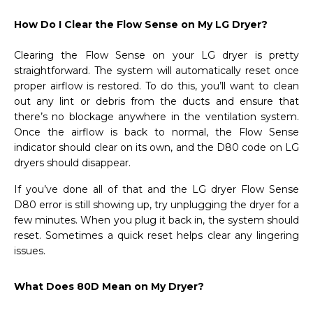
How Do I Clear the Flow Sense on My LG Dryer?
Clearing the Flow Sense on your LG dryer is pretty
straightforward. The system will automatically reset once
proper airflow is restored. To do this, you’ll want to clean
out any lint or debris from the ducts and ensure that
there’s no blockage anywhere in the ventilation system.
Once the airflow is back to normal, the Flow Sense
indicator should clear on its own, and the D80 code on LG
dryers should disappear.
If you’ve done all of that and the LG dryer Flow Sense
D80 error is still showing up, try unplugging the dryer for a
few minutes. When you plug it back in, the system should
reset. Sometimes a quick reset helps clear any lingering
issues.
What Does 80D Mean on My Dryer?