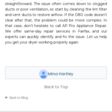
straightforward. The issue often comes down to clogged
ducts or poor ventilation, so start by cleaning the lint filter
and vent ducts to restore airflow. If the D80 code doesn’t
clear after that, the problem could be more complex. In
that case, don’t hesitate to call AP Pro Appliance Repair.
We offer same-day repair services in Fairfax, and our
experts can quickly identify and fix the issue. Let us help
you get your dryer working properly again.
Mina Hartley
Back to Top
Back to Blog