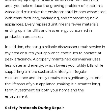
area, you help reduce the growing problem of electronic
waste and minimize the environmental impact associated
with manufacturing, packaging, and transporting new
appliances. Every repaired unit means fewer materials
ending up in landfills and less energy consumed in
production processes.
In addition, choosing a reliable dishwasher repair service in
my area ensures your appliance continues to operate at
peak efficiency. A properly maintained dishwasher uses
less water and energy, which lowers your utility bills while
supporting a more sustainable lifestyle. Regular
maintenance and timely repairs can significantly extend
the lifespan of your appliance, making it a smarter long-
term investment for both your home and the
environment.
Safety Protocols During Repair