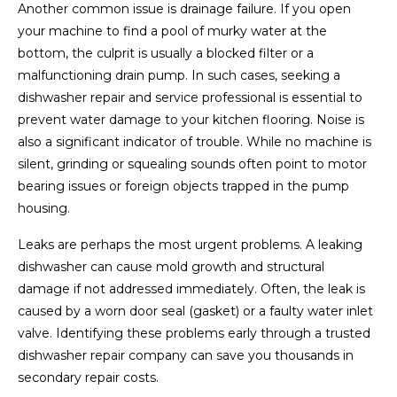
Another common issue is drainage failure. If you open
your machine to find a pool of murky water at the
bottom, the culprit is usually a blocked filter or a
malfunctioning drain pump. In such cases, seeking a
dishwasher repair and service professional is essential to
prevent water damage to your kitchen flooring. Noise is
also a significant indicator of trouble. While no machine is
silent, grinding or squealing sounds often point to motor
bearing issues or foreign objects trapped in the pump
housing.
Leaks are perhaps the most urgent problems. A leaking
dishwasher can cause mold growth and structural
damage if not addressed immediately. Often, the leak is
caused by a worn door seal (gasket) or a faulty water inlet
valve. Identifying these problems early through a trusted
dishwasher repair company can save you thousands in
secondary repair costs.