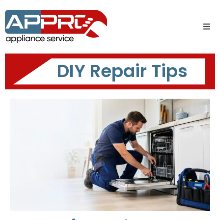
DIY Repair Tips