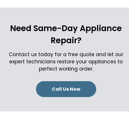
Need Same-Day Appliance
Repair?
Contact us today for a free quote and let our
expert technicians restore your appliances to
perfect working order.
Call Us Now