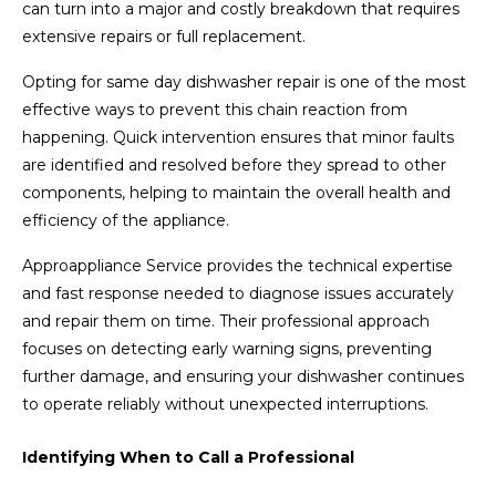
can turn into a major and costly breakdown that requires
extensive repairs or full replacement.
Opting for same day dishwasher repair is one of the most
effective ways to prevent this chain reaction from
happening. Quick intervention ensures that minor faults
are identified and resolved before they spread to other
components, helping to maintain the overall health and
efficiency of the appliance.
Approappliance Service provides the technical expertise
and fast response needed to diagnose issues accurately
and repair them on time. Their professional approach
focuses on detecting early warning signs, preventing
further damage, and ensuring your dishwasher continues
to operate reliably without unexpected interruptions.
Identifying When to Call a Professional