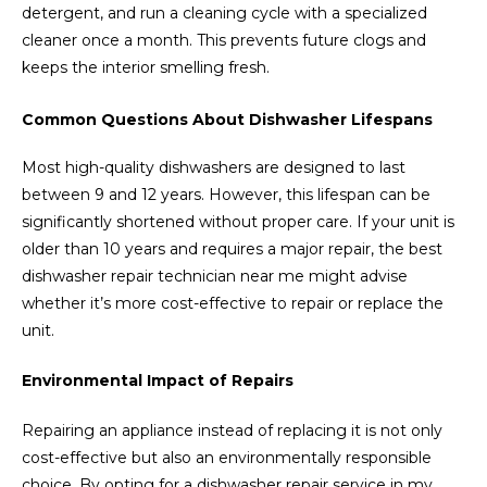
detergent, and run a cleaning cycle with a specialized
cleaner once a month. This prevents future clogs and
keeps the interior smelling fresh.
Common Questions About Dishwasher Lifespans
Most high-quality dishwashers are designed to last
between 9 and 12 years. However, this lifespan can be
significantly shortened without proper care. If your unit is
older than 10 years and requires a major repair, the best
dishwasher repair technician near me might advise
whether it’s more cost-effective to repair or replace the
unit.
Environmental Impact of Repairs
Repairing an appliance instead of replacing it is not only
cost-effective but also an environmentally responsible
choice. By opting for a dishwasher repair service in my