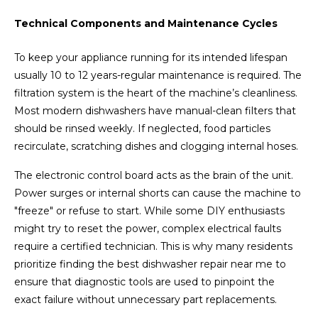
Technical Components and Maintenance Cycles
To keep your appliance running for its intended lifespan
usually 10 to 12 years-regular maintenance is required. The
filtration system is the heart of the machine’s cleanliness.
Most modern dishwashers have manual-clean filters that
should be rinsed weekly. If neglected, food particles
recirculate, scratching dishes and clogging internal hoses.
The electronic control board acts as the brain of the unit.
Power surges or internal shorts can cause the machine to
"freeze" or refuse to start. While some DIY enthusiasts
might try to reset the power, complex electrical faults
require a certified technician. This is why many residents
prioritize finding the best dishwasher repair near me to
ensure that diagnostic tools are used to pinpoint the
exact failure without unnecessary part replacements.