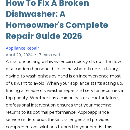
How To Fix A Broken
Dishwasher: A
Homeowner's Complete
Repair Guide 2026
Appliance Repair
•
April 29, 2024
7 min read
A malfunctioning dishwasher can quickly disrupt the flow
of a modern household. In an era where time is a luxury,
having to wash dishes by hand is an inconvenience most
of us want to avoid. When your appliance starts acting up,
finding a reliable dishwasher repair and service becomes a
top priority. Whether it is a minor leak or a motor failure,
professional intervention ensures that your machine
returns to its optimal performance. Approappliance
service understands these challenges and provides
comprehensive solutions tailored to your needs. This