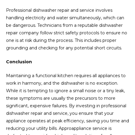
Professional dishwasher repair and service involves
handling electricity and water simultaneously, which can
be dangerous. Technicians from a reputable dishwasher
repair company follow strict safety protocols to ensure no
one is at risk during the process. This includes proper
grounding and checking for any potential short circuits.
Conclusion
Maintaining a functional kitchen requires all appliances to
work in harmony, and the dishwasher is no exception.
While it is tempting to ignore a small noise or a tiny leak,
these symptoms are usually the precursors to more
significant, expensive failures. By investing in professional
dishwasher repair and service, you ensure that your
appliance operates at peak efficiency, saving you time and
reducing your utility bills. Approappliance service is