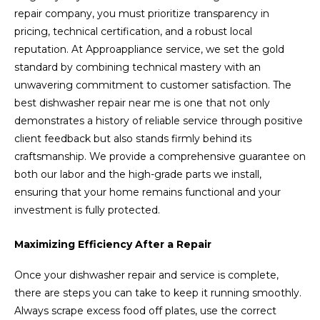
repair company, you must prioritize transparency in
pricing, technical certification, and a robust local
reputation. At Approappliance service, we set the gold
standard by combining technical mastery with an
unwavering commitment to customer satisfaction. The
best dishwasher repair near me is one that not only
demonstrates a history of reliable service through positive
client feedback but also stands firmly behind its
craftsmanship. We provide a comprehensive guarantee on
both our labor and the high-grade parts we install,
ensuring that your home remains functional and your
investment is fully protected.
Maximizing Efficiency After a Repair
Once your dishwasher repair and service is complete,
there are steps you can take to keep it running smoothly.
Always scrape excess food off plates, use the correct