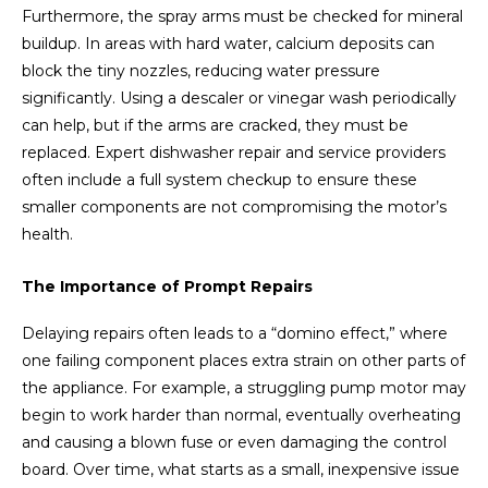
Furthermore, the spray arms must be checked for mineral
buildup. In areas with hard water, calcium deposits can
block the tiny nozzles, reducing water pressure
significantly. Using a descaler or vinegar wash periodically
can help, but if the arms are cracked, they must be
replaced. Expert dishwasher repair and service providers
often include a full system checkup to ensure these
smaller components are not compromising the motor’s
health.
The Importance of Prompt Repairs
Delaying repairs often leads to a “domino effect,” where
one failing component places extra strain on other parts of
the appliance. For example, a struggling pump motor may
begin to work harder than normal, eventually overheating
and causing a blown fuse or even damaging the control
board. Over time, what starts as a small, inexpensive issue