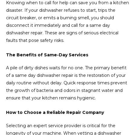
Knowing when to call for help can save you from a kitchen
disaster. If your dishwasher refuses to start, trips the
circuit breaker, or emits a burning smell, you should
disconnect it immediately and call for a same day
dishwasher repair. These are signs of serious electrical
faults that pose safety risks.
The Benefits of Same-Day Services
A pile of dirty dishes waits for no one. The primary benefit
of a same day dishwasher repair is the restoration of your
daily routine without delay. Quick response times prevent
the growth of bacteria and odors in stagnant water and
ensure that your kitchen remains hygienic.
How to Choose a Reliable Repair Company
Selecting an expert service provider is critical for the
longevity of your machine. When vetting a dishwasher