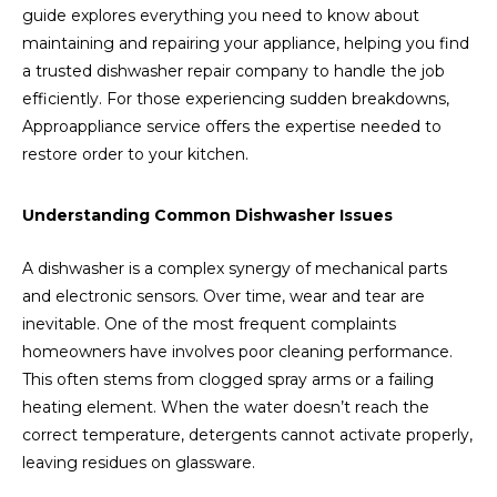
guide explores everything you need to know about
maintaining and repairing your appliance, helping you find
a trusted dishwasher repair company to handle the job
efficiently. For those experiencing sudden breakdowns,
Approappliance service offers the expertise needed to
restore order to your kitchen.
Understanding Common Dishwasher Issues
A dishwasher is a complex synergy of mechanical parts
and electronic sensors. Over time, wear and tear are
inevitable. One of the most frequent complaints
homeowners have involves poor cleaning performance.
This often stems from clogged spray arms or a failing
heating element. When the water doesn’t reach the
correct temperature, detergents cannot activate properly,
leaving residues on glassware.