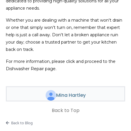
dedicated to providing high-quality solutions for all your
appliance needs.
Whether you are dealing with a machine that won't drain
or one that simply won't turn on, remember that expert
help is just a call away. Don't let a broken appliance ruin
your day; choose a trusted partner to get your kitchen
back on track.
For more information, please click and proceed to the
Dishwasher Repair page.
Mina Hartley
Back to Top
Back to Blog