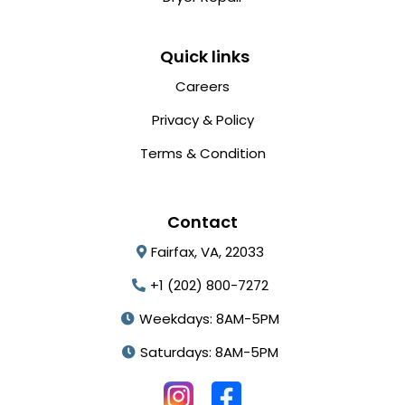
Quick links
Careers
Privacy & Policy
Terms & Condition
Contact
Fairfax, VA, 22033
+1 (202) 800-7272
Weekdays: 8AM-5PM
Saturdays: 8AM-5PM