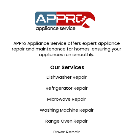
APPro Appliance Service offers expert appliance
repair and maintenance for homes, ensuring your
appliances run smoothly.
Our Services
Dishwasher Repair
Refrigerator Repair
Microwave Repair
Washing Machine Repair
Range Oven Repair
Dryer Repair