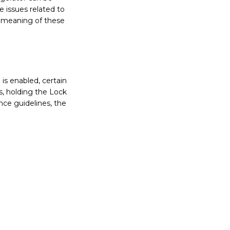
 issues related to
e meaning of these
is enabled, certain
, holding the Lock
nce guidelines, the