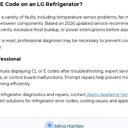
E Code on an LG Refrigerator?
a variety of faults, including temperature sensor problems, fan m
between components. Based on 2026 updated service recommen
d vents, excessive frost buildup, or power interruptions before ass
ter a reset, professional diagnosis may be necessary to prevent 
e.
fessional
tinues displaying CL or E codes after troubleshooting, expert servi
s, or control board malfunctions. Prompt repairs help prevent 
ing efficiently.
 refrigerator diagnostics and repairs, contact
Appro Appliance Serv
rt solutions for refrigerator error codes, cooling issues, and ap
Mina Hartley