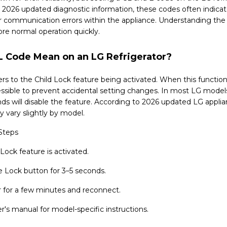
 2026 updated diagnostic information, these codes often indicate
 or communication errors within the appliance. Understanding th
ore normal operation quickly.
 Code Mean on an LG Refrigerator?
rs to the Child Lock feature being activated. When this function 
ssible to prevent accidental setting changes. In most LG models
nds will disable the feature. According to 2026 updated LG applia
 vary slightly by model.
Steps
 Lock feature is activated.
e Lock button for 3–5 seconds.
 for a few minutes and reconnect.
's manual for model-specific instructions.