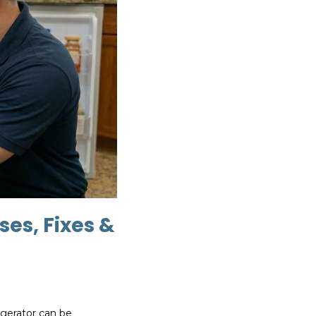
ses, Fixes &
rigerator can be