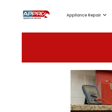
Appliance Repair