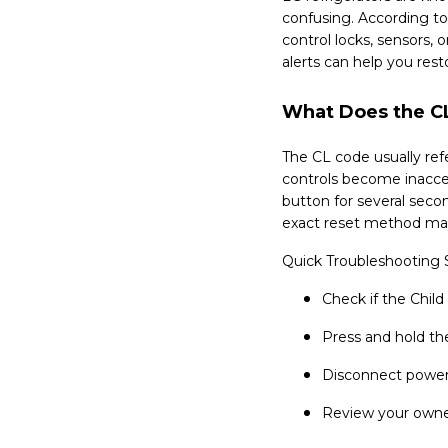
confusing. According to
control locks, sensors,
alerts can help you rest
What Does the CL
The CL code usually refe
controls become inacce
button for several seco
exact reset method may
Quick Troubleshooting 
Check if the Child
Press and hold th
Disconnect power
Review your owner