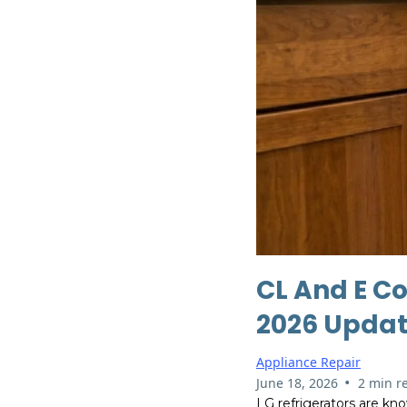
CL And E Co
2026 Updat
Appliance Repair
•
June 18, 2026
2 min r
LG refrigerators are kno