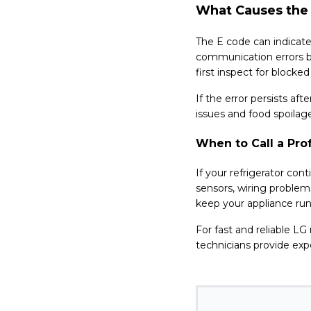
What Causes the 
The E code can indicate 
communication errors 
first inspect for blocke
If the error persists af
issues and food spoilag
When to Call a Pro
If your refrigerator con
sensors, wiring problem
keep your appliance runn
For fast and reliable LG
technicians provide expe