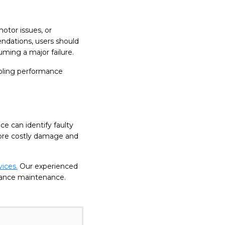
otor issues, or
dations, users should
uming a major failure.
cooling performance
ce can identify faulty
more costly damage and
ices.
Our experienced
pliance maintenance.