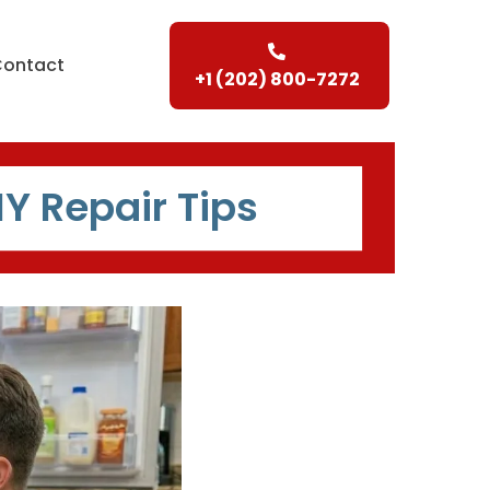
Contact
+1 (202) 800-7272
IY Repair Tips