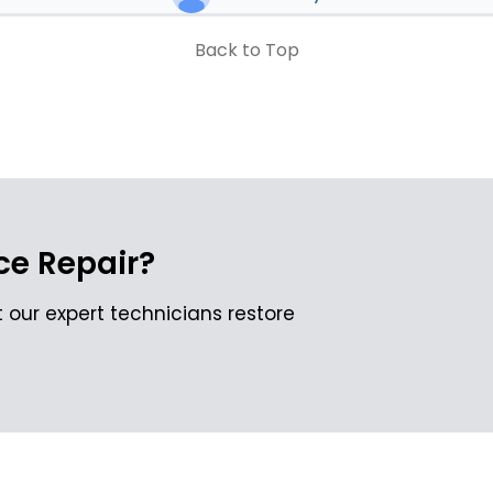
Back to Top
e Repair?
 our expert technicians restore