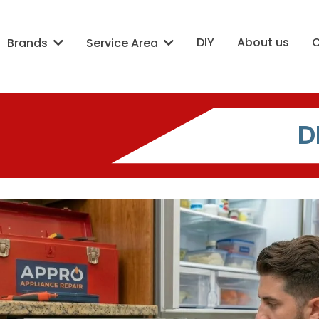
DIY
About us
Brands
Service Area
D