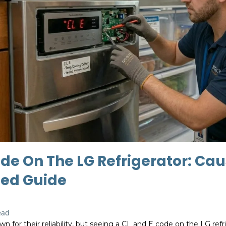
de On The LG Refrigerator: Cau
ed Guide
ead
wn for their reliability, but seeing a CL and E code on the LG ref