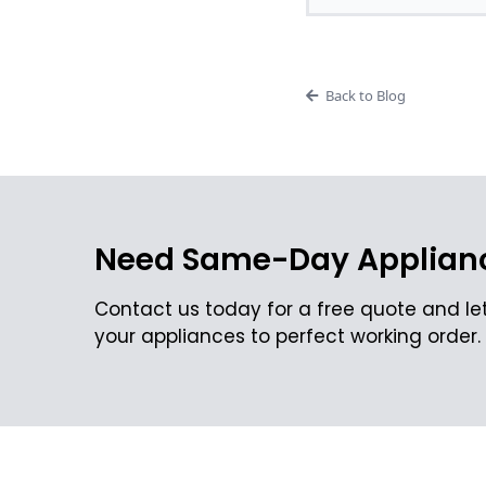
Back to Blog
Need Same-Day Applianc
Contact us today for a free quote and let
your appliances to perfect working order.