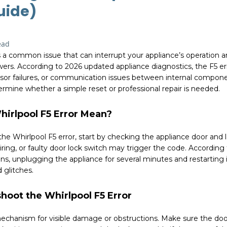
uide)
ead
is a common issue that can interrupt your appliance’s operatio
ers. According to 2026 updated appliance diagnostics, the F5 err
nsor failures, or communication issues between internal compon
rmine whether a simple reset or professional repair is needed.
irlpool F5 Error Mean?
e Whirlpool F5 error, start by checking the appliance door and 
ring, or faulty door lock switch may trigger the code. Accordin
, unplugging the appliance for several minutes and restarting 
 glitches.
hoot the Whirlpool F5 Error
mechanism for visible damage or obstructions. Make sure the doo