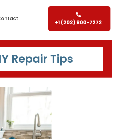
Contact
+1 (202) 800-7272
IY Repair Tips