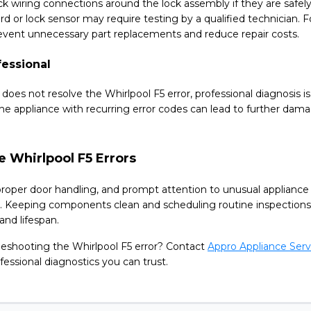
k wiring connections around the lock assembly if they are safely 
ard or lock sensor may require testing by a qualified technician.
revent unnecessary part replacements and reduce repair costs.
fessional
g does not resolve the Whirlpool F5 error, professional diagnosi
he appliance with recurring error codes can lead to further dama
e Whirlpool F5 Errors
roper door handling, and prompt attention to unusual appliance
s. Keeping components clean and scheduling routine inspections
nd lifespan.
leshooting the Whirlpool F5 error? Contact
Appro Appliance Serv
fessional diagnostics you can trust.