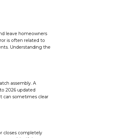
n and leave homeowners
or is often related to
ents. Understanding the
latch assembly. A
g to 2026 updated
it can sometimes clear
r closes completely