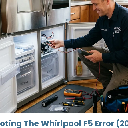
ting The Whirlpool F5 Error (2