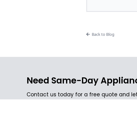
Back to Blog
Need Same-Day Applianc
Contact us today for a free quote and let
your appliances to perfect working order.