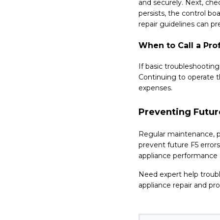
and securely. Next, chec
persists, the control bo
repair guidelines can p
When to Call a Pro
If basic troubleshootin
Continuing to operate t
expenses.
Preventing Futur
Regular maintenance, p
prevent future F5 error
appliance performance a
Need expert help troub
appliance repair and pro