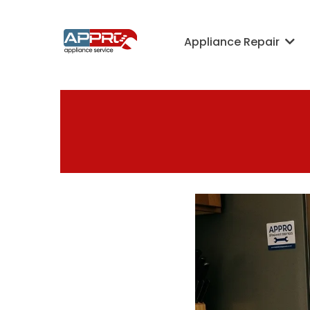
Appliance Repair