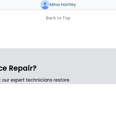
Mina Hartley
Back to Top
e Repair?
 our expert technicians restore