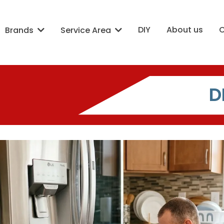
DIY
About us
Brands
Service Area
D