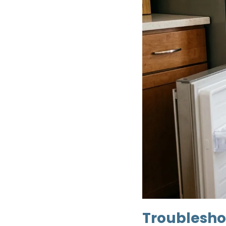
Troubleshoo