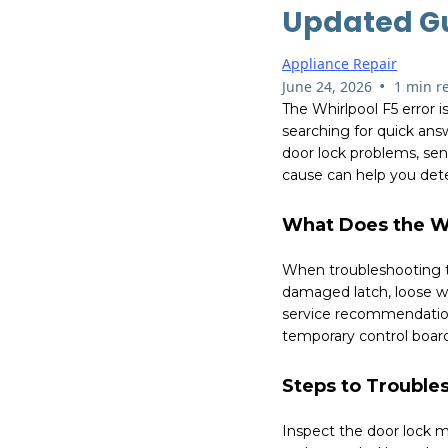
Updated G
Appliance Repair
•
June 24, 2026
1 min r
The Whirlpool F5 error 
searching for quick answ
door lock problems, se
cause can help you dete
What Does the Wh
When troubleshooting th
damaged latch, loose wi
service recommendations
temporary control board
Steps to Troubles
Inspect the door lock 