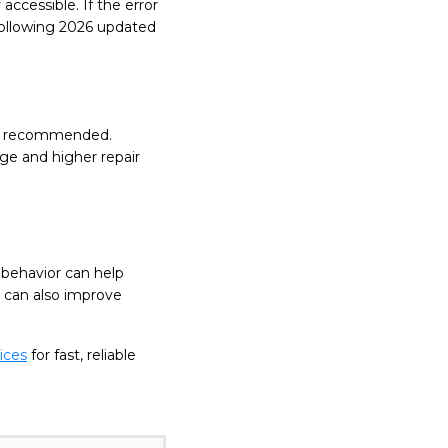
accessible. If the error
 Following 2026 updated
s is recommended.
ge and higher repair
 behavior can help
 can also improve
ices
for fast, reliable